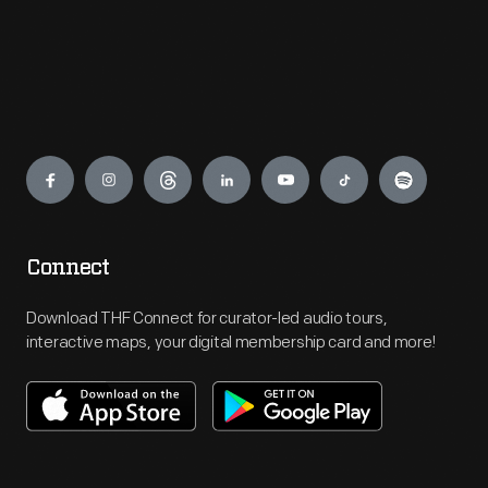
Engage
Connect
Download THF Connect for curator-led audio tours,
interactive maps, your digital membership card and more!