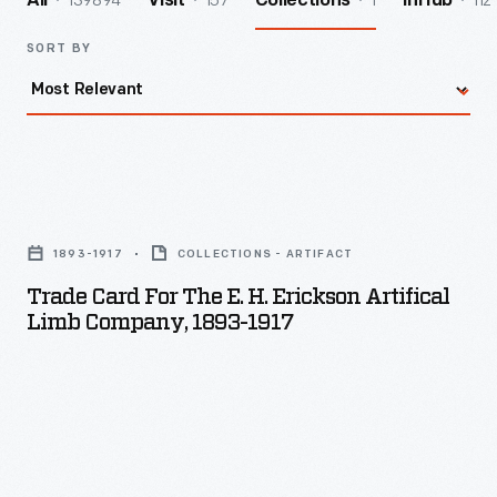
139894
157
1
112
All
Visit
Collections
InHub
SORT BY
Trade
Card
1893-1917
COLLECTIONS - ARTIFACT
for
Trade Card For The E. H. Erickson Artifical
the
Limb Company, 1893-1917
E.
H.
Erickson
Artifical
Limb