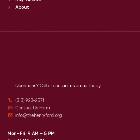
Buy Tickets
Sun
:
9:30 a.m.-5 p.m.
About
Mon
:
9:30 a.m.-5 p.m.
Tue
:
9:30 a.m.-5 p.m.
Wed
:
9:30 a.m.-5 p.m.
Thu
:
9:30 a.m.-5 p.m.
Fri
:
9:30 a.m.-5 p.m.
Sat
:
9:30 a.m.-5 p.m.
Reach
Out
Questions? Call or contact us online today.
(313) 923-2571
Contact Us Form
info@thehenryford.org
Mon–Fri: 9 AM – 5 PM