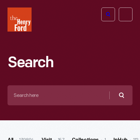
The
Open
Henry
menu
Ford
Museum
homepage
Search
Search
here
Searc