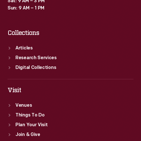
Sat: 9 AM – 3 PM
Sun: 9 AM – 1 PM
Collections
Articles
Research Services
Digital Collections
Visit
Venues
Things To Do
Plan Your Visit
Join & Give