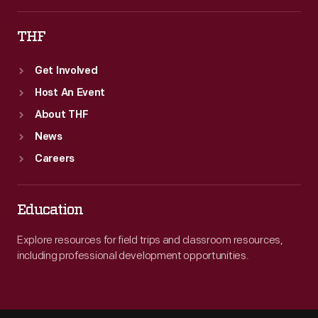
THF
Get Involved
Host An Event
About THF
News
Careers
Education
Explore resources for field trips and classroom resources,
including professional development opportunities.