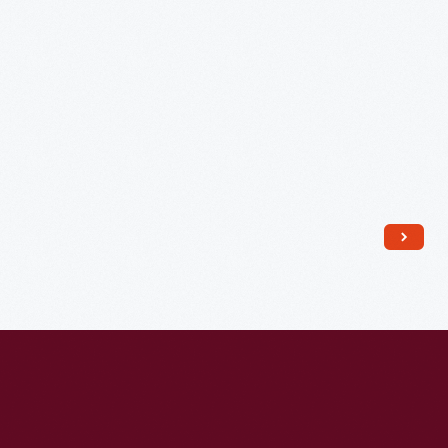
Company,
1893-
1917
-