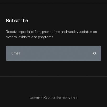
Subscribe
Receive special offers, promotions and weekly updates on
events, exhibits and programs.
Copyright © 2026 The Henry Ford