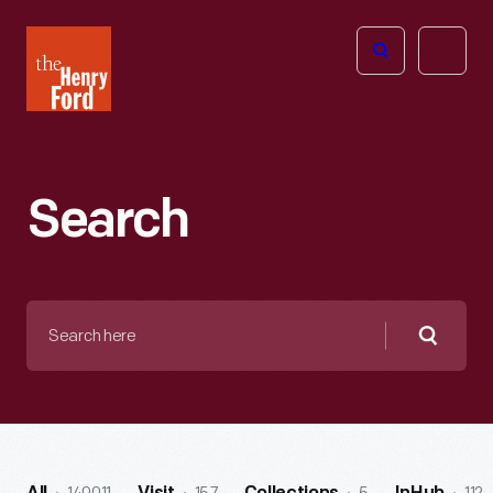
The
Open
Henry
menu
Ford
Museum
homepage
Search
Search
here
Searc