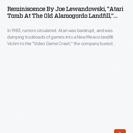
Joe
was
Reminiscence By Joe Lewandowski, "Atari
Lewandowski,
Tomb At The Old Alamogordo Landfill,"
bankrupt,
"Atari
2014
and
In 1983, rumors circulated: Atari was bankrupt, and was
Tomb
was
dumping truckloads of games into a New Mexico landfill.
at
Victim to the "Video Game Crash," the company buried
dumping
the
700,000 cartridges in the desert. The story became an
truckloads
obscure pop culture legend -- until "The Atari Tomb" was
Old
unearthed in 2014. This document captures the history of the
of
Alamogordo
world's first video game excavation.
games
Landfill,"
into
2014
a
-
New
In
Mexico
1983,
landfill.
rumors
Victim