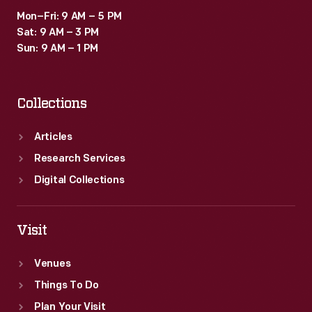
history
Mon–Fri: 9 AM – 5 PM
of
Sat: 9 AM – 3 PM
the
Sun: 9 AM – 1 PM
world's
first
Collections
video
game
Articles
excavation.
Research Services
Digital Collections
Visit
Venues
Things To Do
Plan Your Visit