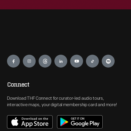
Engage
Connect
Download THF Connect for curator-led audio tours,
interactive maps, your digital membership card and more!