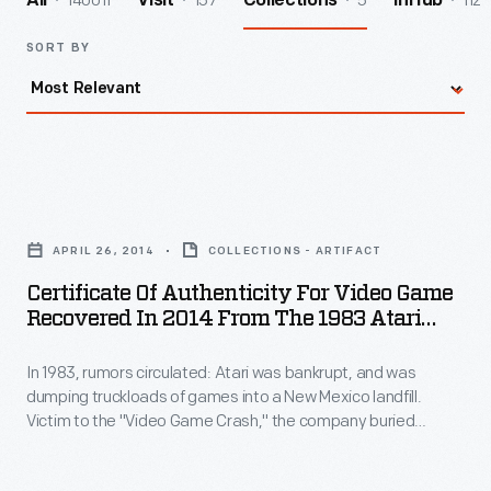
140011
157
5
112
All
Visit
Collections
InHub
SORT BY
Certificate
of
APRIL 26, 2014
COLLECTIONS - ARTIFACT
Authenticity
Certificate Of Authenticity For Video Game
for
Recovered In 2014 From The 1983 Atari
Video
Video Game Burial Site
In 1983, rumors circulated: Atari was bankrupt, and was
Game
dumping truckloads of games into a New Mexico landfill.
Recovered
Victim to the "Video Game Crash," the company buried
in
700,000 cartridges in the desert. The story became an
obscure pop culture legend -- until "The Atari Tomb" was
2014