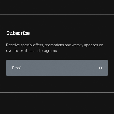
Subscribe
Receive special offers, promotions and weekly updates on
events, exhibits and programs.