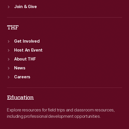
Join & Give
THF
Get Involved
Host An Event
About THF
News
Careers
Education
Explore resources for field trips and classroom resources,
including professional development opportunities.