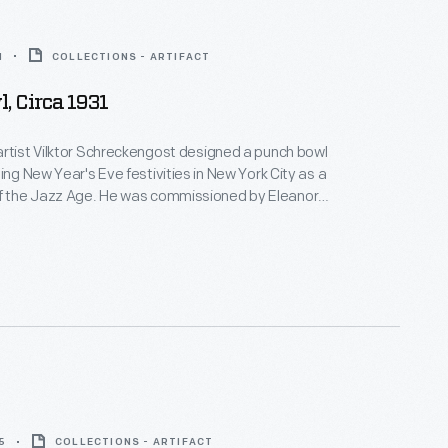
1
COLLECTIONS - ARTIFACT
, Circa 1931
rtist Vilktor Schreckengost designed a punch bowl
ing New Year's Eve festivities in New York City as a
. He was commissioned by Eleanor
o was so pleased with it that she ordered two more
 versions were produced; this is the third version,
 mass-production, dubbed "The Poor Man's Jazz
5
COLLECTIONS - ARTIFACT