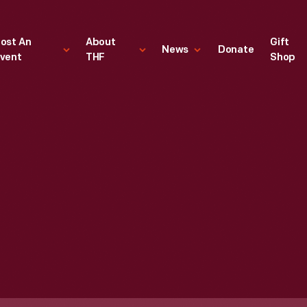
ost An
About
Gift
News
Donate
vent
THF
Shop