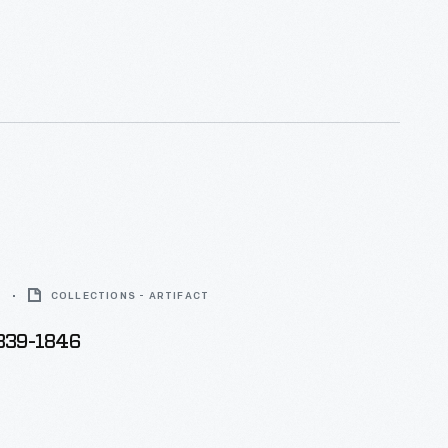
 forms, Teco was the preferred line of ceramics of
hool architects, including Louis Sullivan and Frank
 who designed a piece for the firm.
6
COLLECTIONS - ARTIFACT
1839-1846