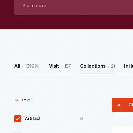
Search
here
139894
157
21
All
Visit
Collections
InH
TYPE
Cl
21
Artifact
Jazz