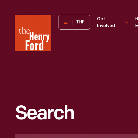
The
Get
H
THF
Involved
E
Henry
Ford
Museum
homepage
Search