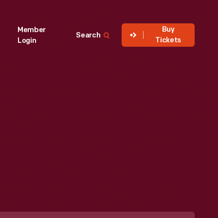
Buy
Member
Search
Tickets
Login