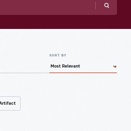
Search
SORT BY
Artifact