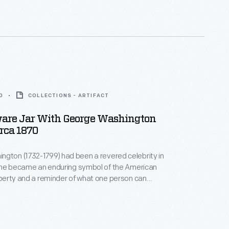
0
COLLECTIONS - ARTIFACT
are Jar With George Washington
irca 1870
gton (1732-1799) had been a revered celebrity in
h, he became an enduring symbol of the American
liberty and a reminder of what one person can
 jar, made nearly a century after he died, depicts
 military uniform, commemorating his leadership
volutionary War.