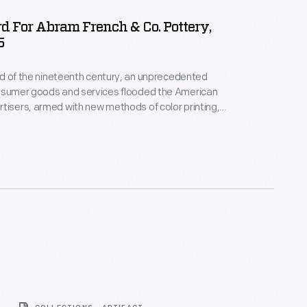
d For Abram French & Co. Pottery,
5
hird of the nineteenth century, an unprecedented
onsumer goods and services flooded the American
tisers, armed with new methods of color printing,
tial customers with trade cards. Americans
ften saved the vibrant little advertisements found
kages or distributed by local merchants. Many
storical records of commercialism in the United