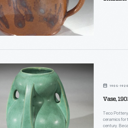
s,
ed
1905-192
Vase, 19
s
Teco Pottery 
ceramics for 
century. Bec