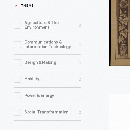
for
THEME
in
Abram
1930
French
Agriculture & The
0
depicting
Environment
&
New
Co.
Communications &
Year's
0
Information Technology
Pottery,
Eve
circa
festivitie
0
Design & Making
1885
in
-
0
Mobility
New
In
York
the
0
Power & Energy
Mixing
City
last
Bowl,
as
0
Social Transformation
third
1930-
a
of
1950
celebrati