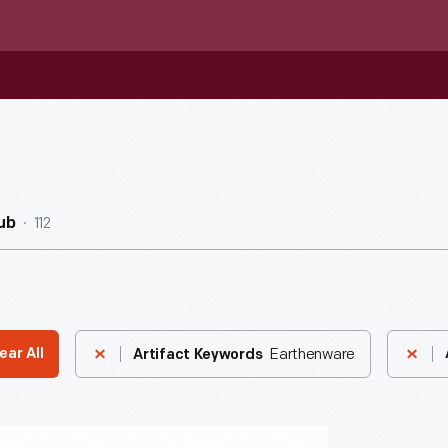
112
ub
Earthenware
ear All
Artifact Keywords