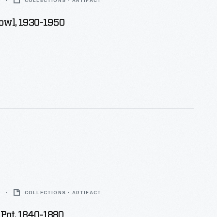
0
COLLECTIONS - ARTIFACT
owl, 1930-1950
0
COLLECTIONS - ARTIFACT
Pot, 1840-1880