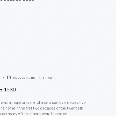
0
COLLECTIONS - ARTIFACT
05-1920
was a major provider of mid-price-level decorative
the home in the first two decades of the twentieth
ause many of the shapes were based on