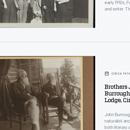
early 1910s, F
,
and writer. T
and became fr
another and 
acquaintance
.
nces.
CIRCA 191
s
Brothers
Burrough
Lodge, Ci
s
John Burrough
naturalist an
both literary 