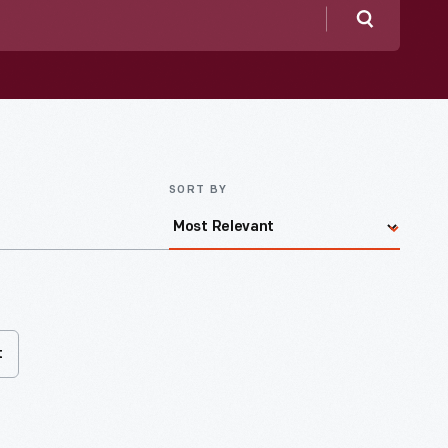
Search
SORT BY
t