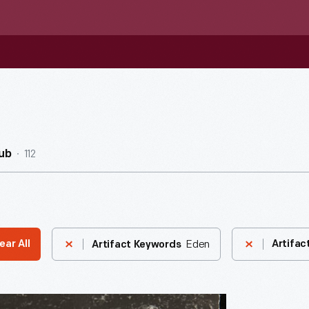
112
ub
Eden
ear All
Artifac
Artifact Keywords