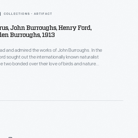
COLLECTIONS - ARTIFACT
rus, John Burroughs, Henry Ford,
den Burroughs, 1913
ad and admired the works of John Burroughs. In the
ord sought out the internationally known naturalist
he two bonded over their love of birds and nature
iends. Ford and Burroughs often visited each
went on extended vacations with family and other
s.