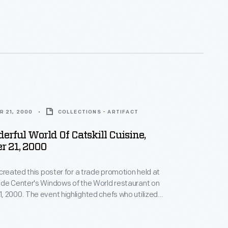
w York, in the Catskills Mountains. He was the
n children. Here, the elderly John and his younger
 relax at Woodchuck Lodge, a summer retreat near
's birthplace.
R 21, 2000
COLLECTIONS - ARTIFACT
rful World Of Catskill Cuisine,
r 21, 2000
 created this poster for a trade promotion held at
ade Center's Windows of the World restaurant on
 2000. The event highlighted chefs who utilized
rom growers in the New York Catskills area. Many of
rew their inspiration from French cuisine, blending