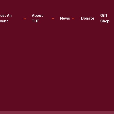
ost An
About
Gift
News
Donate
vent
THF
Shop