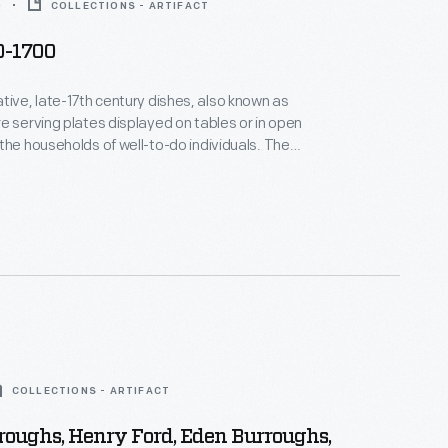
0
COLLECTIONS - ARTIFACT
0-1700
tive, late-17th century dishes, also known as
e serving plates displayed on tables or in open
the households of well-to-do individuals. The
ed off the owner's good taste and wealth. While
tifs varied, popular themes included: royalty,
es, and flowers.
COLLECTIONS - ARTIFACT
oughs, Henry Ford, Eden Burroughs,