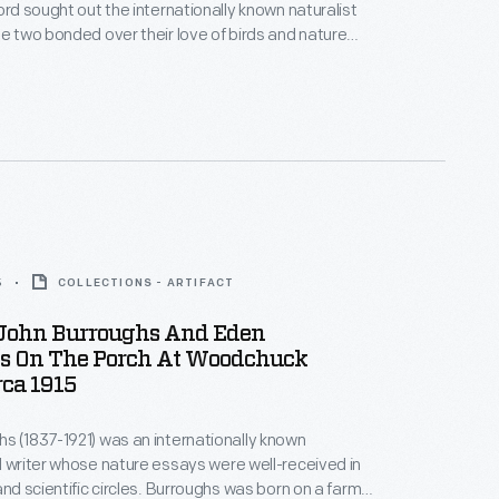
ord sought out the internationally known naturalist
he two bonded over their love of birds and nature
iends. Ford and Burroughs often visited each
went on extended vacations with family and other
s.
5
COLLECTIONS - ARTIFACT
 John Burroughs And Eden
s On The Porch At Woodchuck
rca 1915
s (1837-1921) was an internationally known
d writer whose nature essays were well-received in
and scientific circles. Burroughs was born on a farm