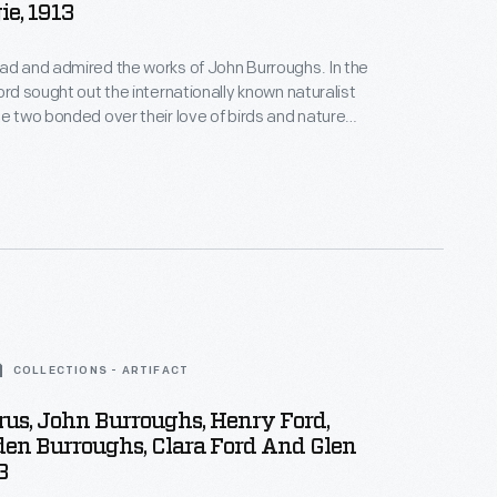
e, 1913
ad and admired the works of John Burroughs. In the
ord sought out the internationally known naturalist
he two bonded over their love of birds and nature
iends. Ford and Burroughs often visited each
went on extended vacations with family and other
s.
COLLECTIONS - ARTIFACT
rus, John Burroughs, Henry Ford,
den Burroughs, Clara Ford And Glen
3