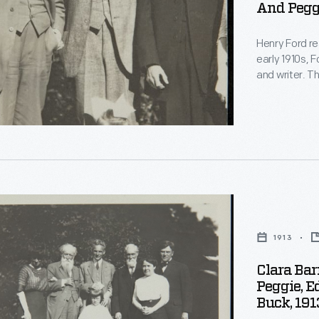
And Peggi
nally
,
Henry Ford re
early 1910s, F
and writer. T
and became fr
another and 
acquaintance
s
ds
1913
Clara Bar
,
Peggie, E
Buck, 191