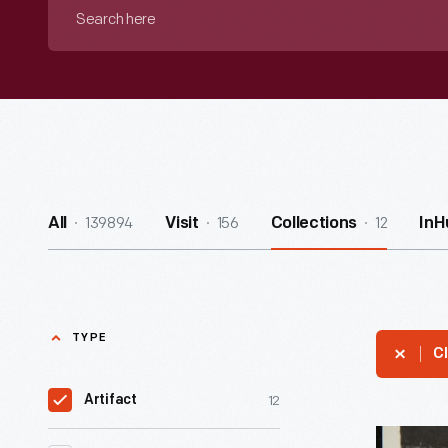
Search
here
139894
156
12
All
Visit
Collections
InH
TYPE
Cl
12
Artifact
Clara