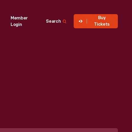
Buy
Member
Search
Tickets
Login