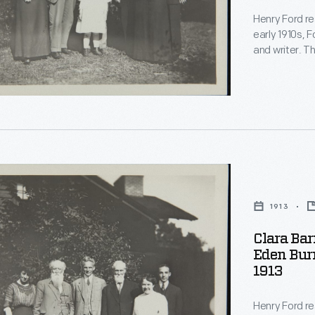
Henry Ford re
s.
early 1910s, F
.
and writer. T
and became fr
,
another and 
acquaintance
s
1913
nally
Clara Bar
,
Eden Burr
1913
e
Henry Ford re