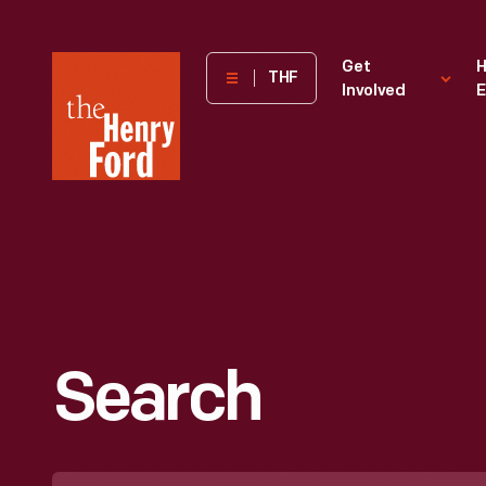
The
Get
H
THF
Involved
E
Henry
Ford
Museum
homepage
Search