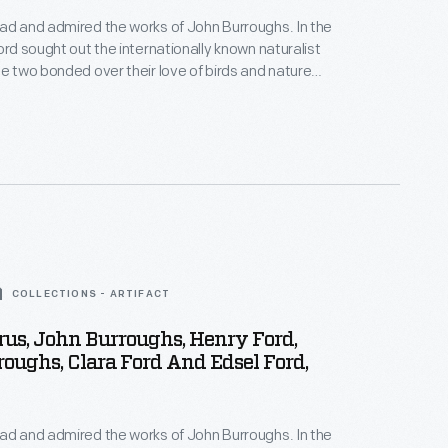
ad and admired the works of John Burroughs. In the
ord sought out the internationally known naturalist
he two bonded over their love of birds and nature
iends. Ford and Burroughs often visited each
went on extended vacations with family and other
s.
COLLECTIONS - ARTIFACT
rus, John Burroughs, Henry Ford,
oughs, Clara Ford And Edsel Ford,
ad and admired the works of John Burroughs. In the