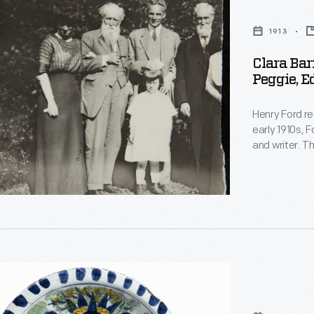
1913
,
Clara Bar
Peggie, E
Henry Ford re
early 1910s, F
and writer. T
and became fr
,
another and 
acquaintance