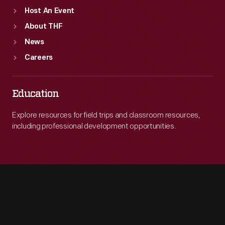
Host An Event
About THF
News
Careers
Education
Explore resources for field trips and classroom resources,
including professional development opportunities.