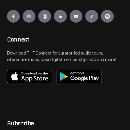
Engage
Connect
Download THF Connect for curator-led audio tours,
interactive maps, your digital membership card and more!
Subscribe