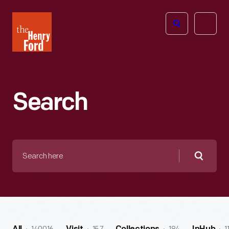
The
Open
Henry
menu
Ford
Museum
homepage
Search
Search
here
Searc