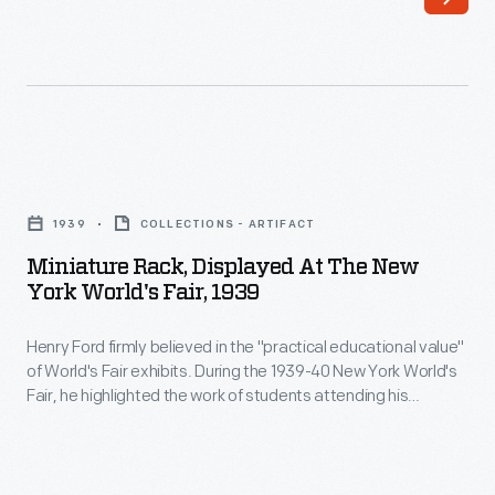
Ford
students
created
attending
a
his
room
experimental
for
schools.
Miniature
dancing
In
Rack,
at
1939
COLLECTIONS - ARTIFACT
the
Displayed
Ford
Miniature Rack, Displayed At The New
Ford
at
York World's Fair, 1939
Motor
building,
the
Company's
boys
Henry Ford firmly believed in the "practical educational value"
New
Engineering
of World's Fair exhibits. During the 1939-40 New York World's
from
York
Fair, he highlighted the work of students attending his
Lab,
Ford's
World's
experimental schools. In the Ford building, boys from Ford's
where
Edison Institute Schools operated quarter-size replicas
Edison
Fair,
based on machines from Thomas Edison's Menlo Park.
his
Institute
1939
Miniature equipment and displays completed the scene.