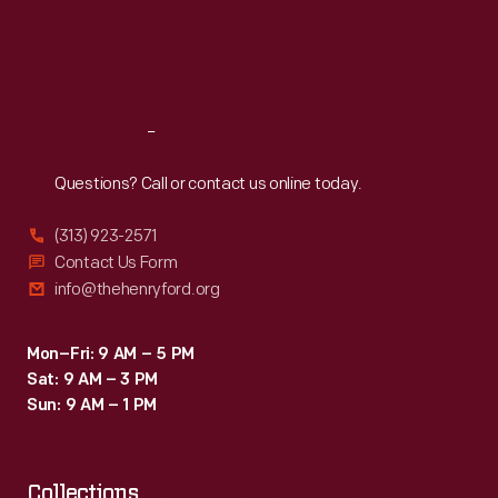
Thu
:
9:30 a.m.-5 p.m.
Fri
:
9:30 a.m.-5 p.m.
Sat
:
9:30 a.m.-5 p.m.
Reach
Out
Questions? Call or contact us online today.
(313) 923-2571
Contact Us Form
info@thehenryford.org
Mon–Fri: 9 AM – 5 PM
Sat: 9 AM – 3 PM
Sun: 9 AM – 1 PM
Collections