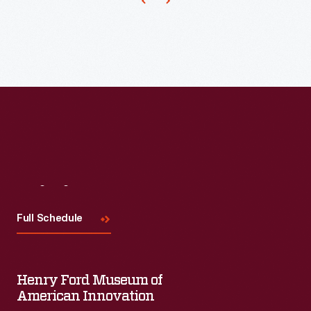
Architect
of
Greenfield
Village,
draw
up
these
plans
Visit
Us
for
the
Full Schedule
building.
Henry Ford Museum of
American Innovation