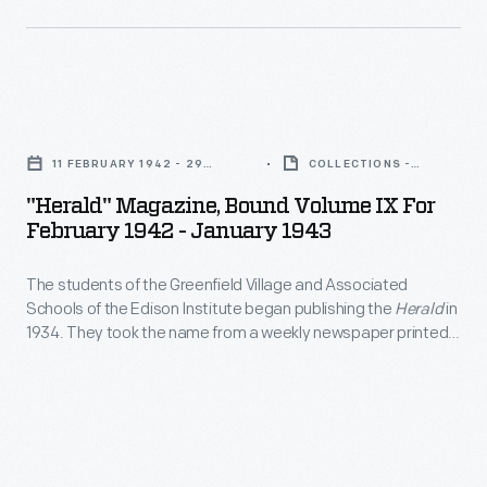
in
Piccard
a
stratosphere
metal
flight
gondola
"Herald"
departed
carried
Magazine,
from
11 FEBRUARY 1942 - 29
COLLECTIONS -
by
Bound
JANUARY 1943
ARTIFACT
Ford
"Herald" Magazine, Bound Volume IX For
a
Volume
February 1942 - January 1943
Airport
hydrogen
IX
field
balloon.
The students of the Greenfield Village and Associated
for
on
Schools of the Edison Institute began publishing the
Herald
in
This
February
1934. They took the name from a weekly newspaper printed
October
image
1942
and sold by Thomas Alva Edison when he worked for the
23,
Grand Trunk Railroad in 1862-63. The students' version
was
-
included articles on academic, social, and recreational
1934.
taken
January
activities. The publication continued until 1952.
Spouses
at
1943
Jean