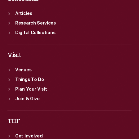
Articles
Research Services
Digital Collections
Visit
Venues
Things To Do
Plan Your Visit
Join & Give
THF
Get Involved