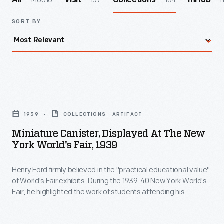
140016
157
184
1
All
Visit
Collections
InHub
SORT BY
Miniature
Canister,
1939
COLLECTIONS - ARTIFACT
Displayed
Miniature Canister, Displayed At The New
at
York World's Fair, 1939
the
Henry Ford firmly believed in the "practical educational value"
New
of World's Fair exhibits. During the 1939-40 New York World's
York
Fair, he highlighted the work of students attending his
World's
experimental schools. In the Ford building, boys from Ford's
Edison Institute Schools operated quarter-size replicas
Fair,