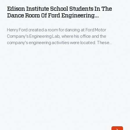
School
exhibits.
Edison Institute School Students In The
Students
Dance Room Of Ford Engineering
During
in
Laboratory, May 1929
the
Henry Ford created a room for dancing at Ford Motor
the
1939-
Company's Engineering Lab, where his office and the
Dance
company's engineering activities were located. These
40
Room
students are learning the traditional American dances of
New
Henry Ford's youth -- along with dance etiquette. Later, Ford
of
built Lovett Hall, an elegant ballroom named for his dancing
York
Ford
master.
World's
Engineering
Fair,
Laboratory,
he
May
highlighted
1929
the
-
work
Henry
of