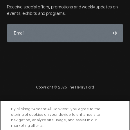
Receive special offers, promotions and weekly updates on
events, exhibits and programs.
Copyright © 2026 The Henry Ford
By clicking “Accept All Cookies”, you agree to the
storing of cookies on your device to enhance site
navigation, analyze site usage, and assist in our
NAGPRA
POLICIES
COPYRIGHT POLICY
PRIVACY
marketing efforts.
SITEMAP
TERMS OF USE