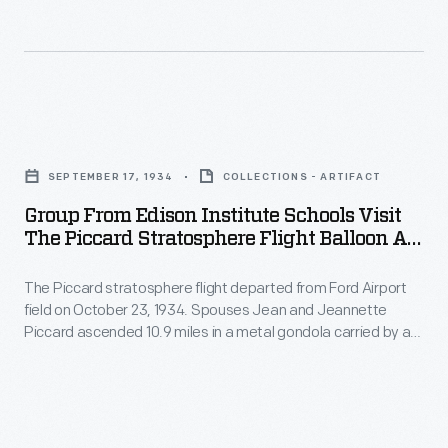
built
attending
Lovett
his
Hall,
experimental
an
schools.
Group
elegant
In
from
ballroom
SEPTEMBER 17, 1934
COLLECTIONS - ARTIFACT
the
Edison
named
Group From Edison Institute Schools Visit
Ford
Institute
for
The Piccard Stratosphere Flight Balloon At
building,
Schools
Ford Airport, September 1934
his
boys
The Piccard stratosphere flight departed from Ford Airport
Visit
dancing
field on October 23, 1934. Spouses Jean and Jeannette
from
the
master.
Piccard ascended 10.9 miles in a metal gondola carried by a
Ford's
Piccard
hydrogen balloon. This image was taken at one of the
airport's hangars in September of 1934, and depicts the
Edison
Stratosphere
Piccards with a group of visiting children from the Edison
Institute
Flight
Institute School.
Schools