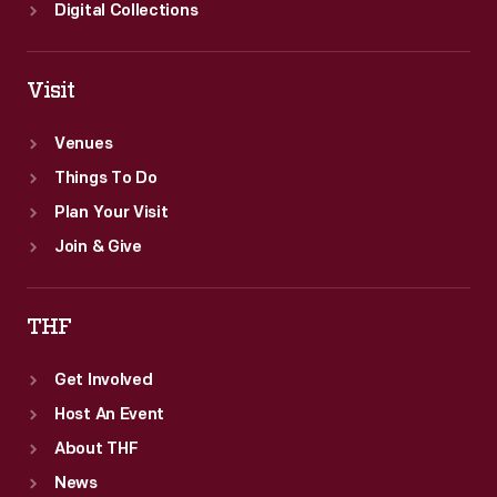
Digital Collections
Visit
Venues
Things To Do
Plan Your Visit
Join & Give
THF
Get Involved
Host An Event
About THF
News