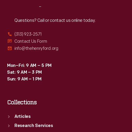
trophies
Reach
Out
at
Milan,
Questions? Call or contact us online today.
including
(313) 923-2571
an
Contact Us Form
impressive
info@thehenryford.org
Competition
Eliminator
Mon–Fri: 9 AM – 5 PM
Sat: 9 AM – 3 PM
title
Sun: 9 AM – 1 PM
in
fall
Collections
1968.
Articles
Research Services