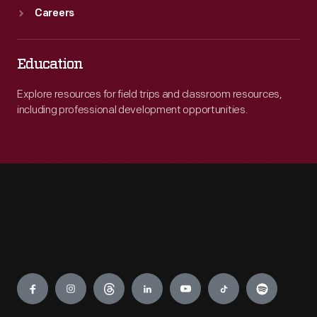
Careers
Education
Explore resources for field trips and classroom resources,
including professional development opportunities.
Engage