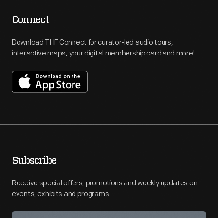
Connect
Download THF Connect for curator-led audio tours,
interactive maps, your digital membership card and more!
Subscribe
Receive special offers, promotions and weekly updates on
events, exhibits and programs.