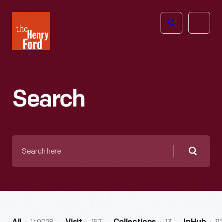
The
Open
Henry
menu
Ford
Museum
homepage
Search
Search
here
Searc