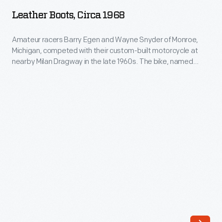
circa
Milan
Leather Boots, Circa 1968
1968
Dragway
-
Amateur racers Barry Egen and Wayne Snyder of Monroe,
in
Michigan, competed with their custom-built motorcycle at
Amateur
the
nearby Milan Dragway in the late 1960s. The bike, named
racers
"Revolution," was powered by a 350-cubic-centimeter,
late
straight-twin Honda engine and posted race times in the low
Barry
1960s.
12-second range. Egen wore these protective leather boots
Egen
when racing.
The
and
bike,
Wayne
named
Snyder
"Revolution,"
of
was
Monroe,
powered
Michigan,
by
competed
a