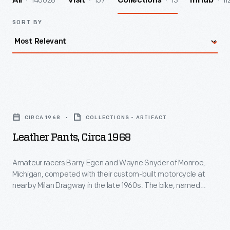
140028
157
13
11
All
Visit
Collections
InHub
SORT BY
Leather
Pants,
CIRCA 1968
COLLECTIONS - ARTIFACT
circa
Leather Pants, Circa 1968
1968
-
Amateur racers Barry Egen and Wayne Snyder of Monroe,
Michigan, competed with their custom-built motorcycle at
Amateur
nearby Milan Dragway in the late 1960s. The bike, named
racers
"Revolution," was powered by a 350-cubic-centimeter,
straight-twin Honda engine and posted race times in the low
Barry
12-second range. Egen wore this protective pair of leather
Egen