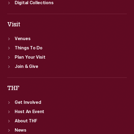
Digital Collections
Visit
Venues
Things To Do
Plan Your Visit
Join & Give
THF
Get Involved
Host An Event
About THF
News