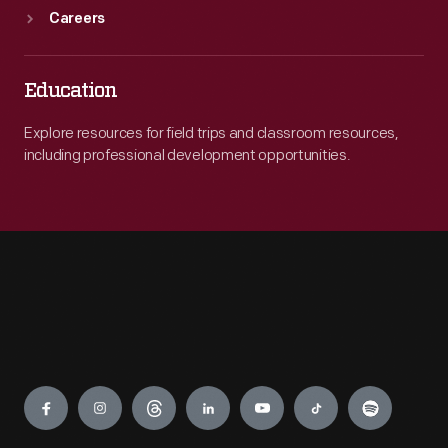
Careers
Education
Explore resources for field trips and classroom resources,
including professional development opportunities.
Engage