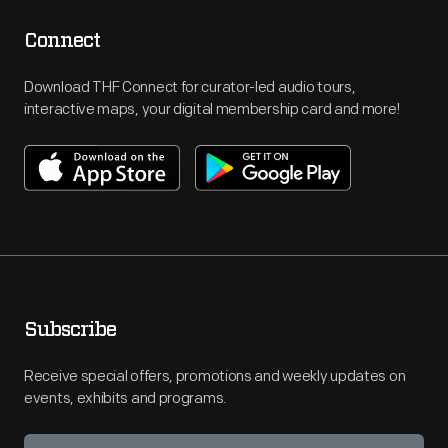
Connect
Download THF Connect for curator-led audio tours,
interactive maps, your digital membership card and more!
Subscribe
Receive special offers, promotions and weekly updates on
events, exhibits and programs.