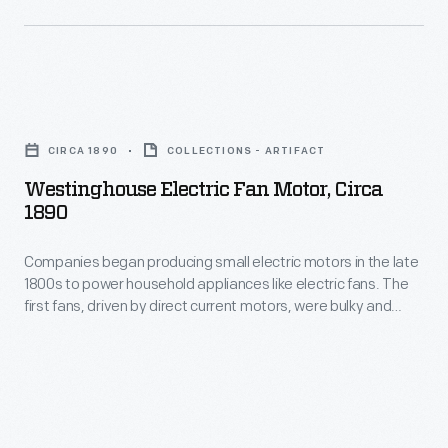
Westinghouse
Electric
CIRCA 1890
COLLECTIONS - ARTIFACT
Fan
Westinghouse Electric Fan Motor, Circa
Motor,
1890
circa
Companies began producing small electric motors in the late
1890
1800s to power household appliances like electric fans. The
-
first fans, driven by direct current motors, were bulky and
Companies
potentially dangerous due to exposed electrical components
and blades. Advancements in motor technology--specifically
began
the reliable, compact alternating current motor--and
producing
inexpensive electrical power made fans available to a
growing number of Americans.
small