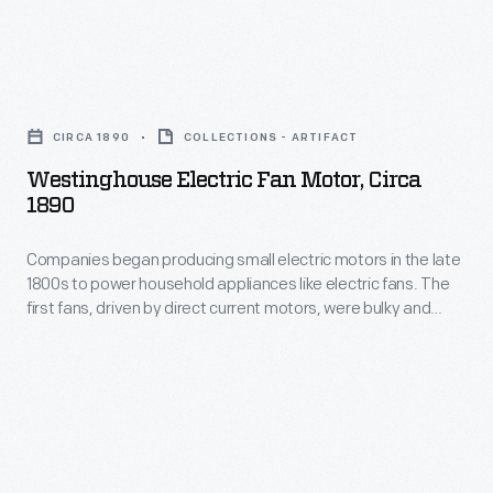
exposed
household
electrical
appliances
components
Westinghouse
like
and
Electric
electric
CIRCA 1890
COLLECTIONS - ARTIFACT
blades.
Fan
fans.
Westinghouse Electric Fan Motor, Circa
Advancements
Motor,
1890
The
in
circa
first
motor
Companies began producing small electric motors in the late
1890
fans,
1800s to power household appliances like electric fans. The
technology-
-
first fans, driven by direct current motors, were bulky and
driven
-
Companies
potentially dangerous due to exposed electrical components
by
and blades. Advancements in motor technology--specifically
specifically
began
the reliable, compact alternating current motor--and
direct
the
producing
inexpensive electrical power made fans available to a
current
growing number of Americans.
reliable,
small
motors,
compact
electric
were