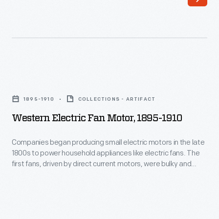
food
were
given
a
mandatory
Western
manicure
Electric
1895-1910
COLLECTIONS - ARTIFACT
once
Fan
Western Electric Fan Motor, 1895-1910
per
Motor,
week.
1895-
Companies began producing small electric motors in the late
This
1800s to power household appliances like electric fans. The
1910
first fans, driven by direct current motors, were bulky and
not
-
potentially dangerous due to exposed electrical components
only
and blades. Advancements in motor technology--specifically
Companies
the reliable, compact alternating current motor--and
was
began
inexpensive electrical power made fans available to a
a
producing
growing number of Americans.