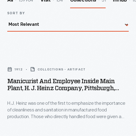
139964
154
31
11
All
Visit
Collections
InHub
SORT BY
Manicurist
and
1912
COLLECTIONS - ARTIFACT
Employee
Manicurist And Employee Inside Main
inside
Plant, H. J. Heinz Company, Pittsburgh,
Main
Pennsylvania, 1912
H.J. Heinz was one of the first to emphasize the importance
Plant,
of cleanliness and sanitation in manufactured food
H.
production. Those who directly handled food were given a
J.
mandatory manicure once per week. This not only was a
sanitation necessity for Heinz but was also a welcome luxury
Heinz