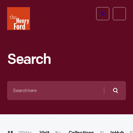
The
Open
Henry
menu
Ford
Museum
homepage
Search
Search
here
Searc