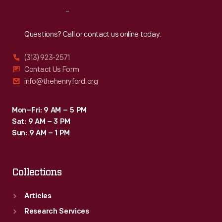
Reach
Out
Questions? Call or contact us online today.
(313) 923-2571
Contact Us Form
info@thehenryford.org
Mon–Fri: 9 AM – 5 PM
Sat: 9 AM – 3 PM
Sun: 9 AM – 1 PM
Collections
Articles
Research Services