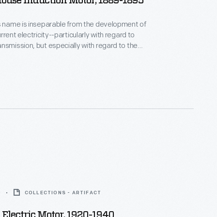
ouse Induction Motor, 1889-1895
s name is inseparable from the development of
rrent electricity--particularly with regard to
nsmission, but especially with regard to the
as the first
e licensed Tesla's
s that same year--enabling the Westinghouse AC
em to become a real competitor with direct current
0
COLLECTIONS - ARTIFACT
Electric Motor, 1920-1940