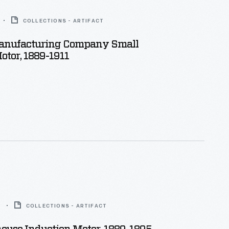
COLLECTIONS - ARTIFACT
anufacturing Company Small
otor, 1889-1911
5
COLLECTIONS - ARTIFACT