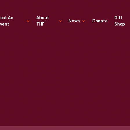
ost An
About
Gift
News
Donate
vent
THF
Shop