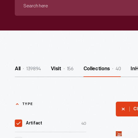
Search
here
139894
156
40
All
Visit
Collections
In
TYPE
Cl
40
Artifact
Van