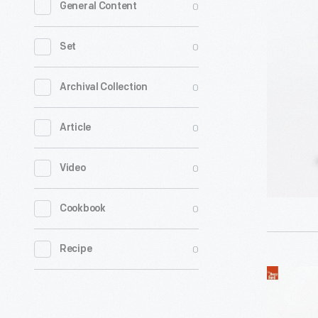
0
General Content
Depoele
Motor,
0
Set
circa
1885
0
Archival Collection
-
0
Article
0
Video
0
Cookbook
0
Recipe
Edison
Manufact