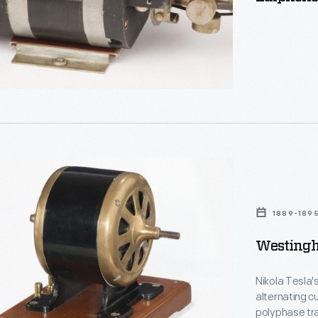
ly
e
ion,
ouse
1889-189
Westingh
Nikola Tesla'
alternating cu
polyphase tra