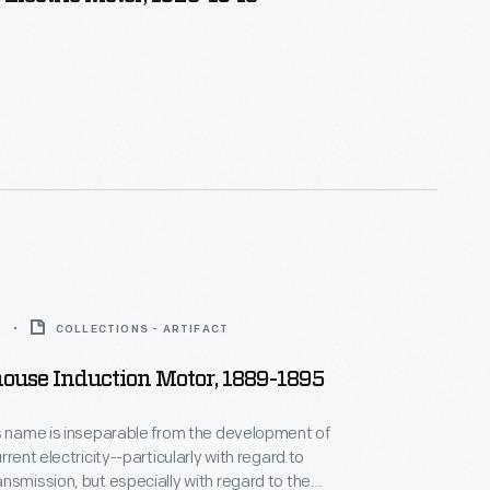
5
COLLECTIONS - ARTIFACT
ouse Induction Motor, 1889-1895
s name is inseparable from the development of
rrent electricity--particularly with regard to
nsmission, but especially with regard to the