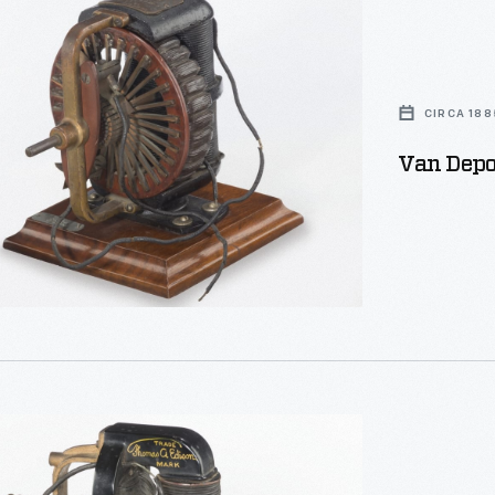
CIRCA 188
Van Depoe
uring