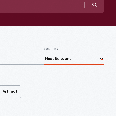
Search
SORT BY
Artifact