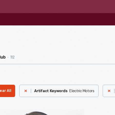
112
Hub
Electric Motors
ear All
Artifact Keywords