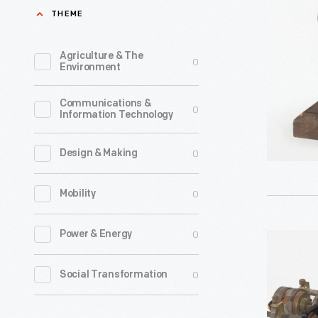
Company
THEME
Small
Battery
Agriculture & The
0
Environment
Motor,
1889-
Communications &
0
Information Technology
1911
-
0
Design & Making
0
Mobility
0
Power & Energy
Westingh
Induction
0
Social Transformation
Motor,
1889-