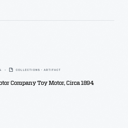
pected engineers, both serving as president of the
itute of Electrical Engineers.
4
COLLECTIONS - ARTIFACT
otor Company Toy Motor, Circa 1894