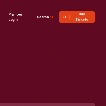
Buy
Member
Search
Tickets
Login