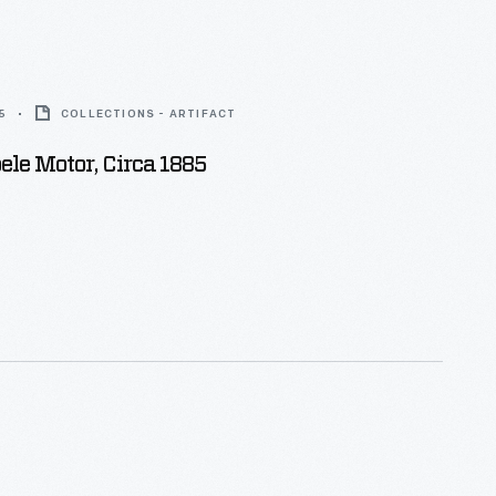
5
COLLECTIONS - ARTIFACT
le Motor, Circa 1885