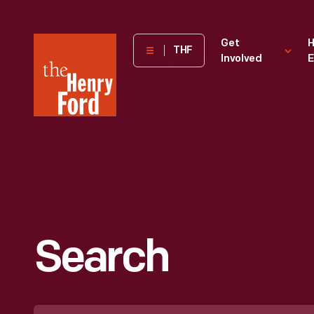
The
Get
H
THF
Involved
E
Henry
Ford
Museum
homepage
Search