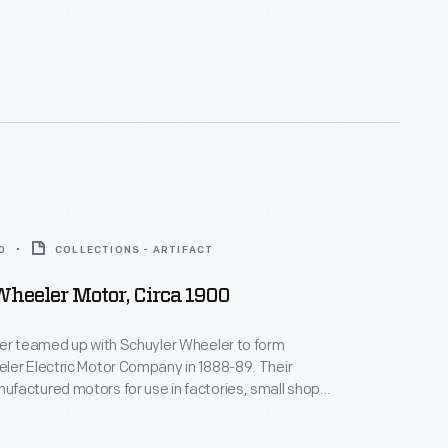
as the first
e licensed Tesla's
s that same year--enabling the Westinghouse AC
em to become a real competitor with direct current
0
COLLECTIONS - ARTIFACT
heeler Motor, Circa 1900
ker teamed up with Schuyler Wheeler to form
ler Electric Motor Company in 1888-89. Their
actured motors for use in factories, small shops,
homes. Their motors powered lathes, presses, and
n elevators, fans, and sewing machines. The two men