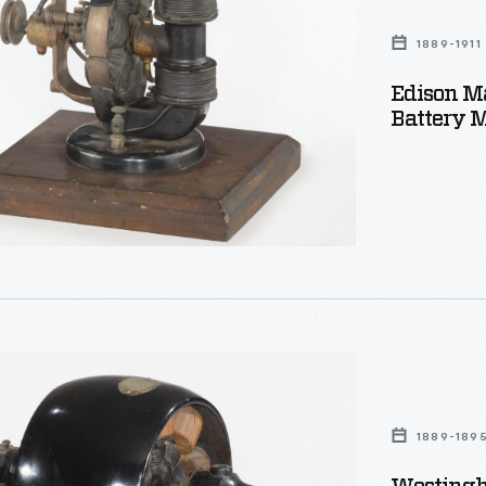
1889-1911
Edison M
Battery M
ouse
1889-189