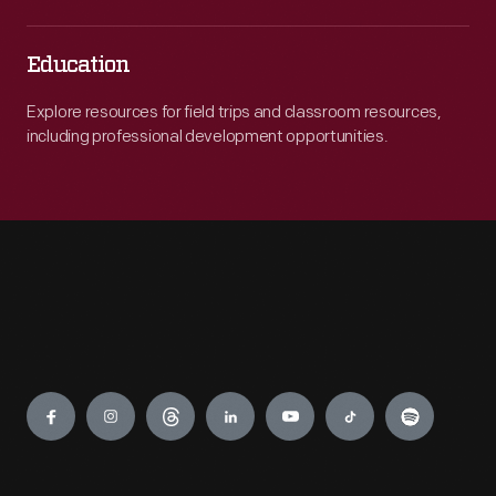
Education
Explore resources for field trips and classroom resources,
including professional development opportunities.
Engage