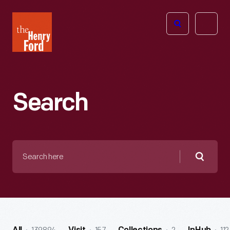
The
Open
Henry
menu
Ford
Museum
homepage
Search
Search
here
Searc