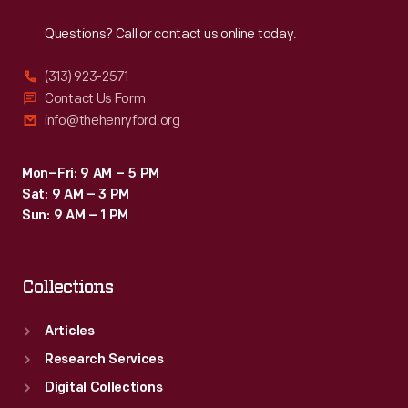
Reach
Out
Questions? Call or contact us online today.
(313) 923-2571
Contact Us Form
info@thehenryford.org
Mon–Fri: 9 AM – 5 PM
Sat: 9 AM – 3 PM
Sun: 9 AM – 1 PM
Collections
Articles
Research Services
Digital Collections