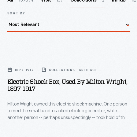
139894
157
2
112
All
Visit
Collections
InHub
SORT BY
Electric
Shock
1897-1917
COLLECTIONS - ARTIFACT
Box,
Electric Shock Box, Used By Milton Wright,
Used
1897-1917
by
Milton Wright owned this electric shock machine. One person
Milton
turned the small hand-cranked electric generator, while
Wright,
another person -- perhaps unsuspectingly -- took hold of the
1897-
metal handles. The current passed through the second
person's body and caused a mild, though definitely
1917