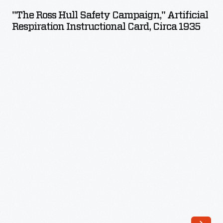
Hull
cranked
"The Ross Hull Safety Campaign," Artificial
Safety
Respiration Instructional Card, Circa 1935
electric
Campaign,"
generator,
Artificial
while
Respiration
another
Instructional
person
Card,
-
circa
-
1935
perhaps
-
unsuspectingly
-
-
took
hold