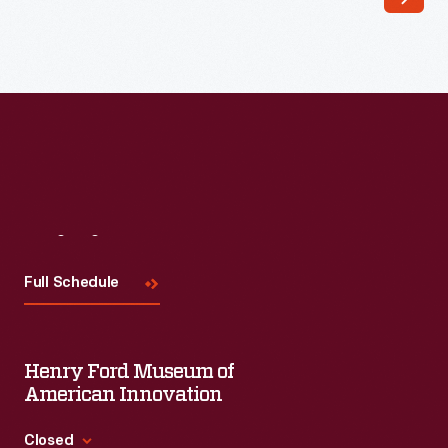
of
the
metal
handles.
The
current
passed
Visit
Us
through
the
Full Schedule
second
person's
Henry Ford Museum of
body
American Innovation
and
caused
Closed