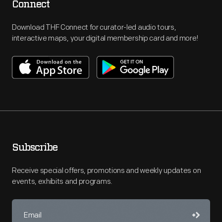
Connect
Download THF Connect for curator-led audio tours,
interactive maps, your digital membership card and more!
Subscribe
Receive special offers, promotions and weekly updates on
events, exhibits and programs.