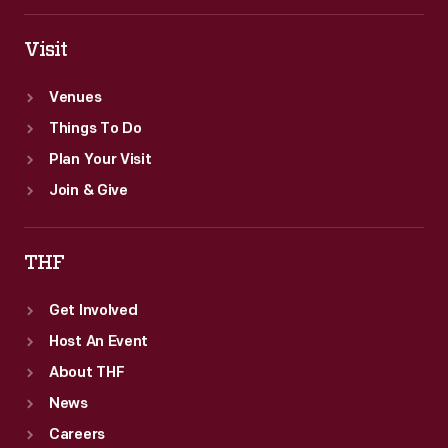
Visit
Venues
Things To Do
Plan Your Visit
Join & Give
THF
Get Involved
Host An Event
About THF
News
Careers