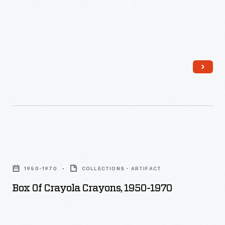
1991
-
Box
of
1950-1970
COLLECTIONS - ARTIFACT
Crayola
Box Of Crayola Crayons, 1950-1970
Crayons,
1950-