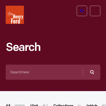
The
Open
Henry
menu
Ford
Museum
homepage
Search
Search
here
Searc