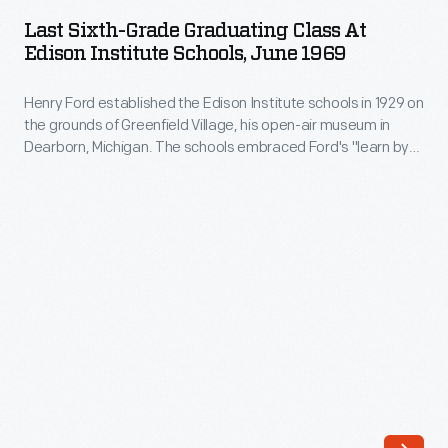
Grade
company
Last Sixth-Grade Graduating Class At
Graduating
Edison Institute Schools, June 1969
to
Class
build
Henry Ford established the Edison Institute schools in 1929 on
at
250
the grounds of Greenfield Village, his open-air museum in
Edison
Dearborn, Michigan. The schools embraced Ford's "learn by
houses
Institute
doing" philosophy with an emphasis on hands-on learning.
in
The last of the schools closed in 1969. This was the last sixth-
Schools,
grade graduating class.
the
June
Molony
1969
Subdivision
-
in
Henry
Dearborn,
Ford
Michigan.
established
Priced
the
around