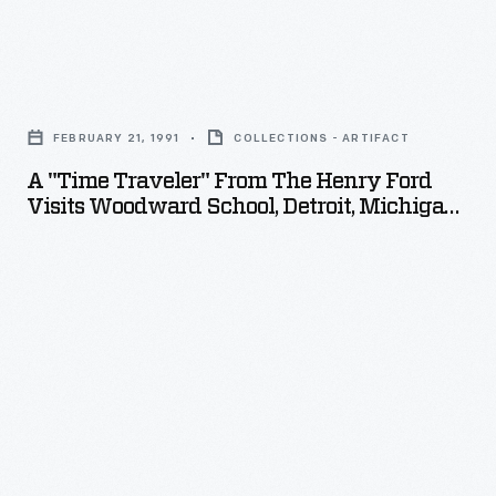
in
1980.
A
"Time
FEBRUARY 21, 1991
COLLECTIONS - ARTIFACT
Traveler"
A "Time Traveler" From The Henry Ford
from
Visits Woodward School, Detroit, Michigan,
The
1991
Henry
Ford
Visits
Woodward
School,
Detroit,
Michigan,