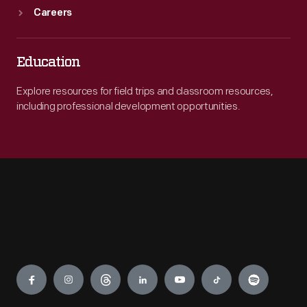
Careers
Education
Explore resources for field trips and classroom resources,
including professional development opportunities.
Engage