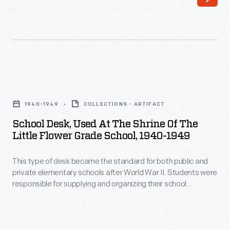
Edison
$6,500
Institute
to
schools
$8,000,
in
the
1929
homes
School
on
attracted
Desk,
the
1940-1949
COLLECTIONS - ARTIFACT
white-
Used
grounds
School Desk, Used At The Shrine Of The
collar
at
Little Flower Grade School, 1940-1949
of
Ford
the
Greenfield
employees.
This type of desk became the standard for both public and
Shrine
Village,
private elementary schools after World War II. Students were
An
of
responsible for supplying and organizing their school
his
elementary
the
supplies, which were stored under the hinged desk top.
open-
These desks continued to be used in classrooms even after
school,
Little
dip pens and ink bottles were replaced by cartridge pens and,
air
Southwestern
Flower
eventually, ballpoint pens.