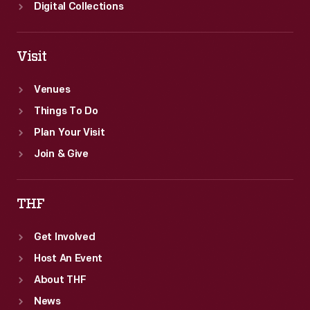
Digital Collections
Visit
Venues
Things To Do
Plan Your Visit
Join & Give
THF
Get Involved
Host An Event
About THF
News