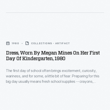
was
Henry
and
the
Ford's
organizing
last
executive
their
sixth-
secretary,
school
Dress,
grade
organized
supplies,
Worn
graduating
a
1980
COLLECTIONS - ARTIFACT
which
by
class.
company
Dress, Worn By Megan Mines On Her First
were
Megan
Day Of Kindergarten, 1980
to
stored
Mines
build
under
The first day of school often brings excitement, curiosity,
on
250
wariness, and for some, a little bit of fear. Preparing for this
the
Her
big day usually means fresh school supplies -- crayons,
houses
hinged
First
pencils, notebooks, schoolbags or backpacks -- and
in
sometimes even a brand new outfit to wear. Megan Mines
desk
Day
donned this plaid Kelly green dress and headed off to her first
the
top.
of
day of kindergarten in Warren, Ohio, in 1980.
Molony
These