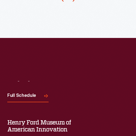
Visit
Us
Full Schedule
Henry Ford Museum of
American Innovation