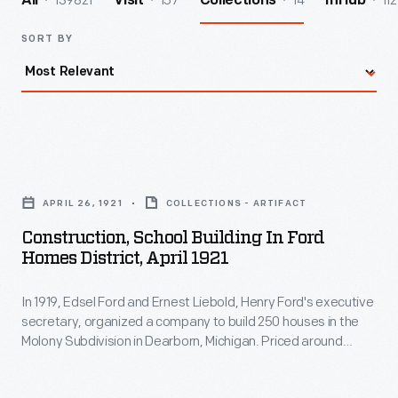
139821
157
14
112
All
Visit
Collections
InHub
SORT BY
Construction,
School
APRIL 26, 1921
COLLECTIONS - ARTIFACT
Building
Construction, School Building In Ford
in
Homes District, April 1921
Ford
In 1919, Edsel Ford and Ernest Liebold, Henry Ford's executive
Homes
secretary, organized a company to build 250 houses in the
District,
Molony Subdivision in Dearborn, Michigan. Priced around
April
$6,500 to $8,000, the homes attracted white-collar Ford
employees. An elementary school, Southwestern School,
1921