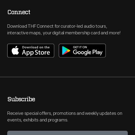
Connect
Download THF Connect for curator-led audio tours,
interactive maps, your digital membership card and more!
Subscribe
Receive special offers, promotions and weekly updates on
events, exhibits and programs.