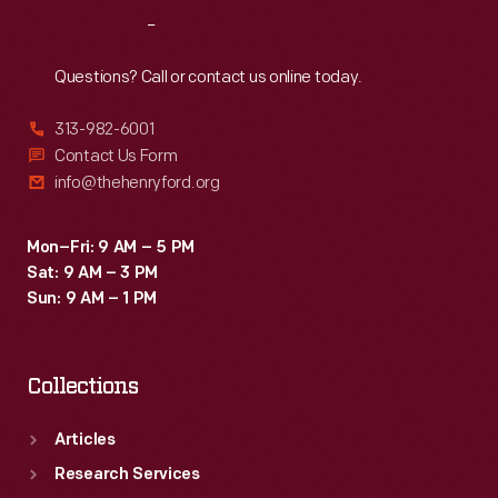
Reach
Out
Questions? Call or contact us online today.
313-982-6001
Contact Us Form
info@thehenryford.org
Mon–Fri: 9 AM – 5 PM
Sat: 9 AM – 3 PM
Sun: 9 AM – 1 PM
Collections
Articles
Research Services