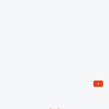
1970
-