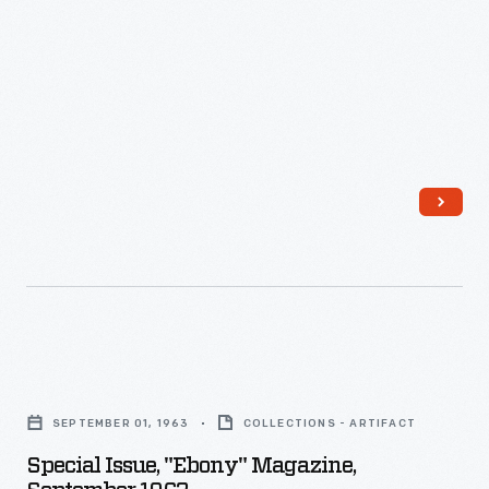
Special
Issue,
SEPTEMBER 01, 1963
COLLECTIONS - ARTIFACT
"Ebony"
Special Issue, "Ebony" Magazine,
Magazine,