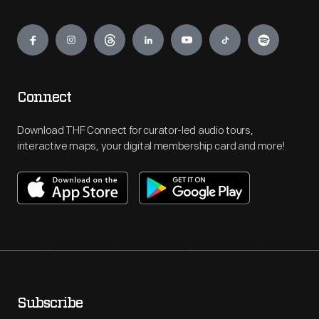
Engage
Connect
Download THF Connect for curator-led audio tours,
interactive maps, your digital membership card and more!
Subscribe