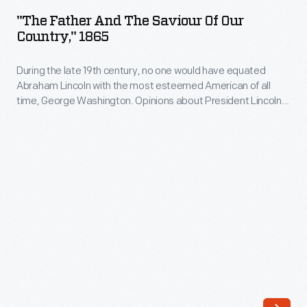
and
"The Father And The Saviour Of Our
the
Country," 1865
Saviour
During the late 19th century, no one would have equated
of
Abraham Lincoln with the most esteemed American of all
Our
time, George Washington. Opinions about President Lincoln
Country,"
were too divisive. But the more Lincoln was paired with
Washington, the stronger his reputation grew until, by the
1865
early 20th century, Lincoln--"man of the people"--eclipsed
-
the more aristocratic Washington in popularity.
During
the
late
19th
century,
no