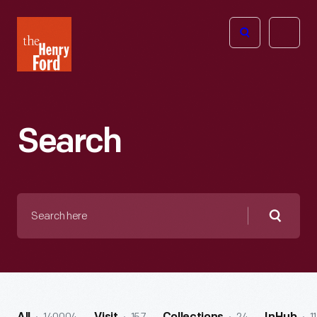
The
Open
Henry
menu
Ford
Museum
homepage
Search
Search
here
Searc