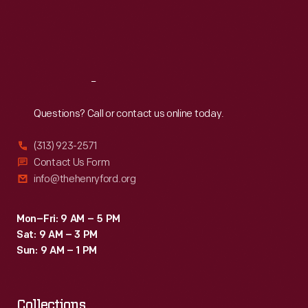
Thu
:
9:30 a.m.-5 p.m.
Fri
:
9:30 a.m.-5 p.m.
Sat
:
9:30 a.m.-5 p.m.
Reach
Out
Questions? Call or contact us online today.
(313) 923-2571
Contact Us Form
info@thehenryford.org
Mon–Fri: 9 AM – 5 PM
Sat: 9 AM – 3 PM
Sun: 9 AM – 1 PM
Collections