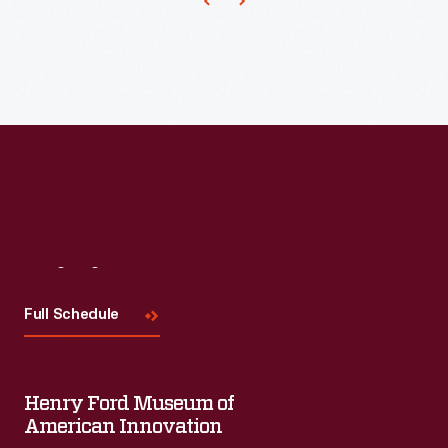
it
was
the
essential
first
legal
step
in
Visit
Us
eliminating
slavery.
Full Schedule
Henry Ford Museum of
American Innovation