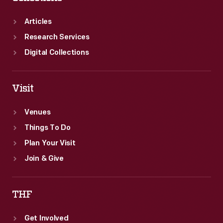
Articles
Research Services
Digital Collections
Visit
Venues
Things To Do
Plan Your Visit
Join & Give
THF
Get Involved