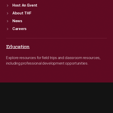
Host An Event
About THF
News
Careers
Education
Explore resources for field trips and classroom resources,
including professional development opportunities.