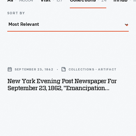
140004
157
24
1
All
Visit
Collections
InHub
SORT BY
New
York
SEPTEMBER 23, 1862
COLLECTIONS - ARTIFACT
Evening
New York Evening Post Newspaper For
Post
September 23, 1862, "Emancipation
Newspaper
Proclamation Of President Lincoln"
for
September
23,
1862,