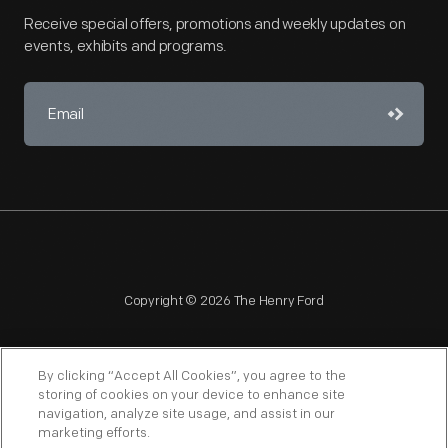
Receive special offers, promotions and weekly updates on
events, exhibits and programs.
Copyright © 2026 The Henry Ford
By clicking “Accept All Cookies”, you agree to the
storing of cookies on your device to enhance site
navigation, analyze site usage, and assist in our
NAGPRA
POLICIES
COPYRIGHT POLICY
PRIVACY
marketing efforts.
SITEMAP
TERMS OF USE