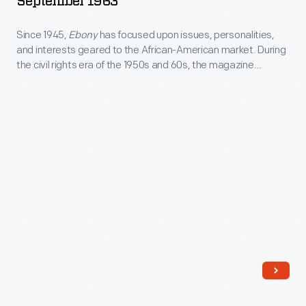
September 1963
September
Since 1945,
Ebony
has focused upon issues, personalities,
1963
and interests geared to the African-American market. During
-
the civil rights era of the 1950s and 60s, the magazine
Since
regularly kept Americans apprised of the movement for
equality. This special issue focused on the 100th anniversary
1945,
of the Emancipation Proclamation and the historic aspects of
<EM>Ebony</EM>
the Civil Rights movement.
has
focused
upon
issues,
personalities,
and
interests
geared