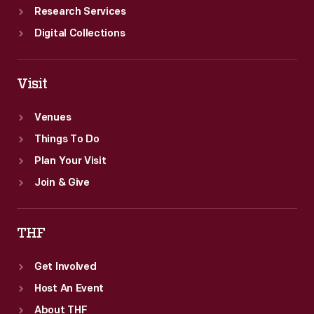
Research Services
Digital Collections
Visit
Venues
Things To Do
Plan Your Visit
Join & Give
THF
Get Involved
Host An Event
About THF