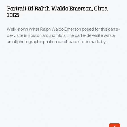
Ralph
in
Portrait Of Ralph Waldo Emerson, Circa
Waldo
1865
1856
Emerson,
when
Well-known writer Ralph Waldo Emerson posed for this carte-
circa
Burroughs
de-visite in Boston around 1865. The carte-de-visite was a
1865
small photographic print on cardboard stock made by
was
-
professional photographers. People exchanged and
a
collected portrait cartes-de-visite, popular in the United
Well-
States from the Civil War in the 1860s through the 1880s, to
19-
known
help them remember family and celebrities.
year-
writer
old
Ralph
preparatory
Waldo
school
Emerson
student.
posed
A
for
few