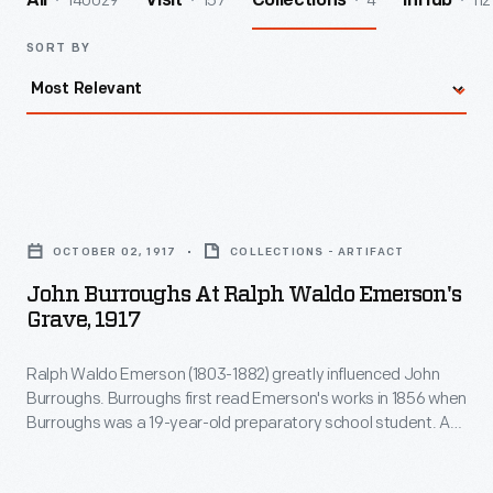
140029
157
4
112
All
Visit
Collections
InHub
SORT BY
John
Burroughs
OCTOBER 02, 1917
COLLECTIONS - ARTIFACT
at
John Burroughs At Ralph Waldo Emerson's
Ralph
Grave, 1917
Waldo
Ralph Waldo Emerson (1803-1882) greatly influenced John
Emerson's
Burroughs. Burroughs first read Emerson's works in 1856 when
Grave,
Burroughs was a 19-year-old preparatory school student. A
1917
few years later, Burroughs's first significant essay was
mistakenly attributed to Emerson. Other writers knew and
-