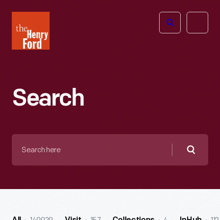
The
Open
Henry
menu
Ford
Museum
homepage
Search
Search
here
Searc