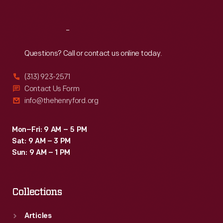
1860s
through
Reach
Out
the
Questions? Call or contact us online today.
1880s,
to
(313) 923-2571
help
Contact Us Form
info@thehenryford.org
them
remember
Mon–Fri: 9 AM – 5 PM
family
Sat: 9 AM – 3 PM
and
Sun: 9 AM – 1 PM
celebrities.
Collections
Articles