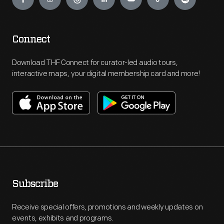
Connect
Download THF Connect for curator-led audio tours,
interactive maps, your digital membership card and more!
Subscribe
Receive special offers, promotions and weekly updates on
events, exhibits and programs.