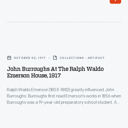
this
years
carte-
later,
de-
Burroughs's
visite
first
in
significant
John
Boston
essay
Burroughs
around
OCTOBER 02, 1917
COLLECTIONS - ARTIFACT
was
at
1865.
John Burroughs At The Ralph Waldo
mistakenly
the
Emerson House, 1917
The
attributed
Ralph
carte-
to
Ralph Waldo Emerson (1803-1882) greatly influenced John
Waldo
de-
Burroughs. Burroughs first read Emerson's works in 1856 when
Emerson.
Emerson
Burroughs was a 19-year-old preparatory school student. A
visite
Other
House,
few years later, Burroughs's first significant essay was
was
mistakenly attributed to Emerson. Other writers knew and
writers
1917
shaped the budding naturalist, but Emerson remained his
a
knew
-
spiritual father. This photo shows the aged Burroughs visiting