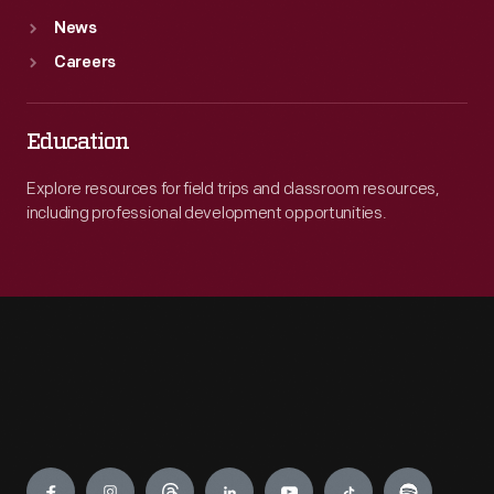
News
Careers
Education
Explore resources for field trips and classroom resources,
including professional development opportunities.
Engage