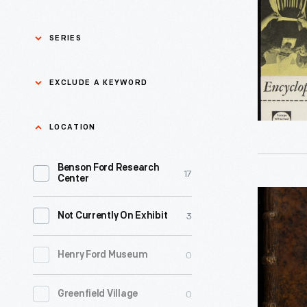
Britannica
circa
SERIES
1952
-
Asian Pacific Islander
0
EXCLUDE A KEYWORD
History
Bicycles: Powering
Exclude
LOCATION
0
Possibilities Collection
a
Benson Ford Research
keyword
0
Black History
17
Apply
Center
Encyclope
0
Charles And Ray Eames
3
Not Currently On Exhibit
Or
Dictionar
0
Detroit Central Market
0
Henry Ford Museum
of
Sciences,
0
Dick Gutman, Dinerman
0
Greenfield Village
Arts,