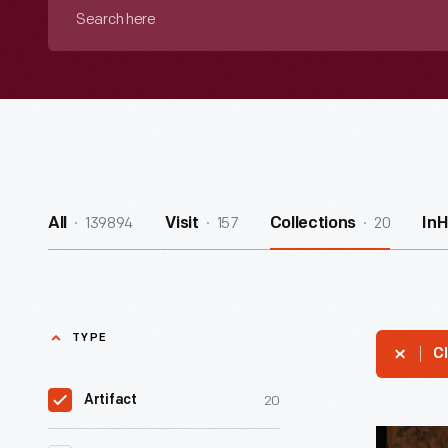
Search
here
139894
157
20
All
Visit
Collections
In
TYPE
Cl
20
Artifact
Encyclope