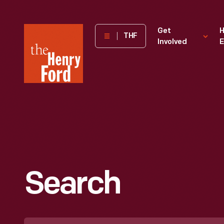
The
Get
H
THF
Involved
E
Henry
Ford
Museum
homepage
Search