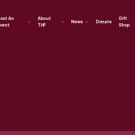
ost An
About
Gift
News
Donate
vent
THF
Shop