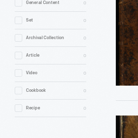
0
General Content
or
Dictionar
0
Set
of
Sciences,
0
Archival Collection
Arts,
0
Article
and
Trades,
0
Video
Volume
3,
0
Cookbook
1753
-
0
Recipe
Encyloped
Britannica