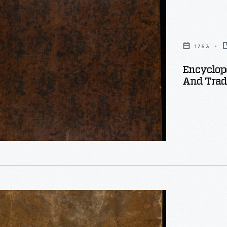
y
1753
Encyclope
And Trade
ia
: