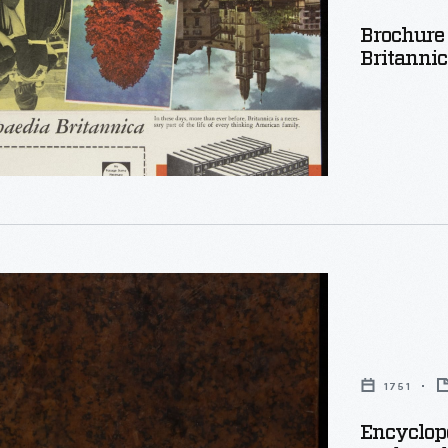
,
Brochure
Britannic
dia:
y
1751
Encyclope