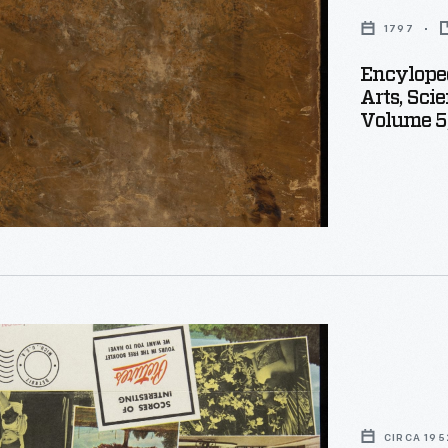
1797
y
Encyloped
Arts, Sci
Volume 5
eous
,
ng
aedia
CIRCA 195