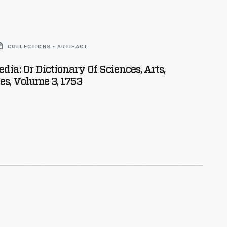
COLLECTIONS - ARTIFACT
dia: Or Dictionary Of Sciences, Arts,
s, Volume 3, 1753