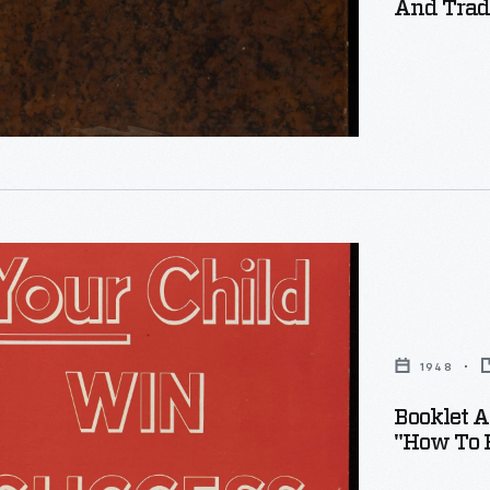
And Trade
ng
1948
dia,
Booklet A
"How To H