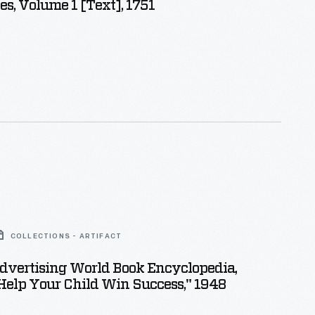
s, Volume 1 [Text], 1751
COLLECTIONS - ARTIFACT
dvertising World Book Encyclopedia,
elp Your Child Win Success," 1948