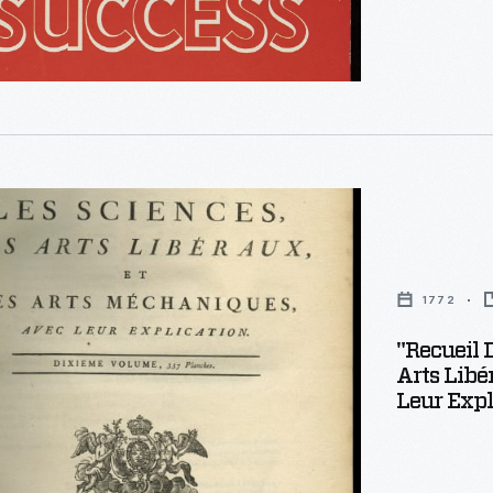
1772
"Recueil 
Arts Libé
Leur Expl