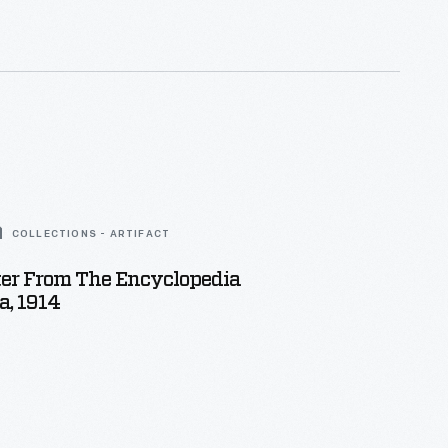
COLLECTIONS - ARTIFACT
ter From The Encyclopedia
a, 1914