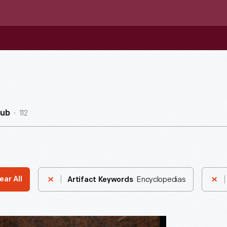
112
Hub
Encyclopedias
ear All
Artifact Keywords
dia: