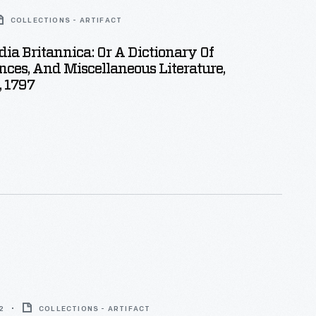
COLLECTIONS - ARTIFACT
ia Britannica: Or A Dictionary Of
ences, And Miscellaneous Literature,
, 1797
2
COLLECTIONS - ARTIFACT