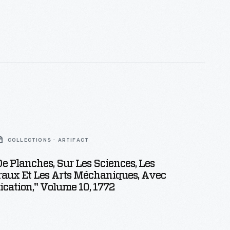
COLLECTIONS - ARTIFACT
De Planches, Sur Les Sciences, Les
raux Et Les Arts Méchaniques, Avec
ication," Volume 10, 1772