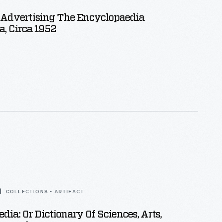
 Advertising The Encyclopaedia
a, Circa 1952
COLLECTIONS - ARTIFACT
dia: Or Dictionary Of Sciences, Arts,