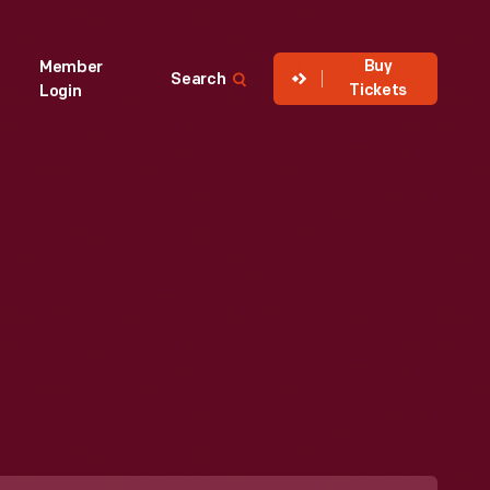
Buy
Member
Search
Tickets
Login