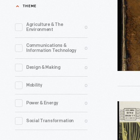
Or
THEME
a
Dictionar
Agriculture & The
0
Environment
of
Arts,
Communications &
0
Information Technology
Sciences,
and
0
Design & Making
Miscellan
Literature
0
Mobility
Volume
5,
0
Power & Energy
Brochure
1797
Advertisi
0
Social Transformation
-
the
Encyclop