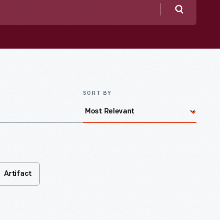
Search
SORT BY
Artifact