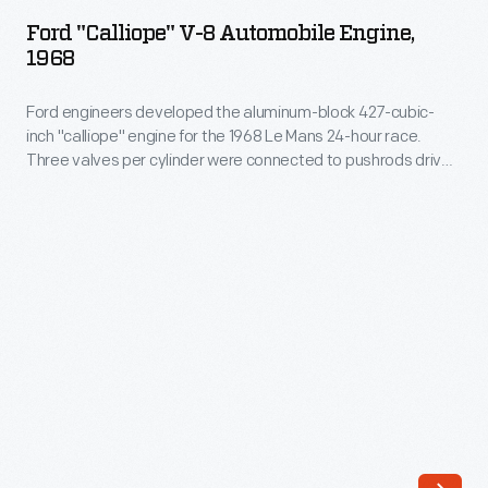
V-
team
Ford "Calliope" V-8 Automobile Engine,
8
1968
of
Automobile
young
Ford engineers developed the aluminum-block 427-cubic-
Engine,
aviation
inch "calliope" engine for the 1968 Le Mans 24-hour race.
1968
Three valves per cylinder were connected to pushrods driven
enthusiasts
-
by twin camshafts in the block. The distinctive fuel injector
for
stacks above each cylinder, resembling whistles on a musical
Ford
calliope, gave the engine its nickname. Rules changes at Le
his
engineers
Mans prevented the engine from ever racing.
elite
developed
Aerial
the
Experiment
aluminum-
Association
block
(AEA).
427-
The
cubic-
group