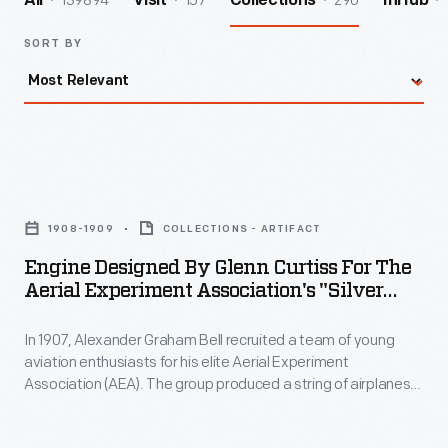
139894
157
290
All
Visit
Collections
InHub
SORT BY
Engine
Designed
1908-1909
COLLECTIONS - ARTIFACT
by
Engine Designed By Glenn Curtiss For The
Glenn
Aerial Experiment Association's "Silver
Curtiss
Dart" Airplane, 1908-1909
In 1907, Alexander Graham Bell recruited a team of young
for
aviation enthusiasts for his elite Aerial Experiment
the
Association (AEA). The group produced a string of airplanes
Aerial
that ultimately achieved manned flight and contributed key
developments to the fledgling field of aviation. AEA "motor
Experiment