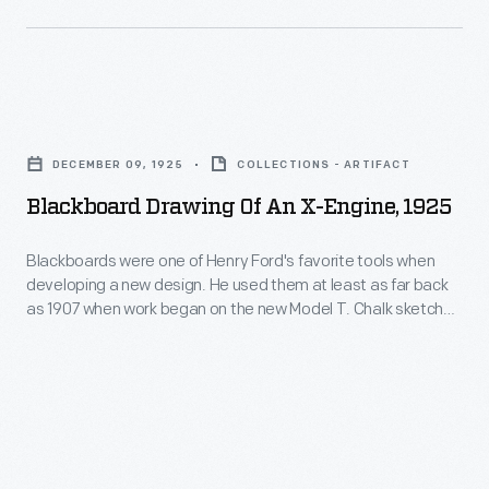
more
Company
cars.
built
The
Eagle
1958
Blackboard
anti-
model
Drawing
submarine
DECEMBER 09, 1925
COLLECTIONS - ARTIFACT
year
of
patrol
Blackboard Drawing Of An X-Engine, 1925
brought
an
boats
the
X-
Blackboards were one of Henry Ford's favorite tools when
for
four-
developing a new design. He used them at least as far back
Engine,
the
as 1907 when work began on the new Model T. Chalk sketches
seat
1925
and drawings could be changed quickly as ideas were
U.S.
"Squarebird"
discussed. Henry was not much of a draftsman, but he
-
Navy
surrounded himself with people who could draw.
-
Blackboards
during
-
were
World
so
one
War