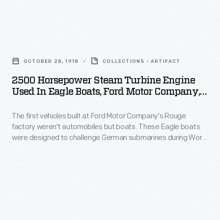
Chalk
its
its
sketches
Highland
Highland
and
2500
Park
Park
drawings
Horsepower
plant.
plant
OCTOBER 28, 1918
COLLECTIONS - ARTIFACT
could
Steam
The
in
2500 Horsepower Steam Turbine Engine
be
Turbine
war
Used In Eagle Boats, Ford Motor Company,
1910.
changed
Engine
October 1918
ended
It
quickly
The first vehicles built at Ford Motor Company's Rouge
Used
before
was
factory weren't automobiles but boats. These Eagle boats
as
in
any
were designed to challenge German submarines during World
here
ideas
Eagle
War I, but they saw only limited action before the armistice.
of
that
Each Eagle was powered by one of these 2,500-horsepower
were
Boats,
the
steam-turbine engines. Sixty Eagles were produced
Ford
discussed.
Ford
between May 1918 and October 1919.
Eagle
produced
Henry
Motor
patrol
most
was
Company,
boats
of