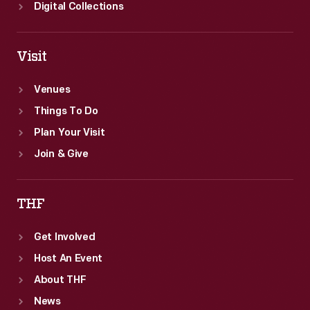
Digital Collections
Visit
Venues
Things To Do
Plan Your Visit
Join & Give
THF
Get Involved
Host An Event
About THF
News