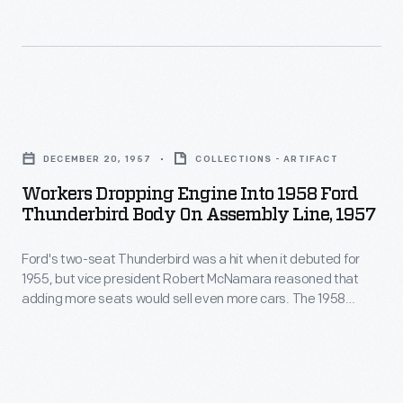
engine
August
board
its
1937
track.
nickname.
-
This
Rules
Pacemaker
Workers
changes
"59"
Dropping
at
DECEMBER 20, 1957
COLLECTIONS - ARTIFACT
race
Engine
Le
Workers Dropping Engine Into 1958 Ford
engine
into
Mans
Thunderbird Body On Assembly Line, 1957
was
1958
prevented
produced
Ford's two-seat Thunderbird was a hit when it debuted for
Ford
the
1955, but vice president Robert McNamara reasoned that
by
Thunderbird
engine
adding more seats would sell even more cars. The 1958
Pacemaker
Body
model year brought the four-seat "Squarebird" -- so
from
nicknamed for its boxy proportions. Aesthetic arguments
Engines
on
ever
aside, McNamara was right. Ford sold nearly 16,000 more
of
Assembly
Thunderbirds for 1958 than it had the year before.
racing.
New