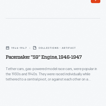
inch
produced
"calliope"
a
engine
string
for
of
the
airplanes
Pacemaker
1968
that
"59"
Le
1946-1947
COLLECTIONS - ARTIFACT
ultimately
Engine,
Mans
Pacemaker "59" Engine, 1946-1947
achieved
1946-
24-
manned
1947
Tether cars, gas-powered model race cars, were popular in
hour
flight
the 1930s and 1940s. They were raced individually while
-
race.
tethered to a central pivot, or against each other on a
and
Tether
scaled-down board track. This Pacemaker "59" race engine
Three
contributed
was produced by Pacemaker Engines of New York, New York.
cars,
valves
"59" refers to its displacement of .594 cubic inches.
key
gas-
per
developments
powered