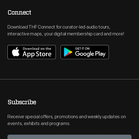
Connect
Download THF Connect for curator-led audio tours,
interactive maps, your digital membership card and more!
Subscribe
Receive special offers, promotions and weekly updates on
events, exhibits and programs.