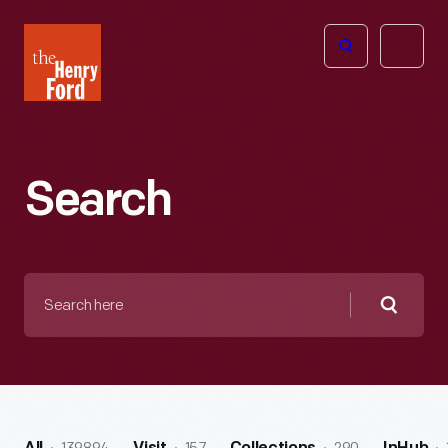
The
Open
Henry
menu
Ford
Museum
homepage
Search
Search
here
Searc