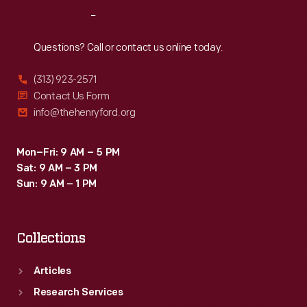
Reach
Out
Questions? Call or contact us online today.
(313) 923-2571
Contact Us Form
info@thehenryford.org
Mon–Fri: 9 AM – 5 PM
Sat: 9 AM – 3 PM
Sun: 9 AM – 1 PM
Collections
Articles
Research Services