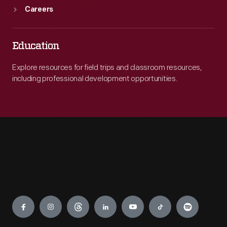
Careers
Education
Explore resources for field trips and classroom resources,
including professional development opportunities.
Engage