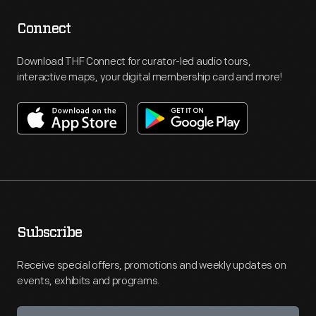
Connect
Download THF Connect for curator-led audio tours,
interactive maps, your digital membership card and more!
Subscribe
Receive special offers, promotions and weekly updates on
events, exhibits and programs.