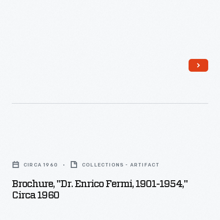
Brochure,
"Dr.
CIRCA 1960
COLLECTIONS - ARTIFACT
Enrico
Brochure, "Dr. Enrico Fermi, 1901-1954,"
Fermi,
Circa 1960
1901-