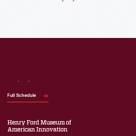
Visit
Us
Full Schedule
Henry Ford Museum of
American Innovation