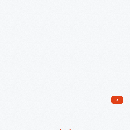
1954,"
circa
1960
-