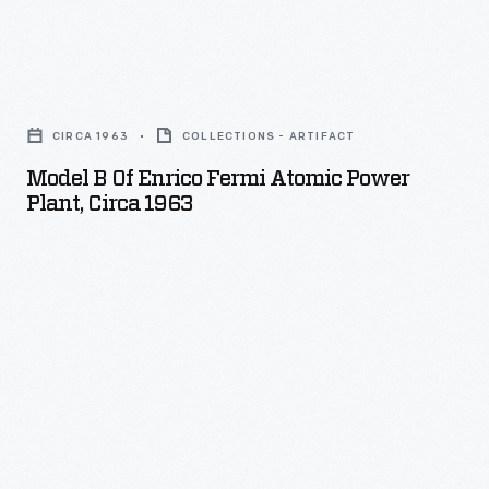
Model
B
CIRCA 1963
COLLECTIONS - ARTIFACT
of
Model B Of Enrico Fermi Atomic Power
Enrico
Plant, Circa 1963
Fermi
Atomic
Power
Plant,
circa
1963
-