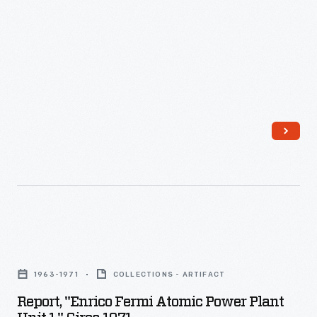
Report,
"Enrico
1963-1971
COLLECTIONS - ARTIFACT
Fermi
Report, "Enrico Fermi Atomic Power Plant
Atomic