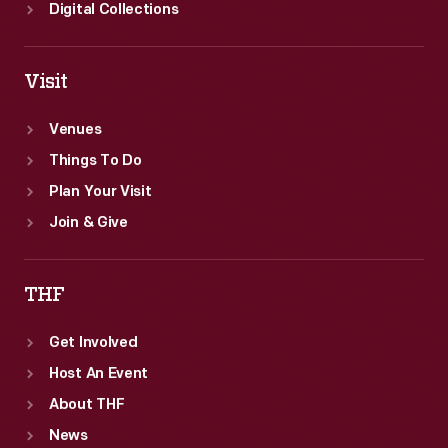
Digital Collections
Visit
Venues
Things To Do
Plan Your Visit
Join & Give
THF
Get Involved
Host An Event
About THF
News