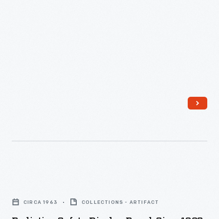
Radiation
Safety
CIRCA 1963
COLLECTIONS - ARTIFACT
Display