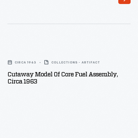
Cutaway
Model
CIRCA 1963
COLLECTIONS - ARTIFACT
of
Cutaway Model Of Core Fuel Assembly,
Core
Circa 1963
Fuel
Assembly,
circa
1963
-