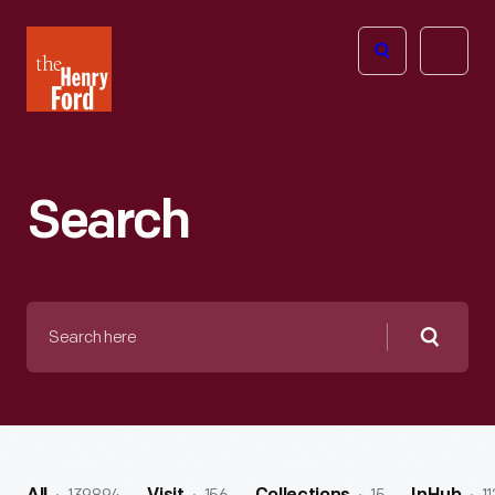
The
Open
Henry
menu
Ford
Museum
homepage
Search
Search
here
Searc