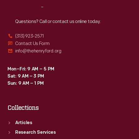
Reach
Out
Questions? Call or contact us online today.
(313) 923-2571
Contact Us Form
info@thehenryford.org
Mon–Fri: 9 AM – 5 PM
Sat: 9 AM – 3 PM
Sun: 9 AM – 1 PM
Collections
Articles
Research Services