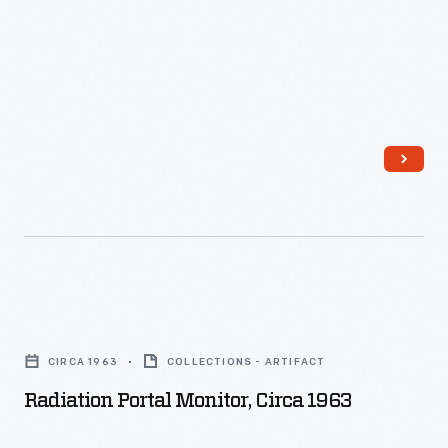
Radiation
Portal
CIRCA 1963
COLLECTIONS - ARTIFACT
Monitor,
Radiation Portal Monitor, Circa 1963
circa
1963