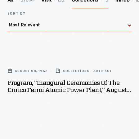
139894
156
15
11
All
Visit
Collections
InHub
SORT BY
Program,
"Inaugural
AUGUST 08, 1956
COLLECTIONS - ARTIFACT
Ceremonies
Program, "Inaugural Ceremonies Of The
of
Enrico Fermi Atomic Power Plant," August
the
8, 1956
Enrico
Fermi
Atomic
Power