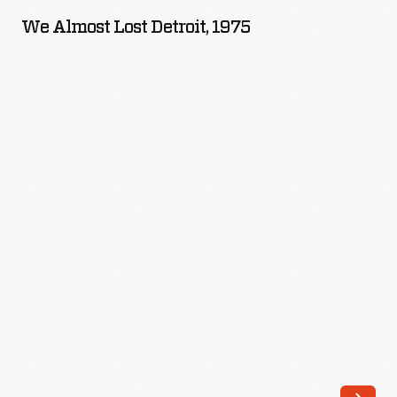
Lost
We Almost Lost Detroit, 1975
Detroit,
1975
-