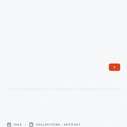
Plant,"
August
8,
1956
-
We
Almost
1966
COLLECTIONS - ARTIFACT