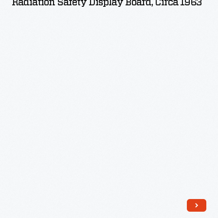
Radiation Safety Display Board, Circa 1963
Board,
circa
1963
-