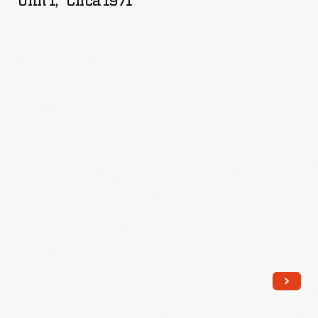
Unit 1," Circa 1971
Power
Plant
Unit
1,"
circa
1971
-