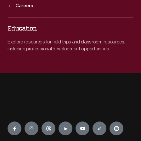
Careers
Education
Explore resources for field trips and classroom resources,
including professional development opportunities.
Engage