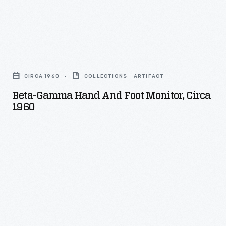
Beta-
Gamma
CIRCA 1960
COLLECTIONS - ARTIFACT
Hand
Beta-Gamma Hand And Foot Monitor, Circa
and
1960
Foot
Monitor,
circa
1960
-