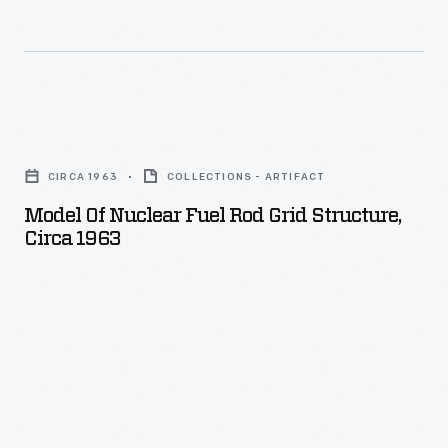
Model
of
CIRCA 1963
COLLECTIONS - ARTIFACT
Nuclear
Model Of Nuclear Fuel Rod Grid Structure,
Fuel
Circa 1963
Rod
Grid
Structure,
circa
1963
-