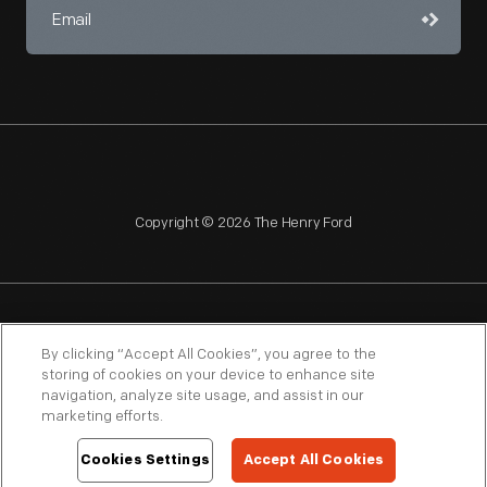
Copyright © 2026 The Henry Ford
NAGPRA
POLICIES
COPYRIGHT POLICY
PRIVACY
By clicking “Accept All Cookies”, you agree to the
storing of cookies on your device to enhance site
SITEMAP
TERMS OF USE
navigation, analyze site usage, and assist in our
marketing efforts.
Cookies Settings
Accept All Cookies