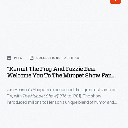
Michigan,
Postmaster
received
General
this
James
personal
A.
invitation
Farley
"Kermit
from
sponsored
the
the
1976
COLLECTIONS - ARTIFACT
National
Frog
Joint
"Kermit The Frog And Fozzie Bear
Air
and
Welcome You To The Muppet Show Fan
Congressional
Mail
Fozzie
Club," 1976
Committee
Week
Jim Henson's Muppets experienced their greatest fame on
Bear
on
TV, with
The Muppet Show
(1976 to 1981). The show
in
Welcome
introduced millions to Henson's unique blend of humor and
Inaugural
1938.
You
imagination. In 1976, Fisher-Price, which produced an early line
Ceremonies,
of Muppet-show related toys, seems to have mailed out a
Part
to
packet that included this item as an incentive to join the
to
celebration
The
official fan club.