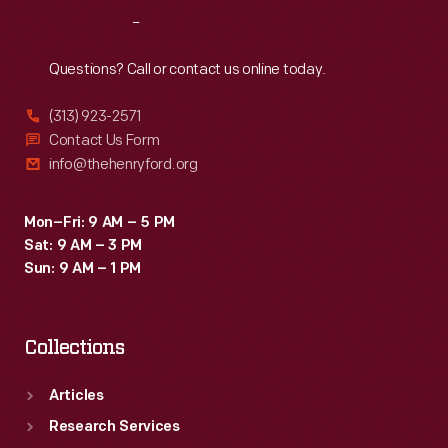
Reach
Out
Questions? Call or contact us online today.
(313) 923-2571
Contact Us Form
info@thehenryford.org
Mon–Fri: 9 AM – 5 PM
Sat: 9 AM – 3 PM
Sun: 9 AM – 1 PM
Collections
Articles
Research Services