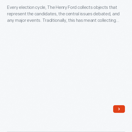
Every election cycle, The Henry Ford collects objects that
Biden
represent the candidates, the central issues debated, and
DVD,
any major events. Traditionally, this has meant collecting
2012
things like lawn signs, buttons, and bumper stickers. In recent
years it has also included t-shirts, flags, and objects that
-
incorporate online culture. This collecting encompasses a
Every
wide range of viewpoints.
election
cycle,
The
Henry
Ford
collects
objects
that
represent