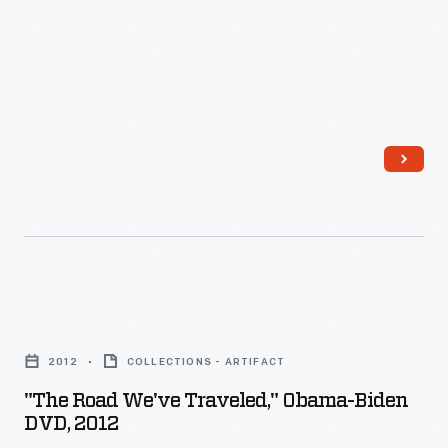
-
"The
Road
2012
COLLECTIONS - ARTIFACT
We've
"The Road We've Traveled," Obama-Biden
Traveled,"
DVD, 2012
Obama-