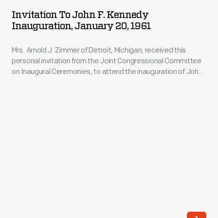
John
first
Invitation To John F. Kennedy
F.
Inauguration, January 20, 1961
regularly
Kennedy
scheduled
Mrs. Arnold J. Zimmer of Detroit, Michigan, received this
Inauguration,
U.S.
personal invitation from the Joint Congressional Committee
January
on Inaugural Ceremonies, to attend the inauguration of John
air
20,
F. Kennedy and Lyndon Johnson on January 20, 1961 in
mail
Washington, D.C. The recipient was guaranteed a place in a
1961
special area where the new president and vice president
service
-
were to take their oath of office.
was
Mrs.
established,
Arnold
President
J.
Franklin
Zimmer
D.
of
Roosevelt
Detroit,
and