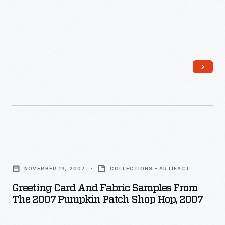
Woo!
collecting
Woo!,"
things
1954
like
-
lawn
The
signs,
custom
buttons,
of
and
sending
bumper
messages
stickers.
Greeting
of
In
Card
affection
NOVEMBER 19, 2007
COLLECTIONS - ARTIFACT
recent
and
on
Greeting Card And Fabric Samples From
years
Fabric
The 2007 Pumpkin Patch Shop Hop, 2007
February
it
Samples
14
has