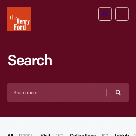
The
Open
Henry
menu
Ford
Museum
homepage
Search
Search
here
Searc