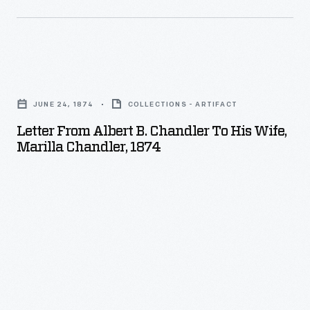
1872
-
Letter
from
JUNE 24, 1874
COLLECTIONS - ARTIFACT
Albert
Letter From Albert B. Chandler To His Wife,
B.
Marilla Chandler, 1874
Chandler
to
his
Wife,
Marilla
Chandler,
1874