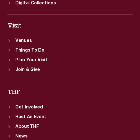
Digital Collections
Visit
Venues
Things To Do
Plan Your Visit
Join & Give
THF
Get Involved
Host An Event
About THF
News