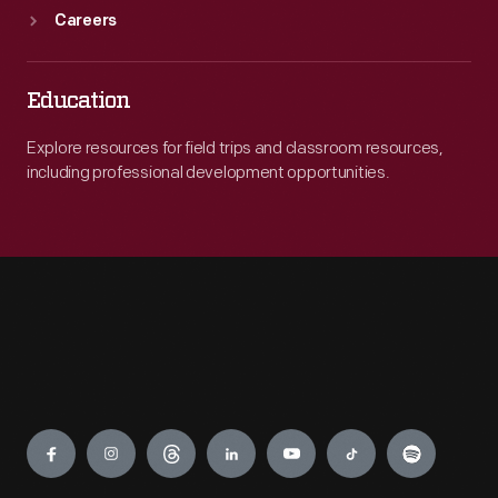
Careers
Education
Explore resources for field trips and classroom resources,
including professional development opportunities.
Engage