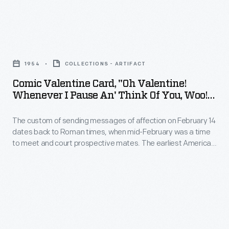
the
candidates,
Comic
the
Valentine
central
1954
COLLECTIONS - ARTIFACT
Card,
issues
Comic Valentine Card, "Oh Valentine!
"Oh
Whenever I Pause An' Think Of You, Woo!
debated,
Valentine!
Woo!," 1954
and
The custom of sending messages of affection on February 14
Whenever
any
dates back to Roman times, when mid-February was a time
I
to meet and court prospective mates. The earliest American
major
Pause
valentines were labors of love, handmade by the sender. The
events.
spread of commercially produced valentines in the second
An'
half of the nineteenth century made sending and receiving
Traditionally,
Think
Valentine's Day cards a more lighthearted activity.
this
of
has
You,
meant