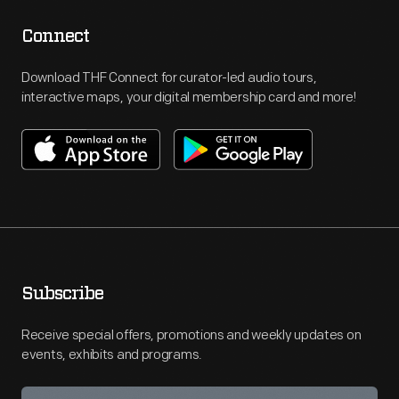
Connect
Download THF Connect for curator-led audio tours,
interactive maps, your digital membership card and more!
Subscribe
Receive special offers, promotions and weekly updates on
events, exhibits and programs.