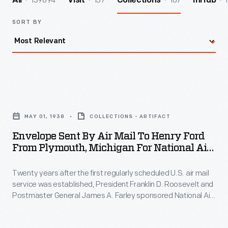
139894
157
107
1
All
Visit
Collections
InHub
SORT BY
Envelope
Sent
MAY 01, 1938
COLLECTIONS - ARTIFACT
by
Envelope Sent By Air Mail To Henry Ford
Air
From Plymouth, Michigan For National Air
Mail
Mail Week, May 1938
Twenty years after the first regularly scheduled U.S. air mail
to
service was established, President Franklin D. Roosevelt and
Henry
Postmaster General James A. Farley sponsored National Air
Ford
Mail Week in 1938. Part celebration and part advertising, the
event promoted the pricier service during the Great
from