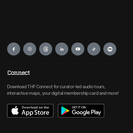
Engage
Connect
Download THF Connect for curator-led audio tours,
interactive maps, your digital membership card and more!