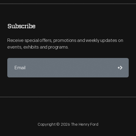
Subscribe
Receive special offers, promotions and weekly updates on
events, exhibits and programs.
Copyright © 2026 The Henry Ford