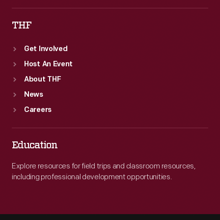
THF
Get Involved
Host An Event
About THF
News
Careers
Education
Explore resources for field trips and classroom resources,
including professional development opportunities.