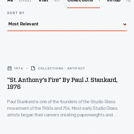
139821
157
1
112
All
Visit
Collections
InHub
SORT BY
"St.
Anthony's
1976
COLLECTIONS - ARTIFACT
Fire"
"St. Anthony's Fire" By Paul J. Stankard,
by
1976
Paul
Paul Stankard is one of the founders of the Studio Glass
J.
movement of the 1960s and 70s. Most early Studio Glass
Stankard,
artists began their careers creating paperweights and
1976
moved on to other forms. Stankard concentrated on creating
the most technically sophisticated and beautiful
-