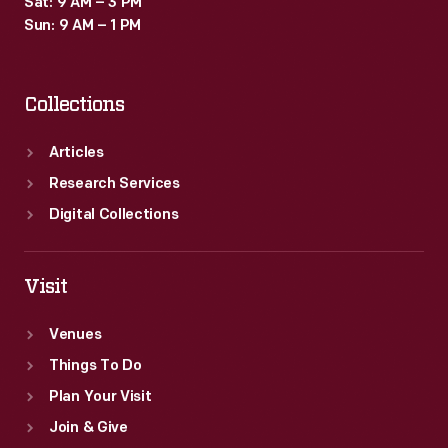
Sat: 9 AM – 3 PM
of
Sun: 9 AM – 1 PM
imaginary
botanicals,
Collections
bees
and
Articles
sometimes
Research Services
human
Digital Collections
figures.
Visit
Venues
Things To Do
Plan Your Visit
Join & Give