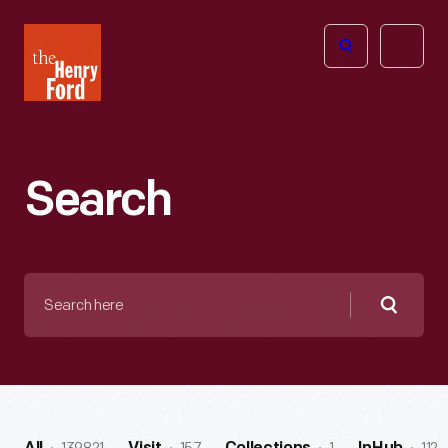
The
Open
Henry
menu
Ford
Museum
homepage
Search
Search
here
Searc