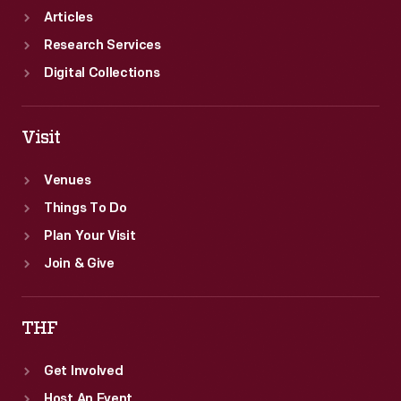
Articles
Research Services
Digital Collections
Visit
Venues
Things To Do
Plan Your Visit
Join & Give
THF
Get Involved
Host An Event