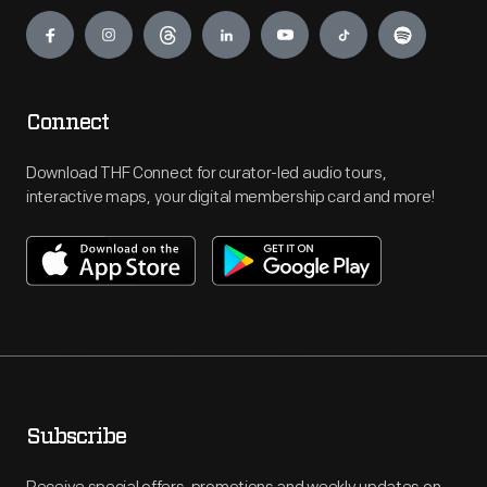
Engage
Connect
Download THF Connect for curator-led audio tours,
interactive maps, your digital membership card and more!
Subscribe