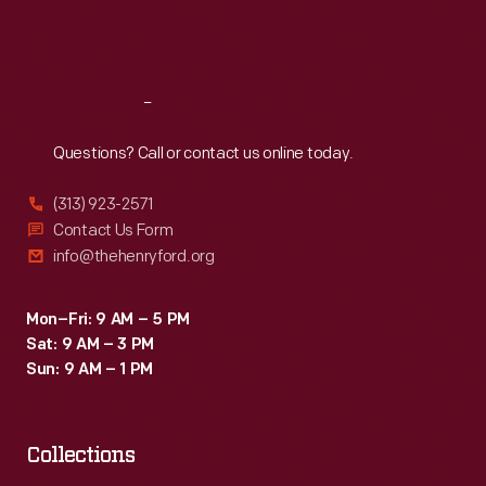
Fri
:
9:30 a.m.-5 p.m.
Sat
:
9:30 a.m.-5 p.m.
Reach
Out
Questions? Call or contact us online today.
(313) 923-2571
Contact Us Form
info@thehenryford.org
Mon–Fri: 9 AM – 5 PM
Sat: 9 AM – 3 PM
Sun: 9 AM – 1 PM
Collections