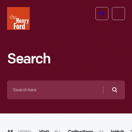
The
Open
Henry
menu
Ford
Museum
homepage
Search
Search
here
Searc