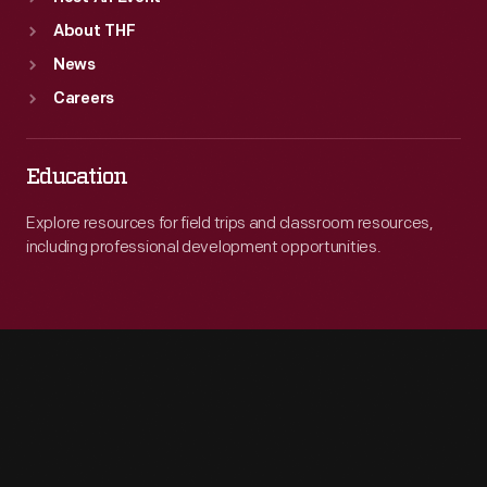
About THF
News
Careers
Education
Explore resources for field trips and classroom resources,
including professional development opportunities.