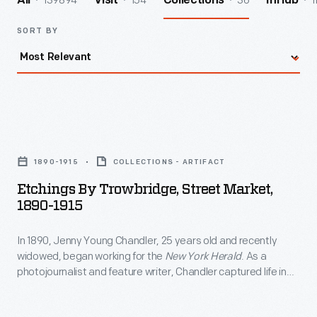
139894
154
36
1
All
Visit
Collections
InHub
SORT BY
Etchings
by
1890-1915
COLLECTIONS - ARTIFACT
Trowbridge,
Etchings By Trowbridge, Street Market,
Street
1890-1915
Market,
In 1890, Jenny Young Chandler, 25 years old and recently
1890-
widowed, began working for the
New York Herald
. As a
1915
photojournalist and feature writer, Chandler captured life in
-
Brooklyn, New York, and vicinity. She also documented
collections of private individuals and museums -- some of
In