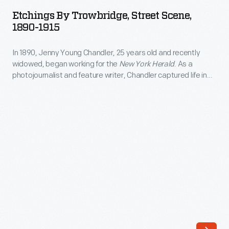
Trowbridge,
<EM>New
Etchings By Trowbridge, Street Scene,
Street
1890-1915
York
Scene,
Herald</EM>.
In 1890, Jenny Young Chandler, 25 years old and recently
1890-
As
widowed, began working for the
New York Herald
. As a
1915
photojournalist and feature writer, Chandler captured life in
a
-
Brooklyn, New York, and vicinity. She also documented
photojournalist
collections of private individuals and museums -- some of
In
which were featured in magazine articles for collectors. By
and
1890,
1922, the time of her death, she had produced over 800 glass
feature
plate negatives.
Jenny
writer,
Young
Chandler
Chandler,
captured
25
life
years
in
old
Brooklyn,