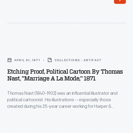
and
New
recently
York,
widowed,
and
began
vicinity.
working
She
Etching
for
also
Proof,
the
APRIL 01, 1871
COLLECTIONS - ARTIFACT
documented
Political
<EM>New
Etching Proof, Political Cartoon By Thomas
collections
Cartoon
Nast, "Marriage A La Mode," 1871
York
of
by
Herald</EM>.
private
Thomas Nast (1840-1902) was an influential illustrator and
Thomas
As
political cartoonist. His illustrations -- especially those
individuals
Nast,
created during his 25-year career working for Harper &
a
and
"Marriage
Brothers -- impacted American political and social life. Nast's
photojournalist
works lampooned governmental officials and attacked
museums
a
corruption. He popularized characters like the Republican
and
-
la
elephant and Democratic donkey. But his most enduring