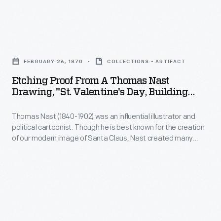
and
and
John
vicinity.
above
Trumbull
She
Etching
all-
to
also
Proof
-
paint
FEBRUARY 26, 1870
COLLECTIONS - ARTIFACT
documented
from
an
four
Etching Proof From A Thomas Nast
collections
a
ability
Drawing, "St. Valentine's Day, Building
Revolutionary-
of
Thomas
Castles In The Air," 1870
to
era
private
Thomas Nast (1840-1902) was an influential illustrator and
Nast
create
scenes
political cartoonist. Though he is best known for the creation
individuals
Drawing,
inspirational
of our modern image of Santa Claus, Nast created many
for
and
"St.
endearing illustrations depicting other legendary characters.
connections
the
This image, originally published in the February 26, 1870, issue
museums
Valentine's
between
of
Harper's Bazar
, depicts cupid-like workers forever "building
Capitol.
-
Day,
castles in the air."
science,
As
-
Building
art,
Trumbull
some
Castles
and
completed