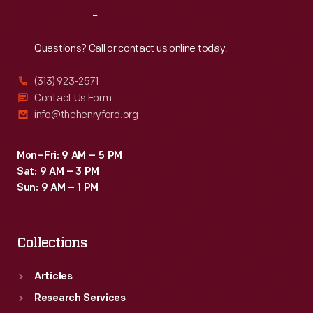
standing
Reach
Out
next
to
Questions? Call or contact us online today.
a
(313) 923-2571
black
Contact Us Form
Continental
info@thehenryford.org
Mark
II
Mon–Fri: 9 AM – 5 PM
Sat: 9 AM – 3 PM
automobile
Sun: 9 AM – 1 PM
from
1956-
Collections
1957.
Articles
Research Services