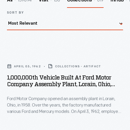
139894
156
619
All
Visit
Collections
InHub
SORT BY
1,000,000th
Vehicle
APRIL 03, 1962
COLLECTIONS - ARTIFACT
Built
1,000,000th Vehicle Built At Ford Motor
at
Company Assembly Plant, Lorain, Ohio,
Ford
April 3, 1962
Ford Motor Company opened an assembly plant in Lorain,
Motor
Ohio, in 1958. Over the years, the factory manufactured
Company
various Ford and Mercury models. On April 3, 1962, employees
Assembly
celebrated production of the plant's one millionth vehicle: a
Ford Econoline van. Workers at Lorain built another seven
Plant,