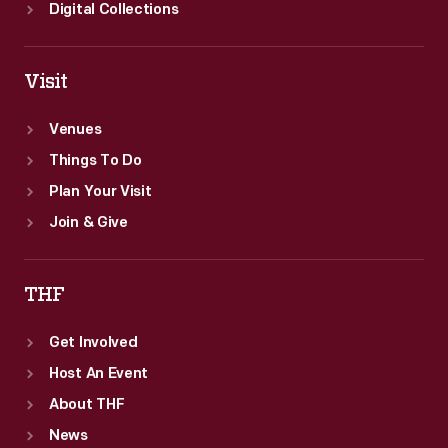
Digital Collections
Visit
Venues
Things To Do
Plan Your Visit
Join & Give
THF
Get Involved
Host An Event
About THF
News