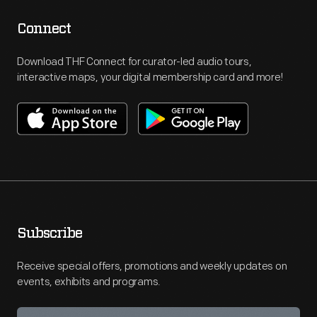
Connect
Download THF Connect for curator-led audio tours,
interactive maps, your digital membership card and more!
Subscribe
Receive special offers, promotions and weekly updates on
events, exhibits and programs.