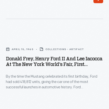
Ford
models.
were
On
photographed
April
inspecting
3,
a
1962,
Donald
tire
employees
Frey,
circa
APRIL 15, 1965
COLLECTIONS - ARTIFACT
celebrated
Henry
1935.
Donald Frey, Henry Ford II And Lee Iacocca
production
Ford
At The New York World's Fair, First
Ford
of
II
Anniversary Of The Mustang, April 15,
Motor
the
1965
By the time the Mustang celebrated its first birthday, Ford
and
Company
had sold 418,812 units, giving the car one of the most
plant's
Lee
successful launches in automotive history. Ford
began
one
Iacocca
commemorated the first anniversary with ten "birthday
construction
parties" held throughout the United States on April 15, 1965.
millionth
at
The main event was at the New York World's Fair, where the
of
vehicle:
the
Mustang debuted in 1964.