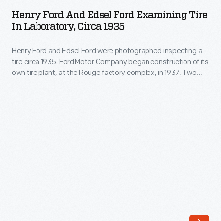
and
Lorain,
Henry Ford And Edsel Ford Examining Tire
Edsel
In Laboratory, Circa 1935
Ohio,
Ford
in
Henry Ford and Edsel Ford were photographed inspecting a
Examining
1958.
tire circa 1935. Ford Motor Company began construction of its
Tire
own tire plant, at the Rouge factory complex, in 1937. Two
Over
in
years later, the plant was turning out as many as 16,000 tires
the
each day. Nearly eight million "Ford" branded tires were made
Laboratory,
before World War II ended production in 1942.
years,
circa
the
1935
factory
-
manufactured
Henry
various
Ford
Ford
and
and
Edsel
Mercury