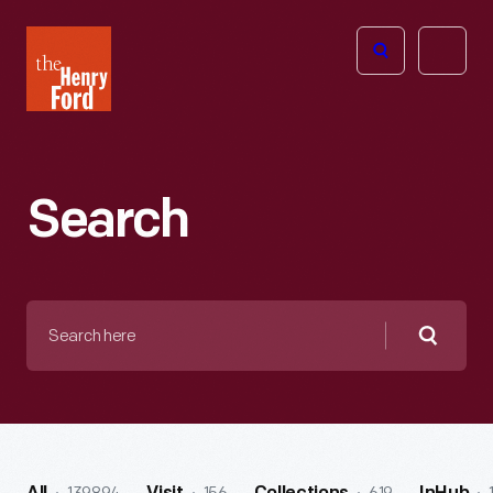
The
Open
Henry
menu
Ford
Museum
homepage
Search
Search
here
Searc