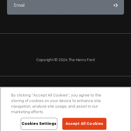
Copyright © 2026 The Henry Ford
NAGPRA
POLICIES
COPYRIGHT POLICY
PRIVACY
By clicking “Accept All Cookies”, you agree to the
storing of cookies on your device to enhance site
SITEMAP
TERMS OF USE
navigation, analyze site usage, and assist in our
marketing efforts.
Cookies Settings
Accept All Cookies