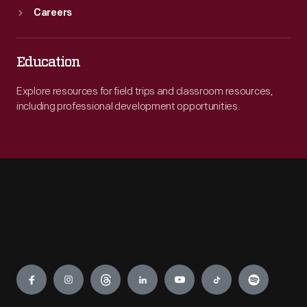
Careers
Education
Explore resources for field trips and classroom resources,
including professional development opportunities.
Engage