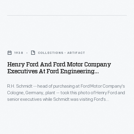
million
murals
the
"Ford"
at
car
branded
the
one
tires
Detroit
of
Henry
were
Institute
the
Ford
made
of
1938
COLLECTIONS - ARTIFACT
most
and
before
Arts,
Henry Ford And Ford Motor Company
successful
Ford
World
Executives At Ford Engineering
Diego
launches
Motor
Laboratory, 1938
War
Rivera
in
R.H. Schmidt -- head of purchasing at Ford Motor Company's
Company
II
took
Cologne, Germany, plant -- took this photo of Henry Ford and
automotive
Executives
ended
senior executives while Schmidt was visiting Ford's
a
history.
at
Engineering Laboratory in Dearborn, Michigan. At left are vice
production
break
president of manufacturing P.E. Martin and production
Ford
Ford
in
superintendent Charles Sorensen. Henry Ford is at far right.
to
commemorated
Engineering
1942.
paint
the