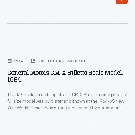
was
design.
one
The
of
Ford
the
Nucleon
automotive
would
General
industry's
have
Motors
first
1964
COLLECTIONS - ARTIFACT
been
GM-
African
General Motors GM-X Stiletto Scale Model,
powered
X
1964
American
by
Stiletto
designers.
a
This 1/9-scale model depicts the GM-X Stiletto concept car. A
Scale
In
full size model was built later and shown at the 1964-65 New
rear-
Model,
York World's Fair. It was strongly influenced by aerospace
1974
mounted,
1964
design.
he
self-
-
completed
contained
This