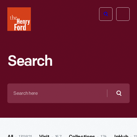
The
Open
Henry
menu
Ford
Museum
homepage
Search
Search
here
Searc