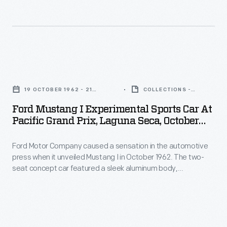
top.
champion
was
was
Thompson
Dan
never
strongly
couldn't
Gurney
produced.
influenced
interest
gave
by
Ford
automakers
the
aerospace
Mustang
or
Mustang
19 OCTOBER 1962 - 21
COLLECTIONS -
design.
I
OCTOBER 1962
ARTIFACT
investors
I
Ford Mustang I Experimental Sports Car At
Experimental
in
Pacific Grand Prix, Laguna Seca, October
its
Sports
1962
his
first
Ford Motor Company caused a sensation in the automotive
Car
bold
public
press when it unveiled Mustang I in October 1962. The two-
at
idea.
seat concept car featured a sleek aluminum body,
demonstration
Pacific
retractable headlights, and a mid-mounted V-4 engine
at
sourced from Ford's German subsidiary. Never intended for
Grand
sale, Mustang I's purpose was to generate interest in Ford.
the
Prix,
By that measure, it was a complete success.
1962