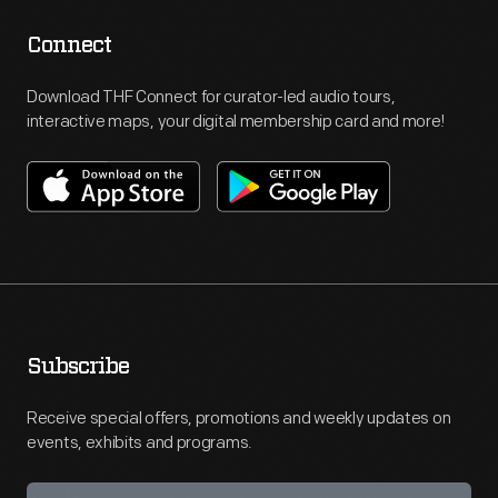
Connect
Download THF Connect for curator-led audio tours,
interactive maps, your digital membership card and more!
Subscribe
Receive special offers, promotions and weekly updates on
events, exhibits and programs.