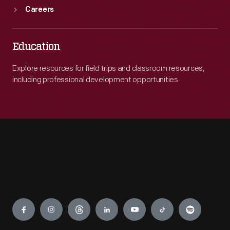
Careers
Education
Explore resources for field trips and classroom resources,
including professional development opportunities.
Engage