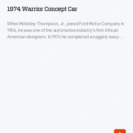
Concept
built
1974 Warrior Concept Car
Car
to
-
When McKinley Thompson, Jr., joined Ford Motor Company in
explore
1956, he was one of the automotive industry's first African
When
how
American designers. In 1974 he completed a rugged, easy-
McKinley
to-build vehicle designed for developing countries: the
the
Warrior. Thompson's prototype, built on a Renault 10 chassis,
Thompson,
future
featured a buoyant plastic body and a removable top.
Jr.,
Thompson couldn't interest automakers or investors in his
of
joined
bold idea.
energy
Ford
might
Motor
affect
Company
the
in
future
1956,
of
he
automotive