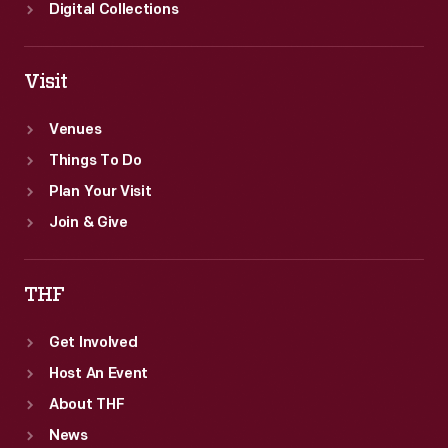
Digital Collections
Visit
Venues
Things To Do
Plan Your Visit
Join & Give
THF
Get Involved
Host An Event
About THF
News