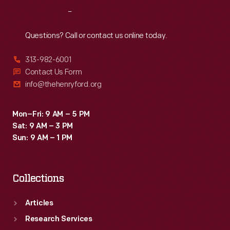
trim
Reach
Out
were
used
Questions? Call or contact us online today.
throughout
313-982-6001
the
Contact Us Form
Maharajah's
info@thehenryford.org
luxurious
interior.
Mon–Fri: 9 AM – 5 PM
Sat: 9 AM – 3 PM
Sun: 9 AM – 1 PM
Collections
Articles
Research Services