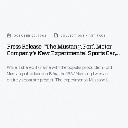
Instead,
sale,
the
Mustang
fiberglass
Press
I's
Gyron
Release,
purpose
OCTOBER 07, 1962
COLLECTIONS - ARTIFACT
used
"The
was
Press Release, "The Mustang, Ford Motor
outrigger
Mustang,
to
Company's New Experimental Sports Car,"
wheels
Ford
October 7, 1962
generate
to
While it shared its name with the popular production Ford
Motor
interest
Mustang introduced in 1964, the 1962 Mustang I was an
keep
Company's
in
entirely separate project. The experimental Mustang I
its
New
allowed Ford to test engineering concepts and -- perhaps
Ford.
more importantly -- show the public that the company
balance
Experimental
By
promoted excitement and innovation. Ford vice presidents
while
Sports
Herbert Misch and Gene Bordinat championed the car.
that
an
Car,"
measure,
electric
October
it