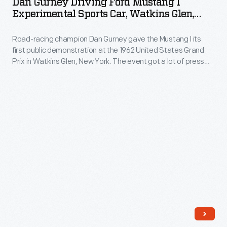
Dan Gurney Driving Ford Mustang I
built
Ford
and
Experimental Sports Car, Watkins Glen,
was
on
Mustang
New York, 1962
the
built
a
Road-racing champion Dan Gurney gave the Mustang I its
I
size
later
first public demonstration at the 1962 United States Grand
Renault
Experimental
and
Prix in Watkins Glen, New York. The event got a lot of press
and
10
Sports
and generated excitement.
weight
shown
chassis,
Car,
of
at
featured
Watkins
nuclear
the
a
Glen,
reactors
1964-
buoyant
New
would
65
plastic
York,
eventually
New
body
1962
be
York
and
-
resolved.
World's
a
Road-
The
Fair.
removable
racing
Nucleon
It