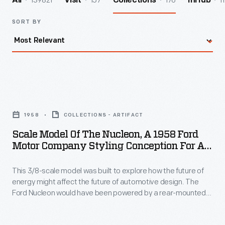
139821
157
176
1
All
Visit
Collections
InHub
SORT BY
Scale
Model
1958
COLLECTIONS - ARTIFACT
of
Scale Model Of The Nucleon, A 1958 Ford
the
Motor Company Styling Conception For An
Nucleon,
Atomic-Powered Car
This 3/8-scale model was built to explore how the future of
a
energy might affect the future of automotive design. The
1958
Ford Nucleon would have been powered by a rear-mounted,
Ford
self-contained nuclear reactor. This atomic-automobile idea
assumed, of course, that issues with nuclear safety and the
Motor