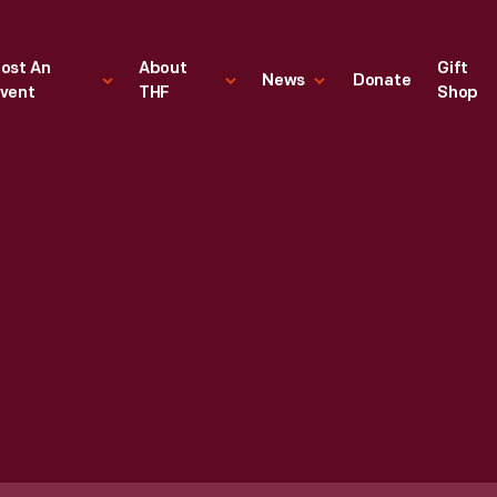
ost An
About
Gift
News
Donate
vent
THF
Shop