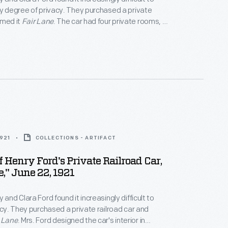
ny degree of privacy. They purchased a private
amed it
Fair Lane
. The car had four private rooms, an
ounge, a dining room, and a fully equipped kitchen. It
odate eight passengers. The couple made over
ng
Fair Lane
before selling the passenger car in 1942.
1921
COLLECTIONS - ARTIFACT
Of Henry Ford's Private Railroad Car,
e," June 22, 1921
 and Clara Ford found it increasingly difficult to
vacy. They purchased a private railroad car and
 Lane
. Mrs. Ford designed the car's interior in