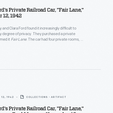
d's Private Railroad Car, "Fair Lane,"
 12, 1942
 and Clara Ford found it increasingly difficult to
ny degree of privacy. They purchased a private
amed it
Fair Lane
. The car had four private rooms, an
ounge, a dining room, and a fully equipped kitchen. It
odate eight passengers. The couple made over
ng
Fair Lane
before selling the passenger car in 1942.
12, 1942
COLLECTIONS - ARTIFACT
d's Private Railroad Car, "Fair Lane,"