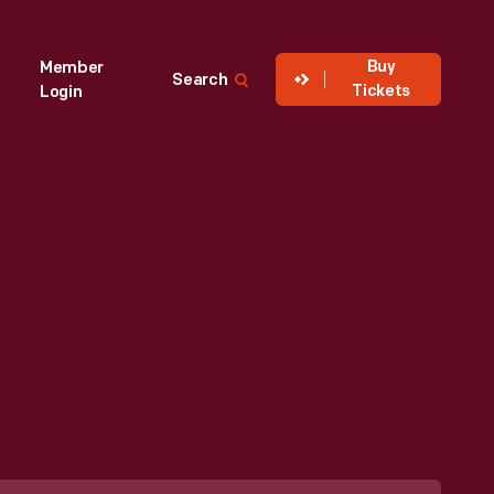
Buy
Member
Search
Tickets
Login