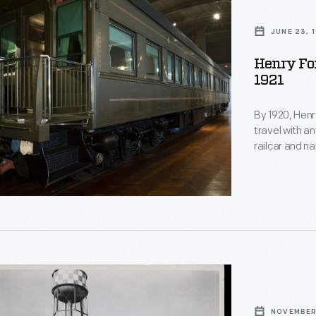
JUNE 23, 
Henry For
1921
By 1920, Henry
travel with a
railcar and n
observation l
could accomm
400 trips usi
NOVEMBER 