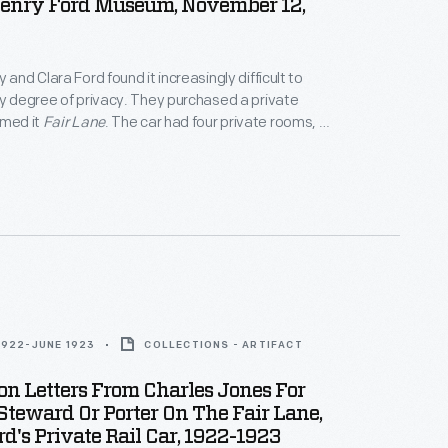
Henry Ford Museum, November 12,
 and Clara Ford found it increasingly difficult to
ny degree of privacy. They purchased a private
amed it
Fair Lane
. The car had four private rooms, an
ounge, a dining room, and a fully equipped kitchen. It
odate eight passengers. The couple made over
ng
Fair Lane
before selling the passenger car in 1942.
1922-JUNE 1923
COLLECTIONS - ARTIFACT
on Letters From Charles Jones For
teward Or Porter On The Fair Lane,
d's Private Rail Car, 1922-1923