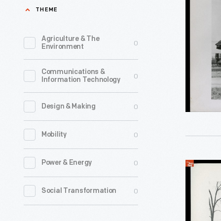
Private
THEME
found
Railroad
it
Car,
Agriculture & The
0
increasing
Environment
"Fair
difficult
Lane,"
Communications &
to
0
Information Technology
Novembe
travel
12,
with
0
Design & Making
1942
any
-
0
Mobility
degree
By
of
1920,
0
Power & Energy
Henry
privacy.
Henry
Ford's
They
0
Social Transformation
and
Private
purchase
Clara
Railroad
a