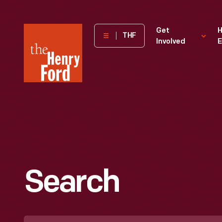
The
Get
H
THF
Involved
E
Henry
Ford
Museum
homepage
Search