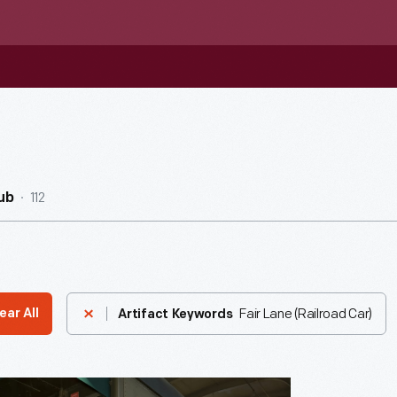
112
ub
Fair Lane (Railroad Car)
ear All
Artifact Keywords