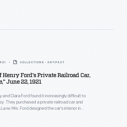
 with Sidney Houghton of London. Houghton had
ded the same service for the Fords' yacht,
Sialia
. The
ore than 400 trips with
Fair Lane
.
1921
COLLECTIONS - ARTIFACT
Of Henry Ford's Private Railroad Car,
e," June 22, 1921
 and Clara Ford found it increasingly difficult to
vacy. They purchased a private railroad car and
 Lane
. Mrs. Ford designed the car's interior in
 with Sidney Houghton of London. Houghton had
ded the same service for the Fords' yacht,
Sialia
. The