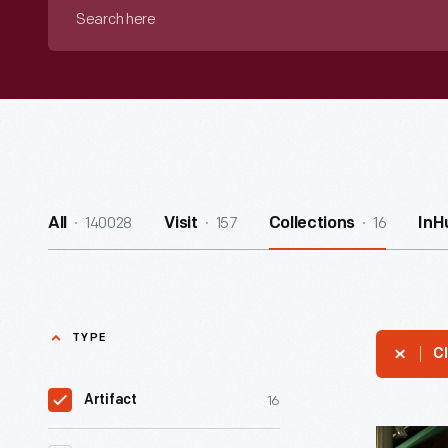
Search
here
140028
157
16
All
Visit
Collections
InH
TYPE
Cl
16
Artifact
Henry