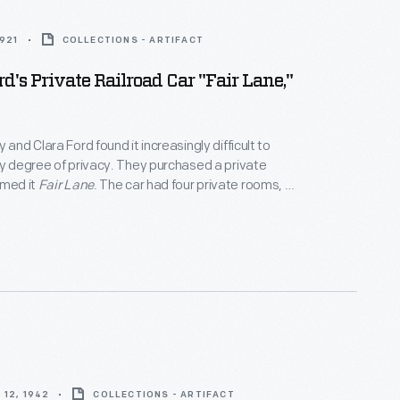
1921
COLLECTIONS - ARTIFACT
d's Private Railroad Car "Fair Lane,"
 and Clara Ford found it increasingly difficult to
ny degree of privacy. They purchased a private
amed it
Fair Lane
. The car had four private rooms, an
ounge, a dining room, and a fully equipped kitchen. It
odate eight passengers. The couple made over
ng
Fair Lane
before selling the passenger car in 1942.
12, 1942
COLLECTIONS - ARTIFACT