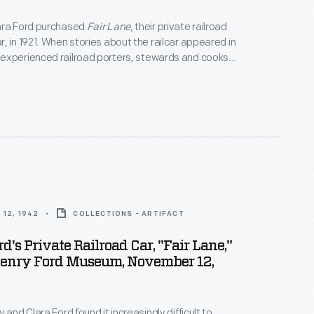
ara Ford purchased
Fair Lane
, their private railroad
, in 1921. When stories about the railcar appeared in
experienced railroad porters, stewards and cooks
f interest about working for the Fords. Generally,
 staffed by a porter to attend to passengers'
 cook to prepare meals.
12, 1942
COLLECTIONS - ARTIFACT
d's Private Railroad Car, "Fair Lane,"
Henry Ford Museum, November 12,
 and Clara Ford found it increasingly difficult to