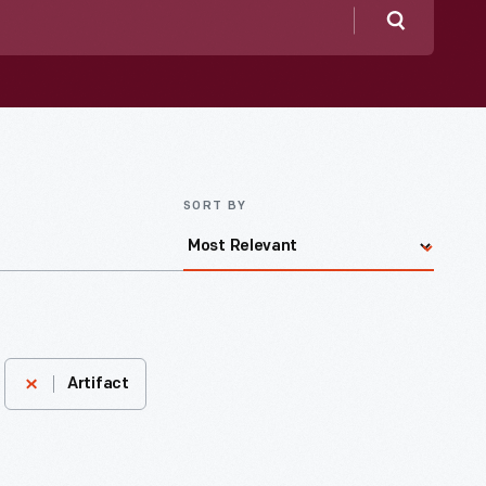
Search
SORT BY
Artifact