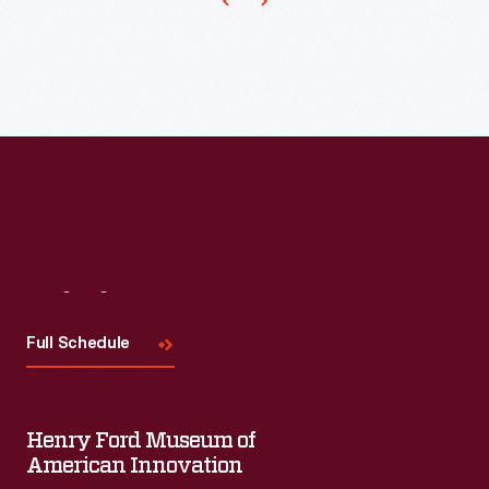
Visit
Us
Full Schedule
Henry Ford Museum of
American Innovation