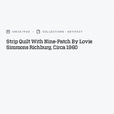
Strip
Quilt
CIRCA 1960
COLLECTIONS - ARTIFACT
with
Strip Quilt With Nine-Patch By Lovie
Nine-
Simmons Richburg, Circa 1960
Patch
by
Lovie
Simmons
Richburg,
circa
1960
-