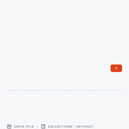
Strip
Quilt
CIRCA 1945
COLLECTIONS - ARTIFACT