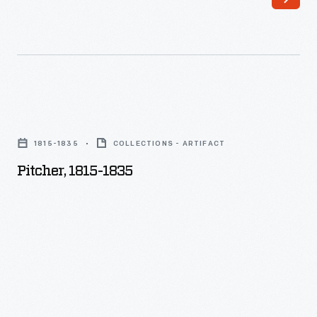
Pitcher,
1815-
1815-1835
COLLECTIONS - ARTIFACT
1835
Pitcher, 1815-1835
-