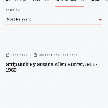
139894
157
15
11
All
Visit
Collections
InHub
SORT BY
Strip
Quilt
1955-1960
COLLECTIONS - ARTIFACT
by
Strip Quilt By Susana Allen Hunter, 1955-
Susana
1960
Allen
Hunter,
1955-
1960
-