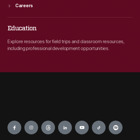
Careers
Education
Explore resources for field trips and classroom resources,
including professional development opportunities.
Engage