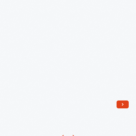
Allen
Hunter,
circa
1955
-