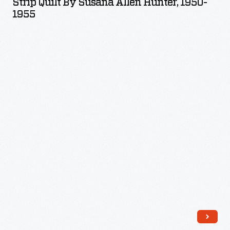
Strip Quilt By Susana Allen Hunter, 1950-
Susana
1955
Allen
Hunter,
1950-
1955
-