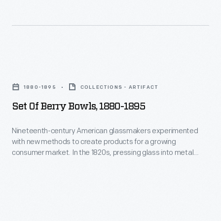
Set
of
1880-1895
COLLECTIONS - ARTIFACT
Berry
Set Of Berry Bowls, 1880-1895
Bowls,
1880-
Nineteenth-century American glassmakers experimented
with new methods to create products for a growing
1895
consumer market. In the 1820s, pressing glass into metal
-
molds by machine was perfected, and by the mid-1800s,
manufacturers were creating a variety of inexpensive
Nineteenth-
pressed glass housewares. America's middle-class
century
consumers could now decorate their homes with attractive
American
glass bowls, creamers, dishes, plates, vases, and other
tableware.