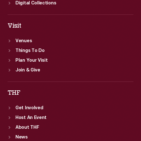
Digital Collections
Visit
Venues
Things To Do
Plan Your Visit
Join & Give
THF
Get Involved
Host An Event
About THF
News