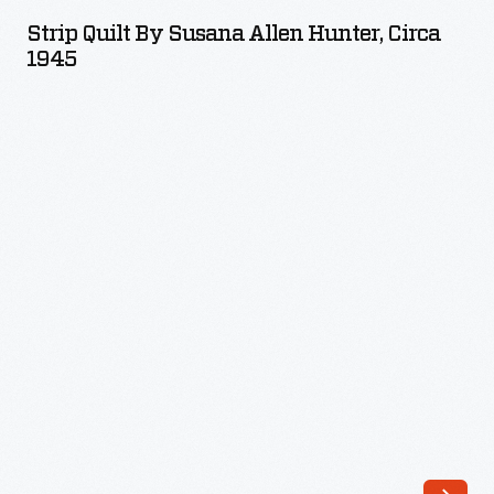
by
Strip Quilt By Susana Allen Hunter, Circa
Susana
1945
Allen
Hunter,
circa
1945
-