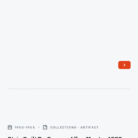
Strip
Quilt
1950-1955
COLLECTIONS - ARTIFACT
by