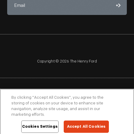
Copyright © 2026 The Henry Ford
NAGPRA
POLICIES
COPYRIGHT POLICY
PRIVACY
By clicking “Accept All Cookies”, you agree to the
storing of cookies on your device to enhance site
SITEMAP
TERMS OF USE
navigation, analyze site usage, and assist in our
marketing efforts.
Cookies Settings
Accept All Cookies