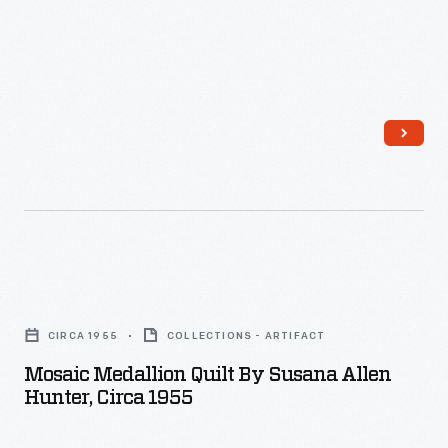
Mosaic
Medallion
CIRCA 1955
COLLECTIONS - ARTIFACT
Quilt
Mosaic Medallion Quilt By Susana Allen
by
Hunter, Circa 1955
Susana