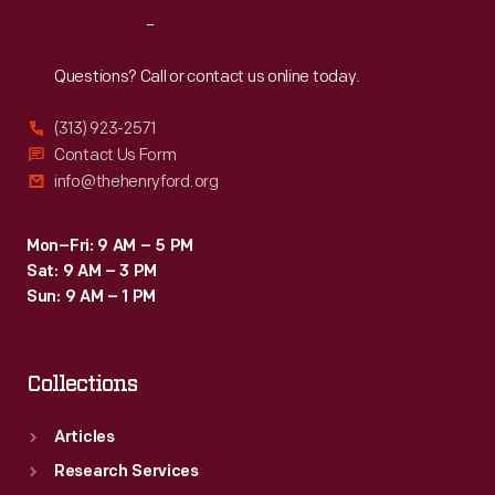
Reach
Out
Questions? Call or contact us online today.
(313) 923-2571
Contact Us Form
info@thehenryford.org
Mon–Fri: 9 AM – 5 PM
Sat: 9 AM – 3 PM
Sun: 9 AM – 1 PM
Collections
Articles
Research Services