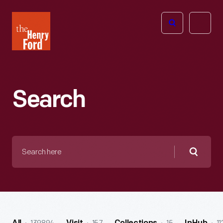
The
Open
Henry
menu
Ford
Museum
homepage
Search
Search
here
Searc