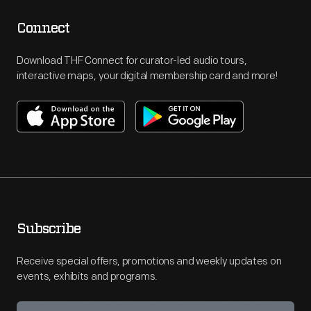
Connect
Download THF Connect for curator-led audio tours,
interactive maps, your digital membership card and more!
Subscribe
Receive special offers, promotions and weekly updates on
events, exhibits and programs.