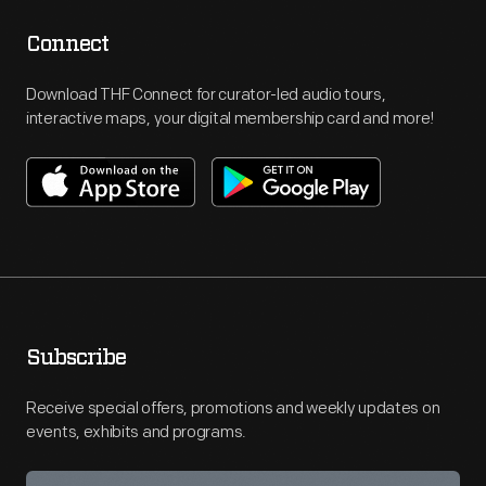
Connect
Download THF Connect for curator-led audio tours,
interactive maps, your digital membership card and more!
Subscribe
Receive special offers, promotions and weekly updates on
events, exhibits and programs.