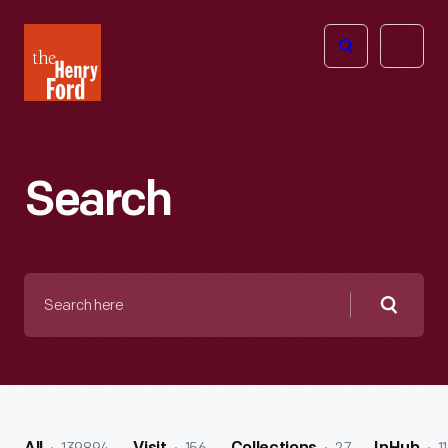
The
Open
Henry
menu
Ford
Museum
homepage
Search
Search
here
Searc