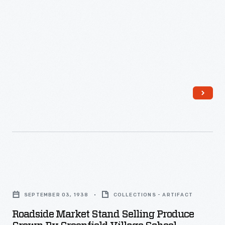
Roadside
Market
SEPTEMBER 03, 1938
COLLECTIONS - ARTIFACT
Stand
Roadside Market Stand Selling Produce
Selling