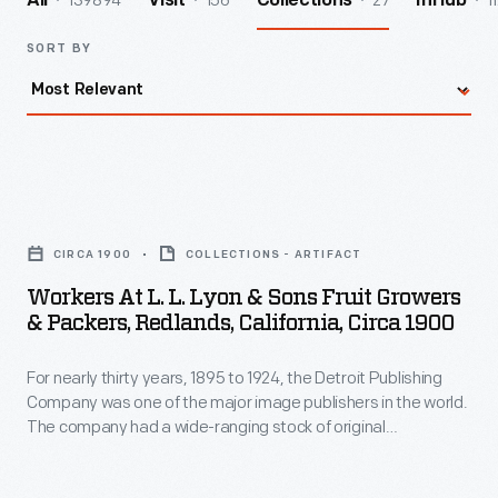
139894
156
27
1
All
Visit
Collections
InHub
SORT BY
Workers
at
CIRCA 1900
COLLECTIONS - ARTIFACT
L.
Workers At L. L. Lyon & Sons Fruit Growers
L.
& Packers, Redlands, California, Circa 1900
Lyon
For nearly thirty years, 1895 to 1924, the Detroit Publishing
&
Company was one of the major image publishers in the world.
Sons
The company had a wide-ranging stock of original
Fruit
photographs, including many scenes from across North
America. Here, workers in California pack lemons and oranges
Growers