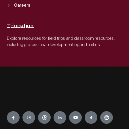
Careers
Education
Explore resources for field trips and classroom resources,
including professional development opportunities.
Engage