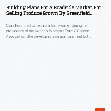
for
the
Building Plans For A Roadside Market, For
a
Selling Produce Grown By Greenfield
Detroit
Roadside
Village School Students, 1930
Publishing
Clara Ford tried to help rural farm women during her
Market,
Company
presidency of the National Women's Farm & Garden
for
Association. She developed a design for a neat but
was
Selling
inexpensive roadside market building that could show off
one
fresh farm produce. She had Edward Cutler, the Historical
Produce
Architect of Greenfield Village, draw up these plans for the
of
Grown
building.
the
by
major
Greenfield
image
Village
publishers
School
in
Students,
the
1930
world.