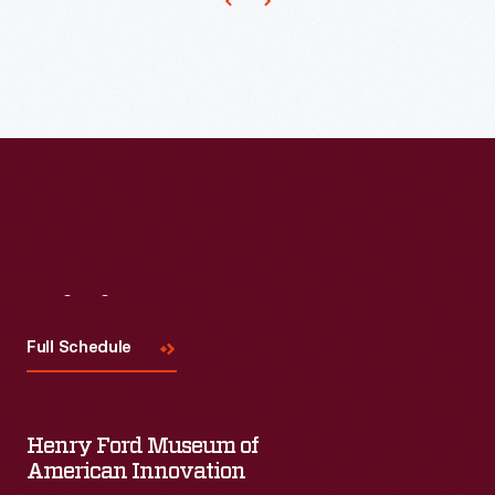
teaching
vocational
skills,
instilling
a
strong
work
ethic,
Visit
Us
and
fostering
Full Schedule
good
health.
Henry Ford Museum of
American Innovation