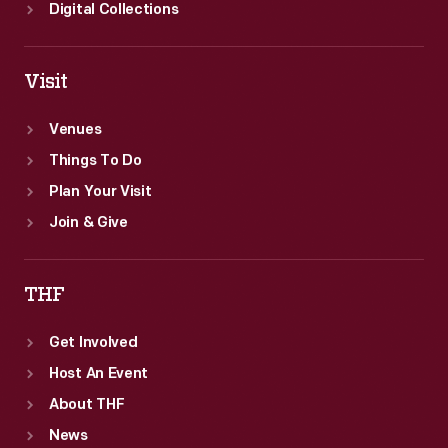
Digital Collections
Visit
Venues
Things To Do
Plan Your Visit
Join & Give
THF
Get Involved
Host An Event
About THF
News