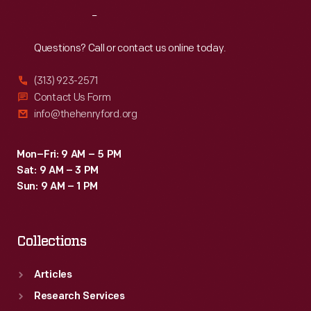
Reach
Out
Questions? Call or contact us online today.
(313) 923-2571
Contact Us Form
info@thehenryford.org
Mon–Fri: 9 AM – 5 PM
Sat: 9 AM – 3 PM
Sun: 9 AM – 1 PM
Collections
Articles
Research Services