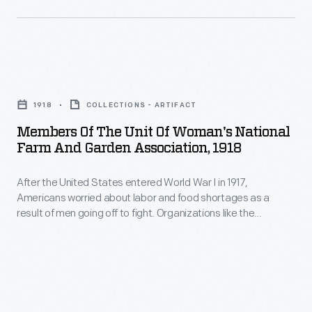
rural
farm
women
Members
during
of
her
1918
COLLECTIONS - ARTIFACT
the
presidency
Members Of The Unit Of Woman's National
Unit
Farm And Garden Association, 1918
of
of
the
After the United States entered World War I in 1917,
Woman's
National
Americans worried about labor and food shortages as a
National
result of men going off to fight. Organizations like the
Women's
Farm
Woman's Land Army of America and the Woman's National
Farm
Farm and Garden Association recruited and trained women
and
to perform agricultural work. The women in this photograph
&
Garden
gathered to show off the product of the day's work.
Garden
Association,
Association.