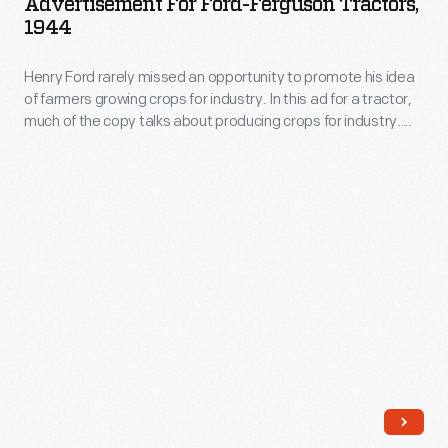
Advertisement For Ford-Ferguson Tractors,
Ferguson
choppers.
1944
Tractors,
Henry Ford rarely missed an opportunity to promote his idea
1944
of farmers growing crops for industry. In this ad for a tractor,
-
much of the copy talks about producing crops for industry.
Henry
The case for the tractor is made obliquely through references
to lowering the cost of production, but it is never actually
Ford
mentioned in the text.
rarely
missed
an
opportunity
to
promote
his
idea