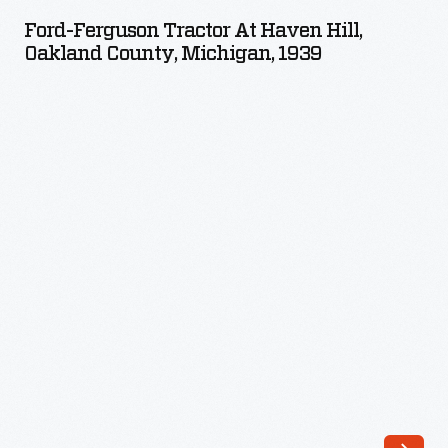
Tractor
broke
Ford-Ferguson Tractor At Haven Hill,
at
Oakland County, Michigan, 1939
with
Haven
Ford
Hill,
tradition
Oakland
by
County,
sporting
Michigan,
new
1939
paint
-
colors.
Farmers
bought
the
affordable
tractor