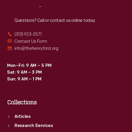
its
Reach
Out
price
tag
Questions? Call or contact us online today.
put
(313) 923-2571
the
Contact Us Form
machine
info@thehenryford.org
out
of
Mon–Fri: 9 AM – 5 PM
Sat: 9 AM – 3 PM
the
Sun: 9 AM – 1 PM
reach
of
Collections
most
farmers.
Articles
Research Services