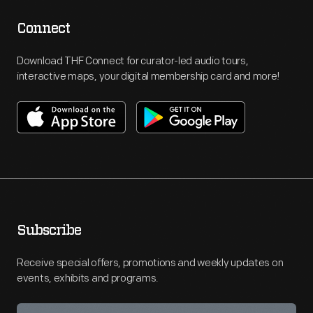
Connect
Download THF Connect for curator-led audio tours,
interactive maps, your digital membership card and more!
Subscribe
Receive special offers, promotions and weekly updates on
events, exhibits and programs.