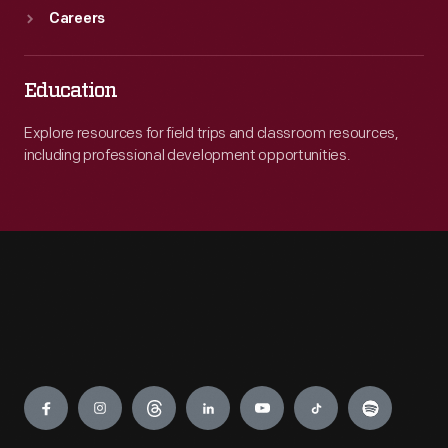
Careers
Education
Explore resources for field trips and classroom resources,
including professional development opportunities.
Engage