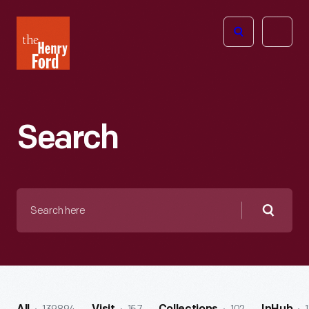
The
Open
Henry
menu
Ford
Museum
homepage
Search
Search
here
Searc