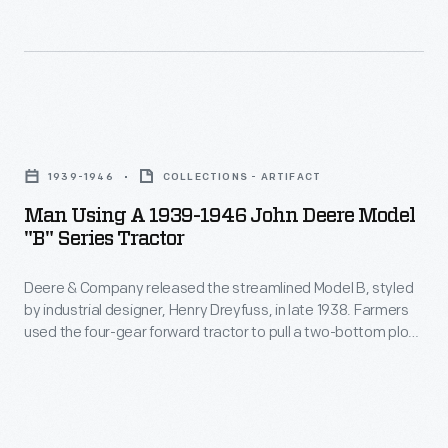
of
farmers
growing
crops
Man
for
Using
industry.
1939-1946
COLLECTIONS - ARTIFACT
a
In
Man Using A 1939-1946 John Deere Model
1939-
"B" Series Tractor
this
1946
ad
Deere & Company released the streamlined Model B, styled
John
for
by industrial designer, Henry Dreyfuss, in late 1938. Farmers
Deere
used the four-gear forward tractor to pull a two-bottom plow,
a
Model
cultivate corn or soybeans, power a mounted corn picker, or
tractor,
run a corn sheller off the belt-drive. The rounded hood and grill
"B"
and more expensive rubber-tire option meant the tractor
much
Series
looked as good as it performed.
of