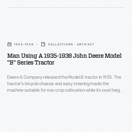
a
actually
two-
mentioned
bottom
in
plow,
Man
the
cultivate
Using
text.
1935-1938
COLLECTIONS - ARTIFACT
corn
a
Man Using A 1935-1938 John Deere Model
or
1935-
"B" Series Tractor
soybeans,
1938
power
Deere & Company released the Model B tractor in 1935. The
John
tractor's tricycle chassis and easy steering made the
a
Deere
machine suitable for row-crop cultivation while its seat height
mounted
Model
gave farmers a clear view between rows of corn and
soybeans. The adjustable wheel width accommodated
corn
"B"
mounted two-row corn pickers. Deere produced about
picker,
Series
57,000 Model Bs through 1938 before introducing the "styled"
Model B.
or
Tractor