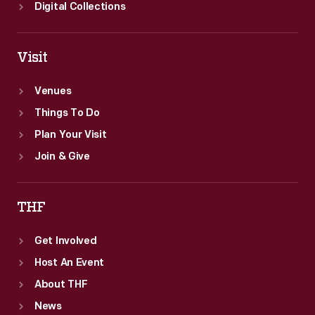
Digital Collections
Visit
Venues
Things To Do
Plan Your Visit
Join & Give
THF
Get Involved
Host An Event
About THF
News