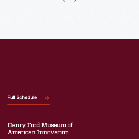
in
1914.
The
tractor's
single-
tire
front
end
gave
Visit
Us
it
Full Schedule
a
tighter
turning
Henry Ford Museum of
radius
American Innovation