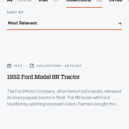
139894
157
102
1
All
Visit
Collections
InHub
SORT BY
1952
Ford
1952
COLLECTIONS - ARTIFACT
Model
1952 Ford Model 8N Tractor
8N
Tractor
The Ford Motor Company, after Henry Ford's death, released
its most popular tractor in 1948. The 8N broke with Ford
-
tradition by sporting new paint colors. Farmers bought the
The
affordable tractor because it retained Ferguson's
revolutionary 3-point hitch system and included a "crawler"
Ford
gear and PTO (power-take-off) that transferred engine
Motor