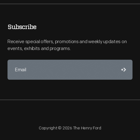
Subscribe
Receive special offers, promotions and weekly updates on
events, exhibits and programs.
Copyright © 2026 The Henry Ford