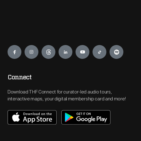
Engage
Connect
Download THF Connect for curator-led audio tours,
interactive maps, your digital membership card and more!