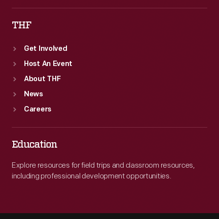
THF
Get Involved
Host An Event
About THF
News
Careers
Education
Explore resources for field trips and classroom resources,
including professional development opportunities.