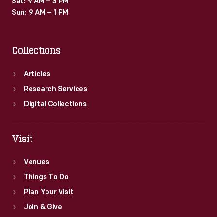
Sat: 9 AM – 3 PM
Sun: 9 AM – 1 PM
Collections
Articles
Research Services
Digital Collections
Visit
Venues
Things To Do
Plan Your Visit
Join & Give