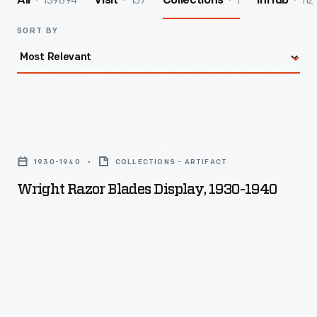
139894
157
1
112
All
Visit
Collections
InHub
SORT BY
Wright
Razor
1930-1940
COLLECTIONS - ARTIFACT
Blades
Wright Razor Blades Display, 1930-1940
Display,
1930-
1940
-