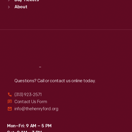
Buy Tickets
Sun
:
9:30 a.m.-5 p.m.
About
Mon
:
9:30 a.m.-5 p.m.
Tue
:
9:30 a.m.-5 p.m.
Wed
:
9:30 a.m.-5 p.m.
Thu
:
9:30 a.m.-5 p.m.
Fri
:
9:30 a.m.-5 p.m.
Sat
:
9:30 a.m.-5 p.m.
Reach
Out
Questions? Call or contact us online today.
(313) 923-2571
Contact Us Form
info@thehenryford.org
Mon–Fri: 9 AM – 5 PM