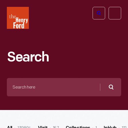
The
Open
Henry
menu
Ford
Museum
homepage
Search
Search
here
Searc