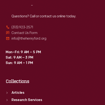
Reach
Out
Questions? Call or contact us online today.
(313) 923-2571
Contact Us Form
info@thehenryford.org
Mon–Fri: 9 AM – 5 PM
Sat: 9 AM – 3 PM
Sun: 9 AM – 1 PM
Collections
Articles
Research Services