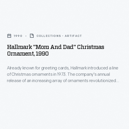
memories
1973.
and
The
milestones
Hallmark
company's
as
"Mom
annual
1990
COLLECTIONS - ARTIFACT
well
and
release
Hallmark "Mom And Dad" Christmas
as
Dad"
Ornament, 1990
of
expressing
Christmas
an
one's
Already known for greeting cards, Hallmark introduced a line
Ornament,
increasing
of Christmas ornaments in 1973. The company's annual
personality
1990
release of an increasing array of ornaments revolutionized
array
and
-
Christmas decorating, appealing to customers' interest in
of
marking memories and milestones as well as expressing
unique
Already
one's personality and unique tastes.
ornaments
tastes.
known
revolutionized
for
Christmas
greeting
decorating,