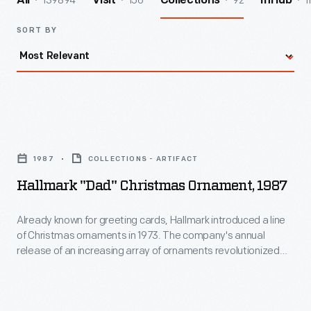
139894
156
92
1
All
Visit
Collections
InHub
SORT BY
Hallmark
"Dad"
1987
COLLECTIONS - ARTIFACT
Christmas
Hallmark "Dad" Christmas Ornament, 1987
Ornament,
1987
Already known for greeting cards, Hallmark introduced a line
of Christmas ornaments in 1973. The company's annual
-
release of an increasing array of ornaments revolutionized
Already
Christmas decorating, appealing to customers' interest in
marking memories and milestones as well as expressing
known
one's personality and unique tastes.
for