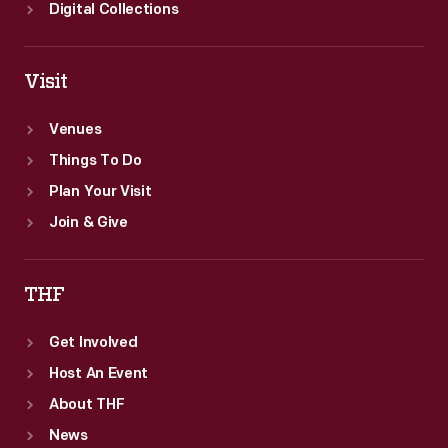
Digital Collections
Visit
Venues
Things To Do
Plan Your Visit
Join & Give
THF
Get Involved
Host An Event
About THF
News