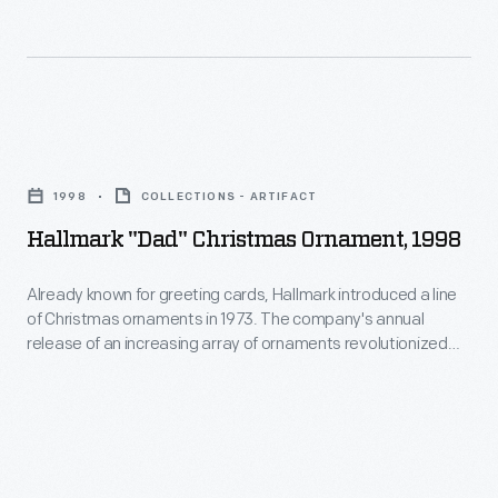
ornaments
interest
in
in
1973.
marking
The
memories
Hallmark
company's
and
"Dad"
annual
1998
COLLECTIONS - ARTIFACT
milestones
Christmas
release
Hallmark "Dad" Christmas Ornament, 1998
as
Ornament,
of
well
1998
Already known for greeting cards, Hallmark introduced a line
an
as
of Christmas ornaments in 1973. The company's annual
-
increasing
release of an increasing array of ornaments revolutionized
expressing
Already
Christmas decorating, appealing to customers' interest in
array
one's
marking memories and milestones as well as expressing
known
of
one's personality and unique tastes.
personality
for
ornaments
and
greeting
revolutionized
unique