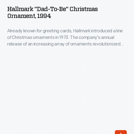
to-
release
Hallmark "Dad-To-Be" Christmas
Be"
Ornament, 1994
of
Christmas
an
Already known for greeting cards, Hallmark introduced a line
Ornament,
increasing
of Christmas ornaments in 1973. The company's annual
1994
release of an increasing array of ornaments revolutionized
array
-
Christmas decorating, appealing to customers' interest in
of
marking memories and milestones as well as expressing
Already
one's personality and unique tastes.
ornaments
known
revolutionized
for
Christmas
greeting
decorating,
cards,
appealing
Hallmark
to
introduced
customers'
a
interest