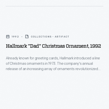
marking
Christmas
memories
ornaments
and
in
milestones
Hallmark
1973.
as
"Dad"
The
1992
COLLECTIONS - ARTIFACT
well
Christmas
company's
Hallmark "Dad" Christmas Ornament, 1992
as
Ornament,
annual
expressing
1992
Already known for greeting cards, Hallmark introduced a line
release
one's
of Christmas ornaments in 1973. The company's annual
-
of
release of an increasing array of ornaments revolutionized
personality
Already
Christmas decorating, appealing to customers' interest in
an
and
marking memories and milestones as well as expressing
known
increasing
one's personality and unique tastes.
unique
for
array
tastes.
greeting
of
cards,
ornaments