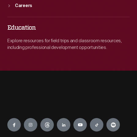
Careers
Education
Explore resources for field trips and classroom resources,
including professional development opportunities.
Engage