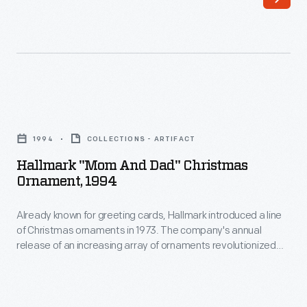
line
in
of
marking
Christmas
memories
ornaments
and
in
milestones
Hallmark
1973.
as
"Mom
The
1994
COLLECTIONS - ARTIFACT
well
and
company's
Hallmark "Mom And Dad" Christmas
as
Dad"
Ornament, 1994
annual
expressing
Christmas
release
one's
Already known for greeting cards, Hallmark introduced a line
Ornament,
of
of Christmas ornaments in 1973. The company's annual
personality
1994
release of an increasing array of ornaments revolutionized
an
and
-
Christmas decorating, appealing to customers' interest in
increasing
marking memories and milestones as well as expressing
unique
Already
one's personality and unique tastes.
array
tastes.
known