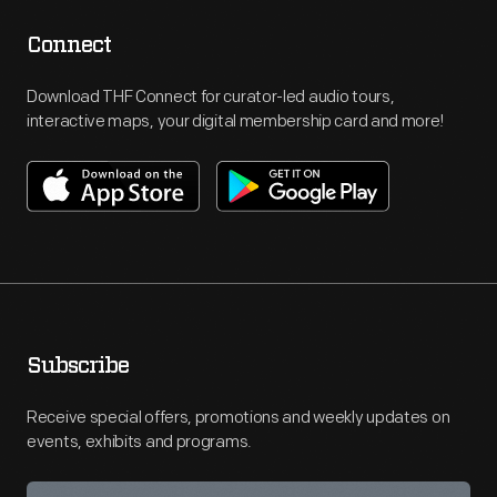
Connect
Download THF Connect for curator-led audio tours,
interactive maps, your digital membership card and more!
Subscribe
Receive special offers, promotions and weekly updates on
events, exhibits and programs.