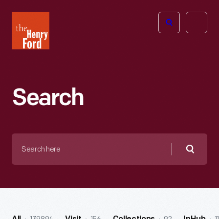
The
Open
Henry
menu
Ford
Museum
homepage
Search
Search
here
Searc