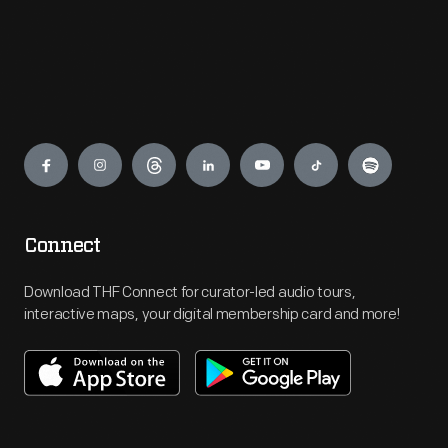
Engage
Connect
Download THF Connect for curator-led audio tours,
interactive maps, your digital membership card and more!