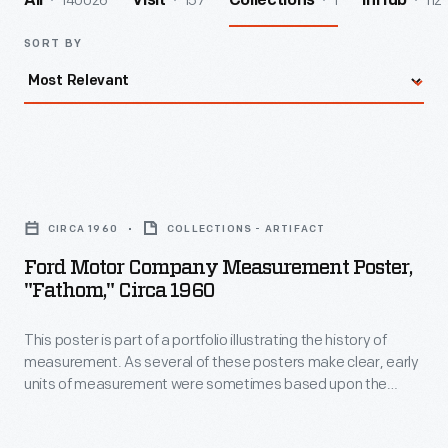
140026
157
1
112
All
Visit
Collections
InHub
SORT BY
Ford
Motor
CIRCA 1960
COLLECTIONS - ARTIFACT
Company
Ford Motor Company Measurement Poster,
Measurement
"Fathom," Circa 1960
Poster,
This poster is part of a portfolio illustrating the history of
"Fathom,"
measurement. As several of these posters make clear, early
circa
units of measurement were sometimes based upon the
1960
bodies of "average men" or royalty. Using a dynamic, simple
illustration style, these posters reveal how the
-