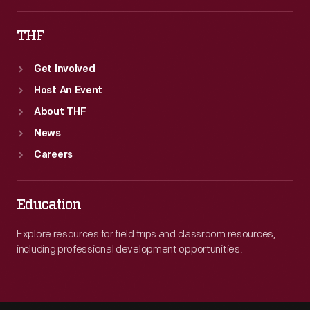
THF
Get Involved
Host An Event
About THF
News
Careers
Education
Explore resources for field trips and classroom resources,
including professional development opportunities.