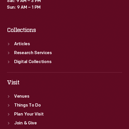
Sat: 9 AM – 3 PM
and
Sun: 9 AM – 1 PM
scientific
processes.
Collections
Articles
Research Services
Digital Collections
Visit
Venues
Things To Do
Plan Your Visit
Join & Give