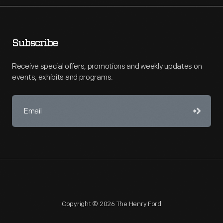
Subscribe
Receive special offers, promotions and weekly updates on
events, exhibits and programs.
Copyright © 2026 The Henry Ford