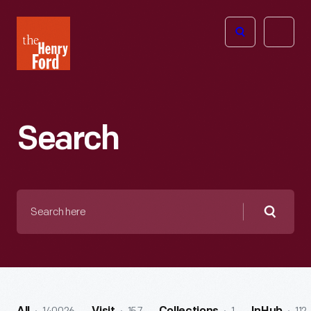
The
Open
Henry
menu
Ford
Museum
homepage
Search
Search
here
Searc