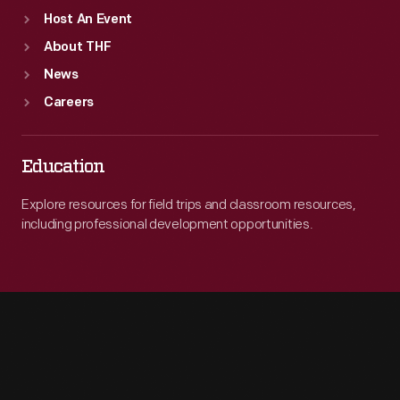
Host An Event
About THF
News
Careers
Education
Explore resources for field trips and classroom resources,
including professional development opportunities.