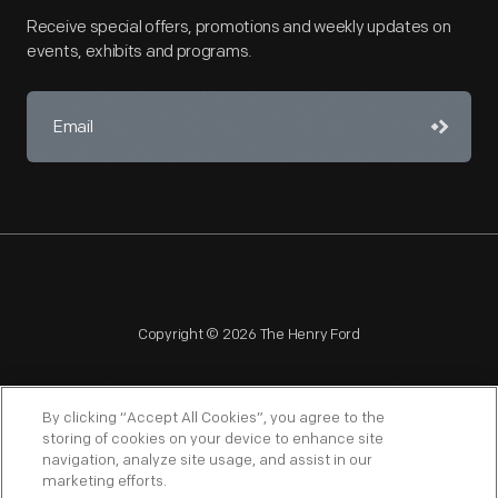
Receive special offers, promotions and weekly updates on
events, exhibits and programs.
Copyright © 2026 The Henry Ford
By clicking “Accept All Cookies”, you agree to the
storing of cookies on your device to enhance site
navigation, analyze site usage, and assist in our
NAGPRA
POLICIES
COPYRIGHT POLICY
PRIVACY
marketing efforts.
SITEMAP
TERMS OF USE