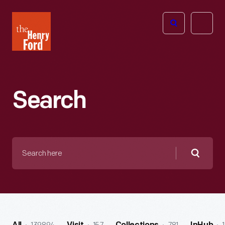
The
Open
Henry
menu
Ford
Museum
homepage
Search
Search
here
Searc