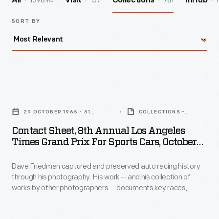
139894
157
781
1
All
Visit
Collections
InHub
SORT BY
Contact
Sheet,
29 OCTOBER 1965 - 31
COLLECTIONS -
8th
OCTOBER 1965
ARTIFACT
Contact Sheet, 8th Annual Los Angeles
Annual
Times Grand Prix For Sports Cars, October
Los
1965
Dave Friedman captured and preserved auto racing history
Angeles
through his photography. His work -- and his collection of
Times
works by other photographers -- documents key races,
Grand
vehicles, drivers, and teams. This contact sheet contains
images from the 1965
Los Angeles Times
Grand Prix at
Prix