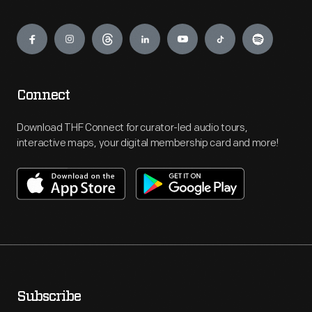
Engage
Connect
Download THF Connect for curator-led audio tours,
interactive maps, your digital membership card and more!
Subscribe