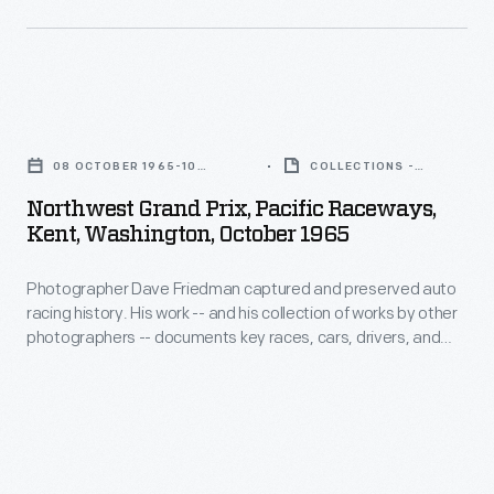
and
Chevrolet-
history.
teams.
powered
His
This
Chaparral
work
photo
Northwest
2C
-
is
Grand
car.
-
08 OCTOBER 1965-10
COLLECTIONS -
from
Prix,
OCTOBER 1965
ARTIFACT
and
Northwest Grand Prix, Pacific Raceways,
the
Pacific
Kent, Washington, October 1965
his
1965
Raceways,
collection
Northwest
Photographer Dave Friedman captured and preserved auto
Kent,
of
racing history. His work -- and his collection of works by other
Grand
Washington,
photographers -- documents key races, cars, drivers, and
works
Prix,
October
teams. This photo is from the 1965 Northwest Grand Prix,
by
where driver Jim Hall finished first overall in his #66 Chevrolet-
where
1965
powered Chaparral 2C car.
other
driver
-
photographers
Jim
Photographer
-