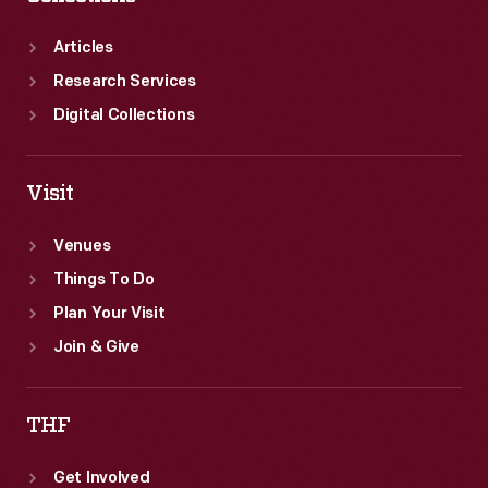
Articles
Research Services
Digital Collections
Visit
Venues
Things To Do
Plan Your Visit
Join & Give
THF
Get Involved