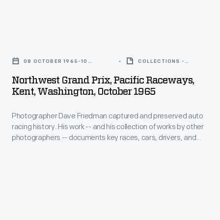
teams.
powered
His
This
Chaparral
work
photo
Northwest
2C
-
is
Grand
car.
-
08 OCTOBER 1965-10
COLLECTIONS -
from
Prix,
OCTOBER 1965
ARTIFACT
and
Northwest Grand Prix, Pacific Raceways,
the
Pacific
Kent, Washington, October 1965
his
1965
Raceways,
collection
Northwest
Photographer Dave Friedman captured and preserved auto
Kent,
of
racing history. His work -- and his collection of works by other
Grand
Washington,
photographers -- documents key races, cars, drivers, and
works
Prix,
October
teams. This photo is from the 1965 Northwest Grand Prix,
by
where driver Jim Hall finished first overall in his #66 Chevrolet-
where
1965
powered Chaparral 2C car.
other
driver
-
photographers
Jim
Photographer
-
Hall
Dave
-