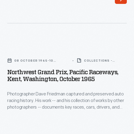
Friedman
photographers
captured
-
and
-
preserved
documents
auto
key
Northwest
racing
races,
Grand
history
08 OCTOBER 1965-10
COLLECTIONS -
vehicles,
Prix,
OCTOBER 1965
ARTIFACT
through
Northwest Grand Prix, Pacific Raceways,
drivers,
Pacific
Kent, Washington, October 1965
his
and
Raceways,
photography.
teams.
Photographer Dave Friedman captured and preserved auto
Kent,
His
racing history. His work -- and his collection of works by other
This
Washington,
photographers -- documents key races, cars, drivers, and
work
contact
October
teams. This photo is from the 1965 Northwest Grand Prix,
-
where driver Jim Hall finished first overall in his #66 Chevrolet-
sheet
1965
powered Chaparral 2C car.
-
contains
-