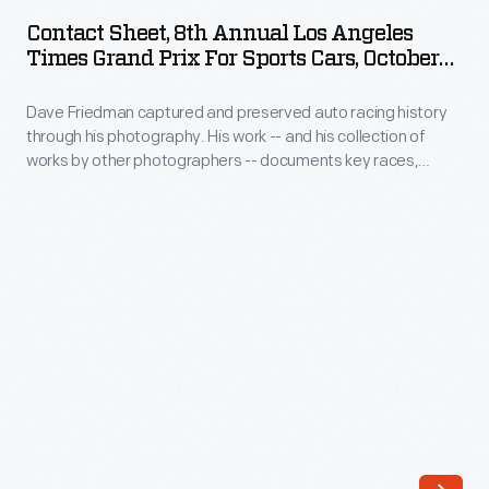
8th
OCTOBER 1965
ARTIFACT
through
Contact Sheet, 8th Annual Los Angeles
Annual
Times Grand Prix For Sports Cars, October
his
Los
1965
photography.
Dave Friedman captured and preserved auto racing history
Angeles
His
through his photography. His work -- and his collection of
Times
works by other photographers -- documents key races,
work
Grand
vehicles, drivers, and teams. This contact sheet contains
-
images from the 1965
Los Angeles Times
Grand Prix at
Prix
Riverside. "Hap" Sharp piloted a Chaparral 2 -- cars that
-
for
dominated the 1965 United States road racing circuit -- to
and
victory.
Sports
his
Cars,
collection
October
of
1965
works
-
by
Dave
other