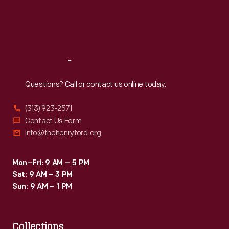
Chaparral
Thu
:
9:30 a.m.-5 p.m.
Fri
:
9:30 a.m.-5 p.m.
2C
Sat
:
9:30 a.m.-5 p.m.
car.
Reach
Out
Questions? Call or contact us online today.
(313) 923-2571
Contact Us Form
info@thehenryford.org
Mon–Fri: 9 AM – 5 PM
Sat: 9 AM – 3 PM
Sun: 9 AM – 1 PM
Collections