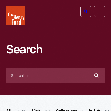
The
Open
Henry
menu
Ford
Museum
homepage
Search
Search
here
Searc