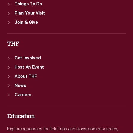
Things To Do
Plan Your Visit
Join & Give
THF
Get Involved
Host An Event
About THF
News
Careers
Education
Explore resources for field trips and classroom resources,