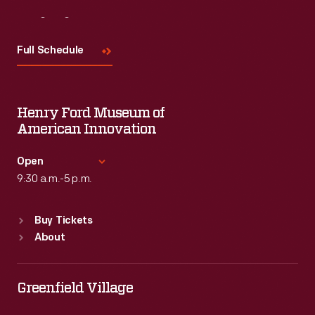
Visit
Us
Full Schedule
Henry Ford Museum of
American Innovation
Open
9:30 a.m.-5 p.m.
Standard Hours
Buy Tickets
Sun
:
9:30 a.m.-5 p.m.
About
Mon
:
9:30 a.m.-5 p.m.
Tue
:
9:30 a.m.-5 p.m.
Wed
:
9:30 a.m.-5 p.m.
Greenfield Village
Thu
:
9:30 a.m.-5 p.m.