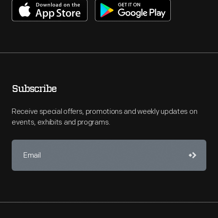
Subscribe
Receive special offers, promotions and weekly updates on
events, exhibits and programs.