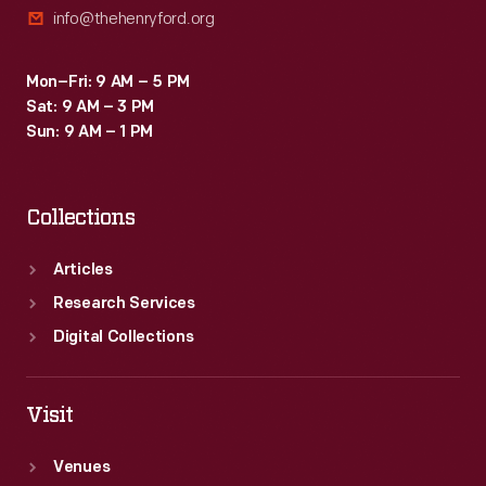
info@thehenryford.org
Mon–Fri: 9 AM – 5 PM
Sat: 9 AM – 3 PM
Sun: 9 AM – 1 PM
Collections
Articles
Research Services
Digital Collections
Visit
Venues