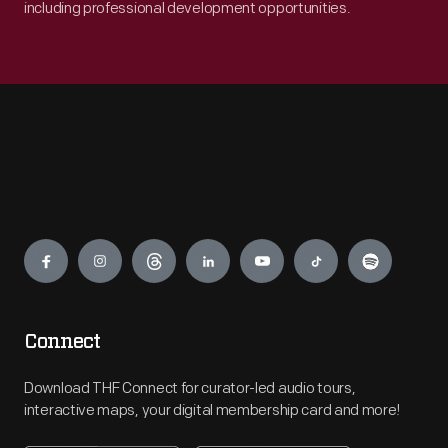
including professional development opportunities.
Engage
Connect
Download THF Connect for curator-led audio tours,
interactive maps, your digital membership card and more!