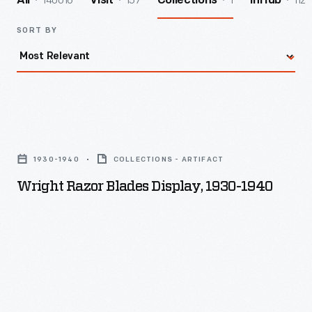
140016
157
1
112
All
Visit
Collections
InHub
SORT BY
Wright
Razor
1930-1940
COLLECTIONS - ARTIFACT
Blades
Wright Razor Blades Display, 1930-1940
Display,
1930-
1940
-