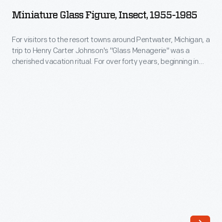
Figure,
Miniature Glass Figure, Insect, 1955-1985
Insect,
1955-
For visitors to the resort towns around Pentwater, Michigan, a
trip to Henry Carter Johnson's "Glass Menagerie" was a
1985
cherished vacation ritual. For over forty years, beginning in
-
1952, Johnson heated colored glass rods and fashioned
them into multicolored figures. His whimsical creatures
For
captured the imaginations of children and adults who
visitors
purchased them, providing a tangible reminder of an
to
enjoyable Michigan summer.
the
resort
towns
around
Pentwater,
Michigan,