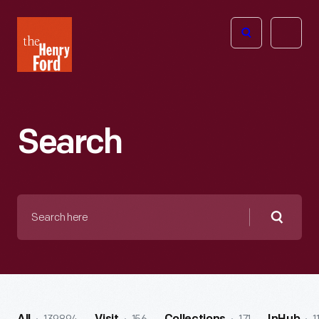
The
Open
Henry
menu
Ford
Museum
homepage
Search
Search
here
Searc