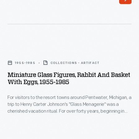
a
trip
to
Henry
Carter
Miniature
Johnson's
Glass
"Glass
1955-1985
COLLECTIONS - ARTIFACT
Figures,
Menagerie"
Miniature Glass Figures, Rabbit And Basket
Rabbit
With Eggs, 1955-1985
was
and
a
For visitors to the resort towns around Pentwater, Michigan, a
Basket
cherished
trip to Henry Carter Johnson's "Glass Menagerie" was a
with
cherished vacation ritual. For over forty years, beginning in
vacation
Eggs,
1952, Johnson heated colored glass rods and fashioned
ritual.
them into multicolored figures. His whimsical creatures
1955-
captured the imaginations of children and adults who
For
1985
purchased them, providing a tangible reminder of an