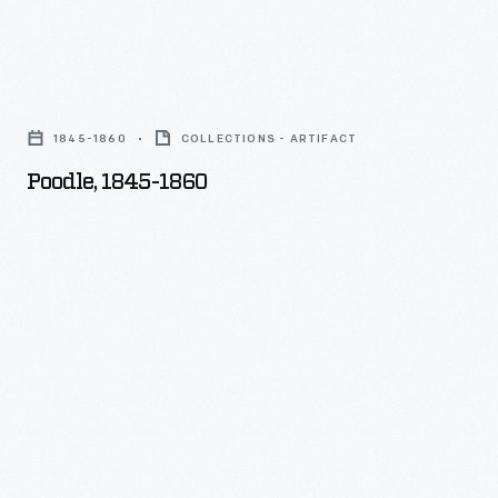
Poodle,
1845-
1845-1860
COLLECTIONS - ARTIFACT
1860
Poodle, 1845-1860
-