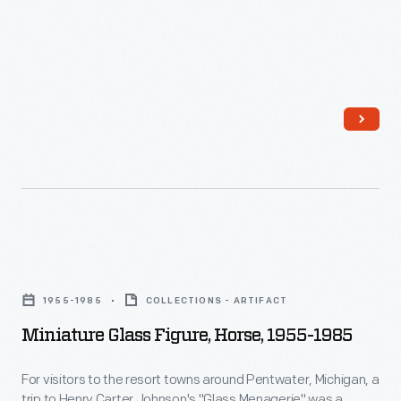
Miniature
Glass
1955-1985
COLLECTIONS - ARTIFACT
Figure,
Miniature Glass Figure, Horse, 1955-1985
Horse,
1955-
For visitors to the resort towns around Pentwater, Michigan, a
trip to Henry Carter Johnson's "Glass Menagerie" was a