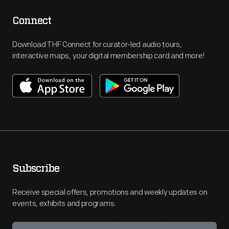
Connect
Download THF Connect for curator-led audio tours,
interactive maps, your digital membership card and more!
Subscribe
Receive special offers, promotions and weekly updates on
events, exhibits and programs.