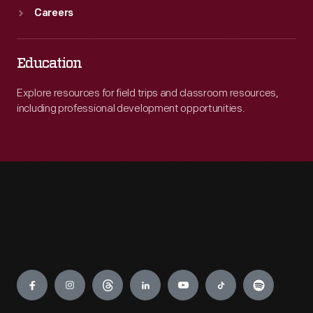
Careers
Education
Explore resources for field trips and classroom resources,
including professional development opportunities.
Engage