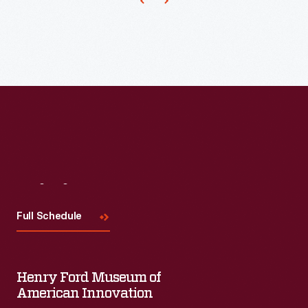
Henry
Carter
Johnson's
"Glass
Menagerie"
was
a
cherished
vacation
Visit
Us
ritual.
Full Schedule
For
over
forty
Henry Ford Museum of
years,
American Innovation