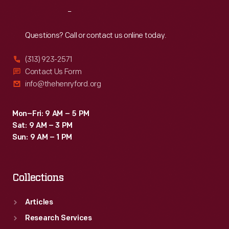
a
Reach
Out
tangible
reminder
Questions? Call or contact us online today.
of
(313) 923-2571
an
Contact Us Form
enjoyable
info@thehenryford.org
Michigan
summer.
Mon–Fri: 9 AM – 5 PM
Sat: 9 AM – 3 PM
Sun: 9 AM – 1 PM
Collections
Articles
Research Services