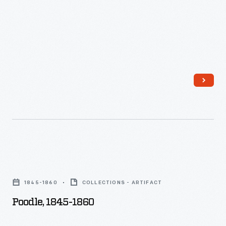
Poodle,
1845-
1845-1860
COLLECTIONS - ARTIFACT
1860
Poodle, 1845-1860
-