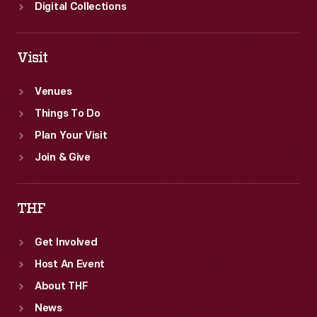
Digital Collections
Visit
Venues
Things To Do
Plan Your Visit
Join & Give
THF
Get Involved
Host An Event
About THF
News