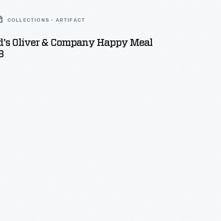
COLLECTIONS - ARTIFACT
's Oliver & Company Happy Meal
8