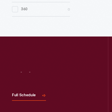
0
Women's History
0
360
0
Working Farms
Visit
Us
Full Schedule