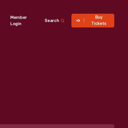
Buy
Member
Search
Tickets
Login