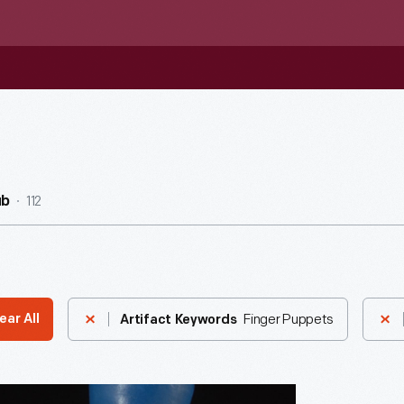
112
ub
Finger Puppets
ear All
Artifact Keywords