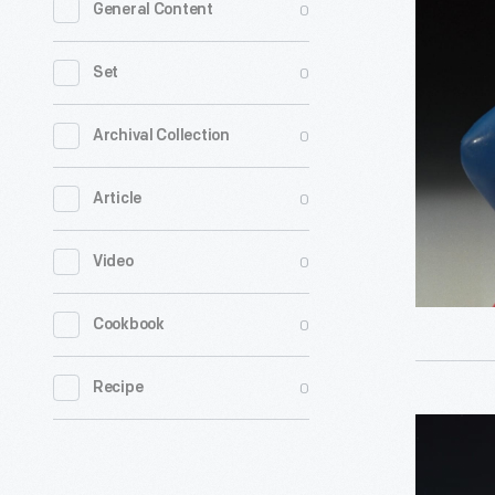
0
General Content
Christma
Carol
0
Set
Kids'
Meal
0
Archival Collection
Toys,
0
Article
1993
-
0
Video
0
Cookbook
0
Recipe
McDonald
Oliver