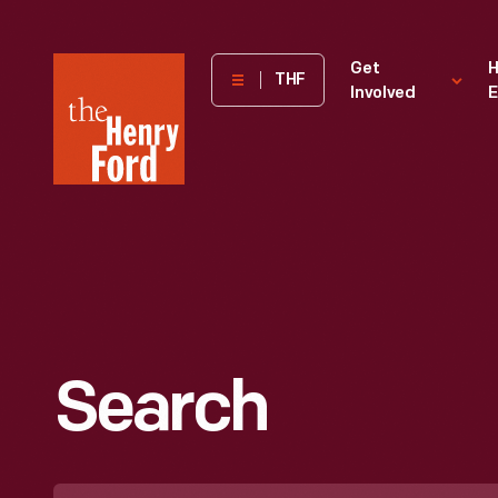
The
Get
H
THF
Involved
E
Henry
Ford
Museum
homepage
Search