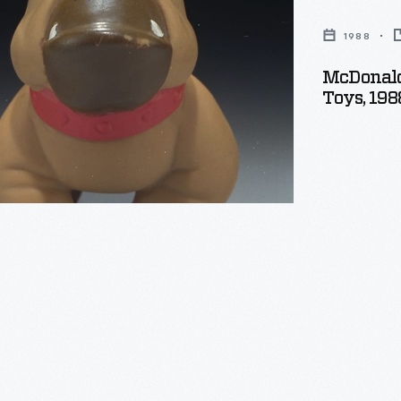
1988
McDonald
Toys, 198