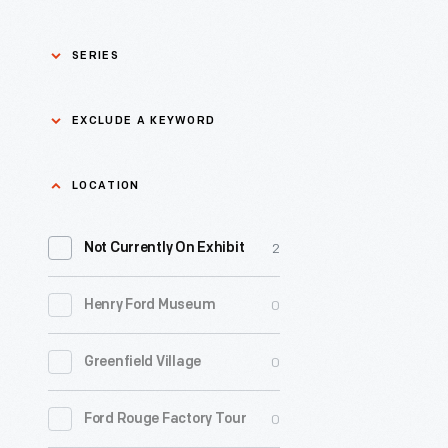
SERIES
Asian Pacific Islander
0
EXCLUDE A KEYWORD
History
Bicycles: Powering
Exclude
LOCATION
0
Possibilities Collection
a
2
keyword
Not Currently On Exhibit
0
Black History
Apply
0
Henry Ford Museum
0
Charles And Ray Eames
0
Greenfield Village
0
Detroit Central Market
0
Ford Rouge Factory Tour
0
Dick Gutman, Dinerman