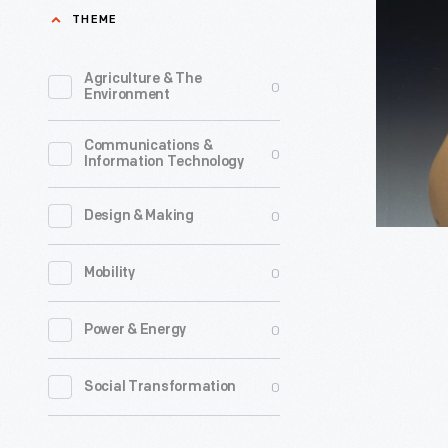
&
THEME
Company
Happy
Agriculture & The
0
Environment
Meal
Toys,
Communications &
0
Information Technology
1988
-
0
Design & Making
0
Mobility
0
Power & Energy
0
Social Transformation