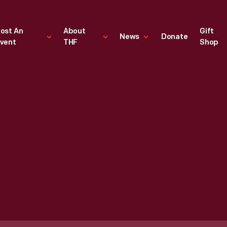
ost An
About
Gift
News
Donate
vent
THF
Shop