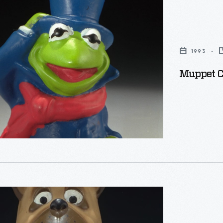
s
1993
Muppet Ch
's