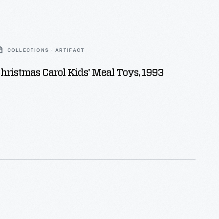
COLLECTIONS - ARTIFACT
ristmas Carol Kids' Meal Toys, 1993