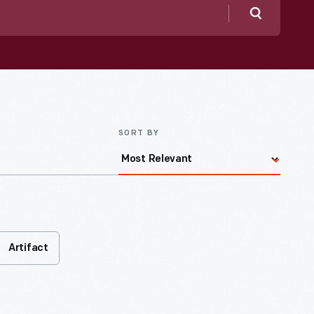
Search
SORT BY
Artifact