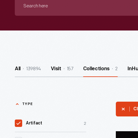
Search
here
139894
157
2
All
Visit
Collections
InH
TYPE
Cl
2
Artifact
Muppet