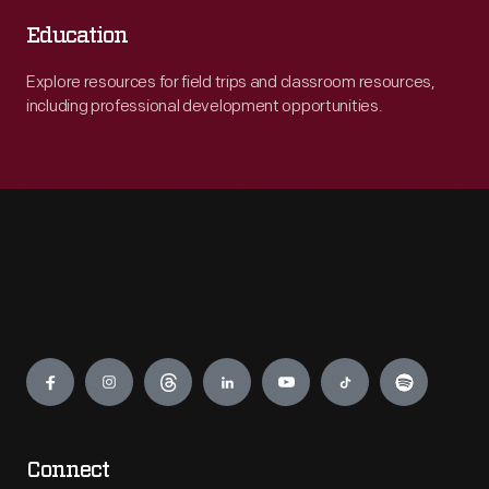
Education
Explore resources for field trips and classroom resources,
including professional development opportunities.
Engage
Connect