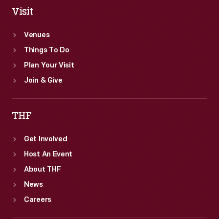
2014.
Visit
Venues
Things To Do
Plan Your Visit
Join & Give
THF
Get Involved
Host An Event
About THF
News
Careers