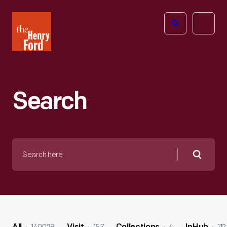
The
Open
Henry
menu
Ford
Museum
homepage
Search
Search
here
Searc