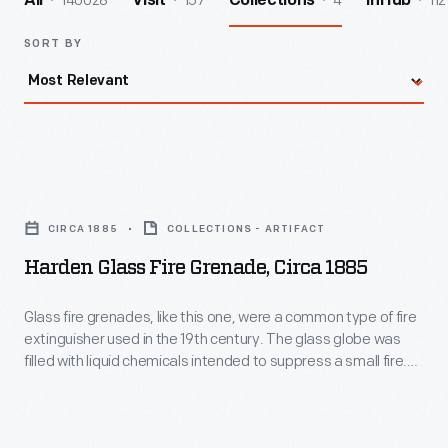
140028
157
4
112
All
Visit
Collections
InHub
SORT BY
Harden
Glass
CIRCA 1885
COLLECTIONS - ARTIFACT
Fire
Harden Glass Fire Grenade, Circa 1885
Grenade,
circa
Glass fire grenades, like this one, were a common type of fire
extinguisher used in the 19th century. The glass globe was
1885
filled with liquid chemicals intended to suppress a small fire.
-
The user hurled the grenade at the base of the fire and,
ideally, the glass broke open and the liquid extinguished the
Glass
flames.
fire