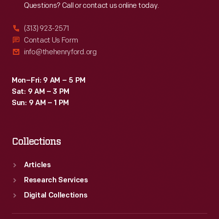
Questions? Call or contact us online today.
name
-
(313) 923-2571
-
Contact Us Form
info@thehenryford.org
Canada.
After
Mon–Fri: 9 AM – 5 PM
several
Sat: 9 AM – 3 PM
changes
Sun: 9 AM – 1 PM
in
ownership,
Collections
American
LaFrance
Articles
ended
Research Services
operations
Digital Collections
in