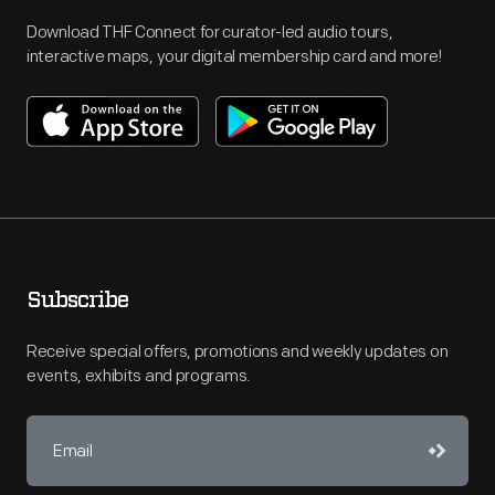
Download THF Connect for curator-led audio tours,
interactive maps, your digital membership card and more!
Subscribe
Receive special offers, promotions and weekly updates on
events, exhibits and programs.