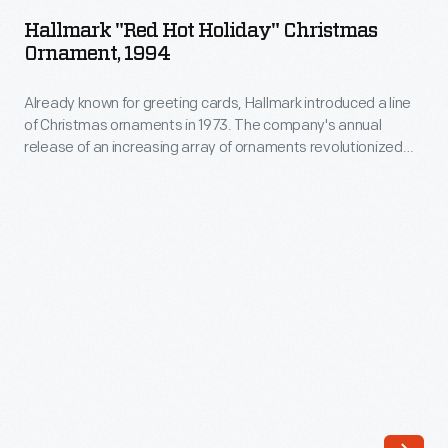
Hot
19th
Hallmark "Red Hot Holiday" Christmas
Holiday"
Ornament, 1994
century.
Christmas
The
Already known for greeting cards, Hallmark introduced a line
Ornament,
glass
of Christmas ornaments in 1973. The company's annual
1994
release of an increasing array of ornaments revolutionized
globe
-
Christmas decorating, appealing to customers' interest in
was
marking memories and milestones as well as expressing
Already
one's personality and unique tastes.
filled
known
with
for
liquid
greeting
chemicals
cards,
intended
Hallmark
to
introduced
suppress
a
a