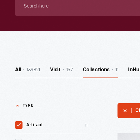
Search
here
139821
157
11
All
Visit
Collections
InHu
TYPE
Cl
11
Artifact
Hallmark