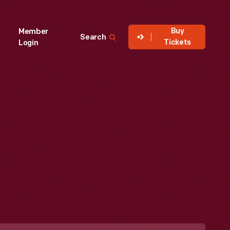
Buy
Member
Search
Tickets
Login