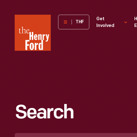
The
Get
H
THF
Involved
E
Henry
Ford
Museum
homepage
Search