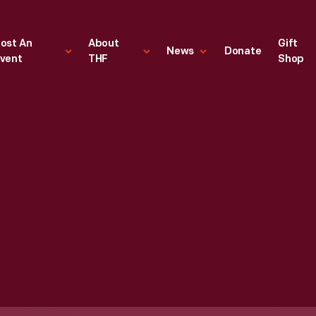
ost An
About
Gift
News
Donate
vent
THF
Shop