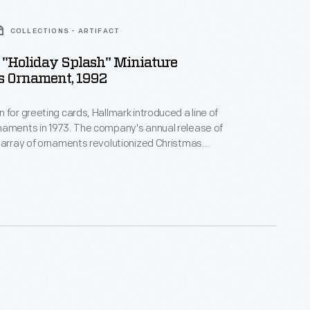
COLLECTIONS - ARTIFACT
 "Holiday Splash" Miniature
s Ornament, 1992
 for greeting cards, Hallmark introduced a line of
naments in 1973. The company's annual release of
 array of ornaments revolutionized Christmas
ppealing to customers' interest in marking
 milestones as well as expressing one's
nd unique tastes.