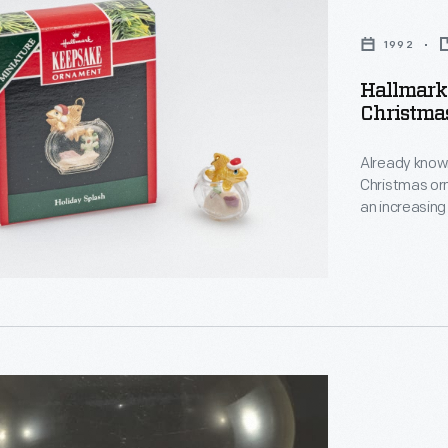
1992
Hallmark
Christma
s
,
Already known
Christmas or
an increasing
decorating, a
memories and
personality a
d