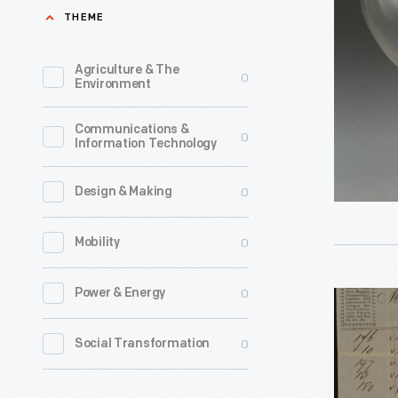
1860
THEME
a
-
line
Agriculture & The
0
of
Environment
Christma
Communications &
ornament
0
Information Technology
in
1973.
0
Design & Making
The
0
Mobility
company'
annual
0
Power & Energy
Invoice
release
from
of
0
Social Transformation
the
an
American
increasin