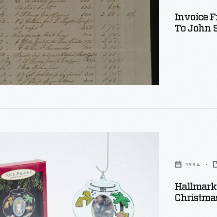
Invoice 
To John S
s
nized
s
g,
,
s'
1994
Hallmark 
s
Christma
s