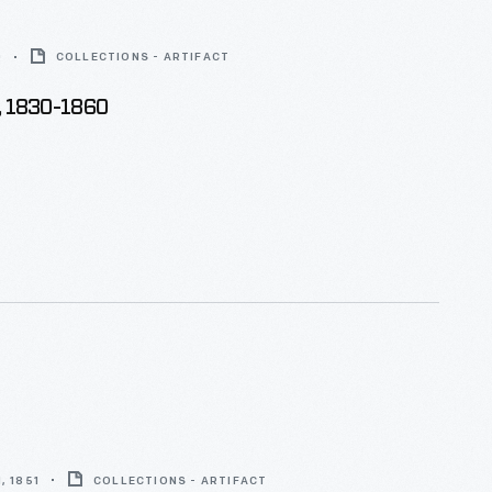
0
COLLECTIONS - ARTIFACT
, 1830-1860
, 1851
COLLECTIONS - ARTIFACT