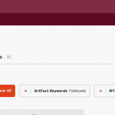
112
b
Fishbowls
ear All
Art
Artifact Keywords