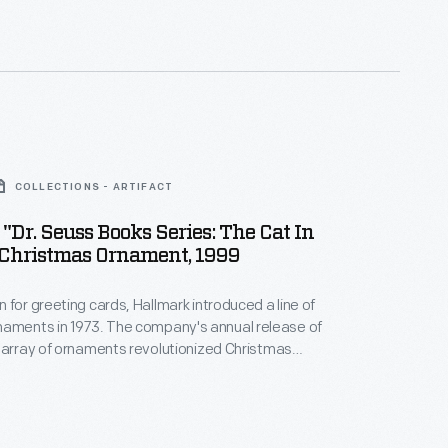
nd unique tastes.
COLLECTIONS - ARTIFACT
"Dr. Seuss Books Series: The Cat In
 Christmas Ornament, 1999
 for greeting cards, Hallmark introduced a line of
. The company's annual release of
 array of ornaments revolutionized Christmas
ppealing to customers' interest in marking
 milestones as well as expressing one's
nd unique tastes.