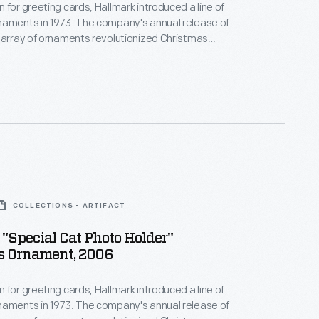
 for greeting cards, Hallmark introduced a line of
naments in 1973. The company's annual release of
 array of ornaments revolutionized Christmas
ppealing to customers' interest in marking
 milestones as well as expressing one's
nd unique tastes.
COLLECTIONS - ARTIFACT
"Special Cat Photo Holder"
s Ornament, 2006
 for greeting cards, Hallmark introduced a line of
naments in 1973. The company's annual release of