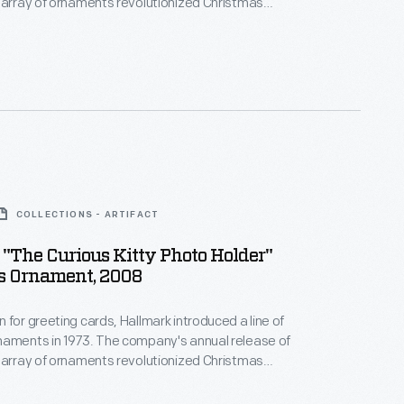
 array of ornaments revolutionized Christmas
ppealing to customers' interest in marking
 milestones as well as expressing one's
nd unique tastes.
COLLECTIONS - ARTIFACT
"The Curious Kitty Photo Holder"
s Ornament, 2008
 for greeting cards, Hallmark introduced a line of
naments in 1973. The company's annual release of
 array of ornaments revolutionized Christmas
ppealing to customers' interest in marking
 milestones as well as expressing one's