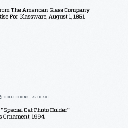
From The American Glass Company
ise For Glassware, August 1, 1851
COLLECTIONS - ARTIFACT
"Special Cat Photo Holder"
s Ornament, 1994