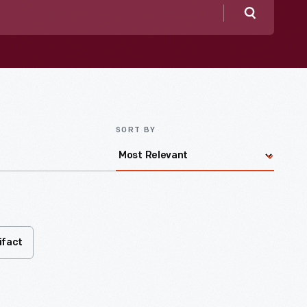
Search
SORT BY
ifact