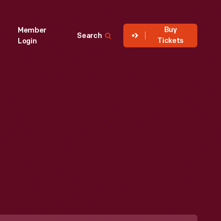
Buy
Member
Search
Tickets
Login