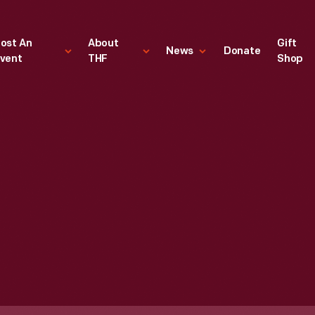
ost An
About
Gift
News
Donate
vent
THF
Shop