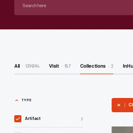
Search
here
139894
157
2
All
Visit
Collections
InH
TYPE
Cl
2
Artifact
Nylon