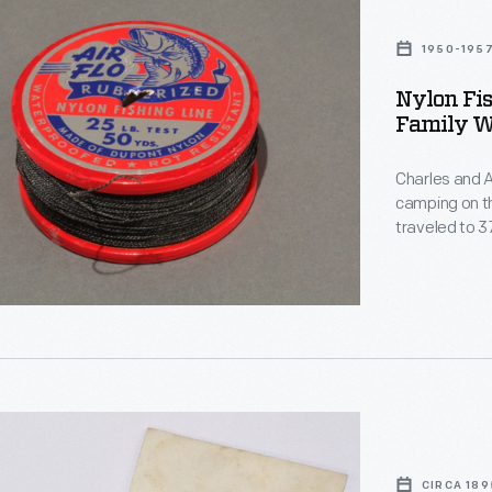
1950-195
Nylon Fi
Family W
Charles and A
camping on their cros
traveled to 
1957 in a trai
s
CIRCA 189