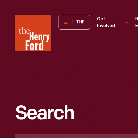
The
Get
H
THF
Involved
E
Henry
Ford
Museum
homepage
Search