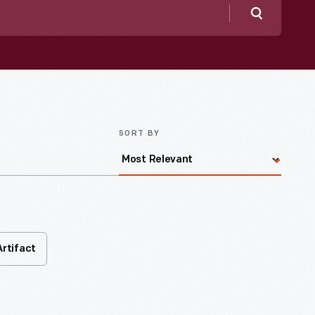
Search
SORT BY
Artifact