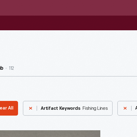
112
ub
Fishing Lines
ear All
Artifact Keywords