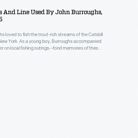
s And Line Used By John Burroughs,
5
s loved to fish the trout-rich streams of the Catskill
oy, Burroughs accompanied
er on local fishing outings--fond memories of these
ditions would remain with him the rest of his life.
n wrote in his journal about his fishing exploits and
umber of works on the joys of trouting.