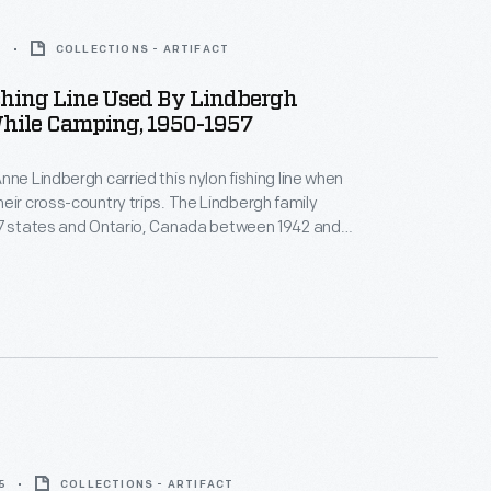
7
COLLECTIONS - ARTIFACT
shing Line Used By Lindbergh
hile Camping, 1950-1957
nne Lindbergh carried this nylon fishing line when
s-country trips. The Lindbergh family
37 states and Ontario, Canada between 1942 and
ler supplied by Henry Ford.
5
COLLECTIONS - ARTIFACT