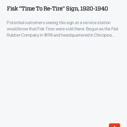
to
unprecedented
Fisk "Time To Re-Tire" Sign, 1920-1940
Re-
variety
Tire"
Potential customers seeing this sign at a service station
of
would know that Fisk Tires were sold there. Begun as the Fisk
Sign,
goods
Rubber Company in 1898 and headquartered in Chicopee,
1920-
Massachusetts, Fisk was one of five tire companies that
and
dominated the American tire industry between 1920 and
1940
services.
1937. Facing competition during the 1930s, Fisk was acquired
-
by U.S. Rubber in 1940.
Seeking
Potential
to
customers
distinguish
seeing
certain
this
products
sign
and
at
businesses
a
from