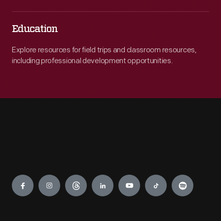
Education
Explore resources for field trips and classroom resources,
including professional development opportunities.
Engage