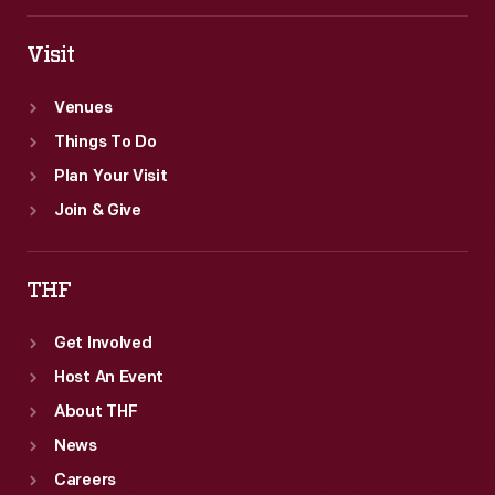
Visit
Venues
Things To Do
Plan Your Visit
Join & Give
THF
Get Involved
Host An Event
About THF
News
Careers