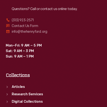
Reach
Out
during
Questions? Call or contact us online today.
the
1930s,
(313) 923-2571
Fisk
Contact Us Form
info@thehenryford.org
was
acquired
Mon–Fri: 9 AM – 5 PM
by
Sat: 9 AM – 3 PM
U.S.
Sun: 9 AM – 1 PM
Rubber
in
Collections
1940.
Articles
Research Services
Digital Collections