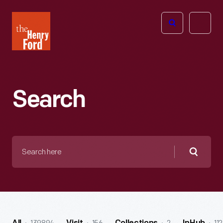
The
Open
Henry
menu
Ford
Museum
homepage
Search
Search
here
Searc