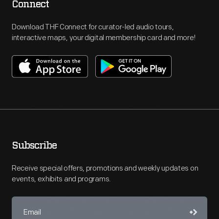
Connect
Download THF Connect for curator-led audio tours,
interactive maps, your digital membership card and more!
Subscribe
Receive special offers, promotions and weekly updates on
events, exhibits and programs.