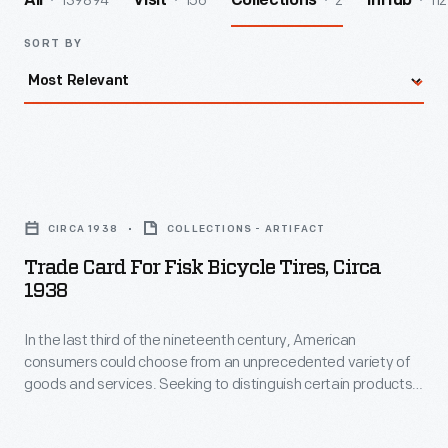
139894
156
2
112
All
Visit
Collections
InHub
SORT BY
Trade
Card
CIRCA 1938
COLLECTIONS - ARTIFACT
for
Trade Card For Fisk Bicycle Tires, Circa
Fisk
1938
Bicycle
In the last third of the nineteenth century, American
Tires,
consumers could choose from an unprecedented variety of
circa
goods and services. Seeking to distinguish certain products
1938
and businesses from the competition, advertisers began to
print and distribute trade cards. Though the popularity of
-