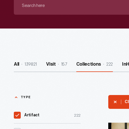
Search
here
139821
157
222
All
Visit
Collections
In
TYPE
Cl
222
Artifact
Music