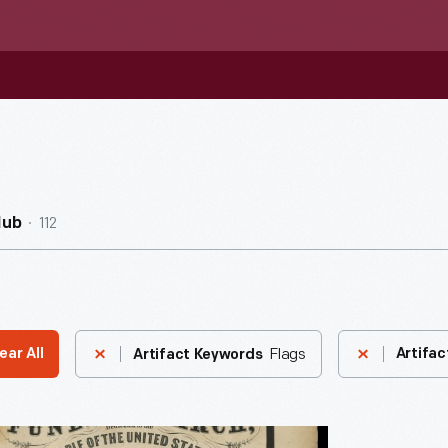
112
Hub
Flags
ear All
Artifac
Artifact Keywords