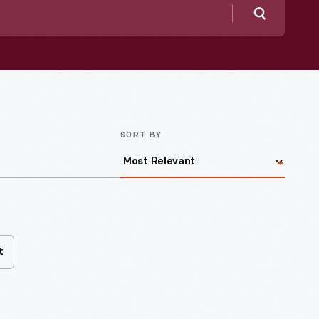
Search
SORT BY
t