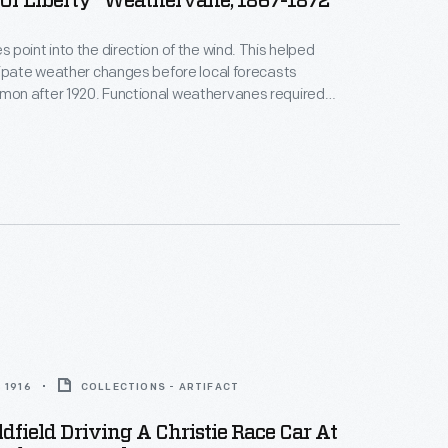
Of Liberty" Weathervane, 1867-1872
point into the direction of the wind. This helped
ipate weather changes before local forecasts
n after 1920. Functional weathervanes required a
g device and directional arms, but manufacturers
tive elements, or ornaments, to appeal to
erests. Patriotic symbols became common around
e Civil War. This figure carried the 32-star flag
58.
 1916
COLLECTIONS - ARTIFACT
dfield Driving A Christie Race Car At