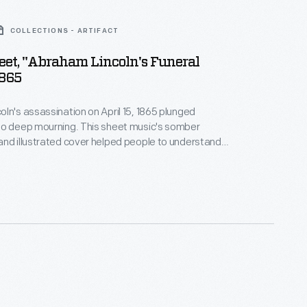
COLLECTIONS - ARTIFACT
et, "Abraham Lincoln's Funeral
1865
ln's assassination on April 15, 1865 plunged
to deep mourning. This sheet music's somber
nd illustrated cover helped people to understand
ent. Printed in Detroit, it may have been used during
ublic mourning ceremony held April 25, 1865. The
a border depicting black cloth-draped U.S. flags and
 in the shape of a wreath around Lincoln's head.