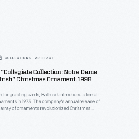
nd unique tastes.
COLLECTIONS - ARTIFACT
"Collegiate Collection: Notre Dame
Irish" Christmas Ornament, 1998
 for greeting cards, Hallmark introduced a line of
naments in 1973. The company's annual release of
 array of ornaments revolutionized Christmas
ppealing to customers' interest in marking
 milestones as well as expressing one's
nd unique tastes.