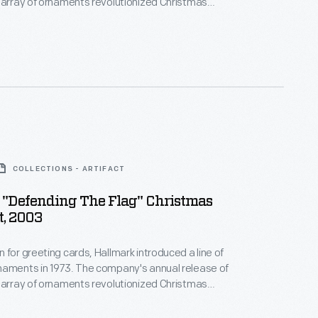
 array of ornaments revolutionized Christmas
ppealing to customers' interest in marking
 milestones as well as expressing one's
nd unique tastes.
COLLECTIONS - ARTIFACT
 "Defending The Flag" Christmas
, 2003
 for greeting cards, Hallmark introduced a line of
naments in 1973. The company's annual release of
 array of ornaments revolutionized Christmas
ppealing to customers' interest in marking
 milestones as well as expressing one's