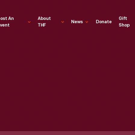
ost An
About
Gift
News
Donate
vent
THF
Shop