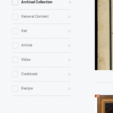
1
Archival Collection
Sheet,
"Abraha
0
General Content
Lincoln's
Funeral
0
Set
March,"
0
Article
1865
-
0
Video
Abraham
Lincoln's
0
Cookbook
assassina
on
0
Recipe
April
Oil
15,
Painting,
1865