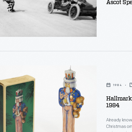
Ascot Sp
e
,
1984
s
Hallmark
l
1984
,
anes
Already known
Christmas or