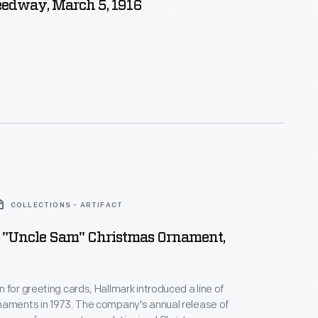
eedway, March 5, 1916
COLLECTIONS - ARTIFACT
 "Uncle Sam" Christmas Ornament,
 for greeting cards, Hallmark introduced a line of
naments in 1973. The company's annual release of