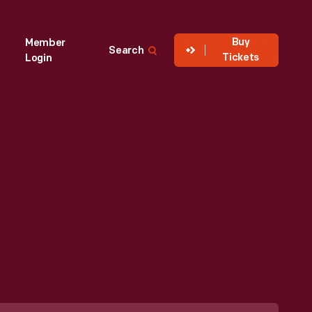
Buy
Member
Search
Tickets
Login