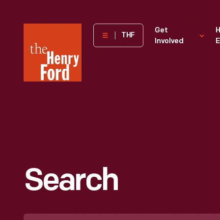
The
Get
H
THF
Involved
E
Henry
Ford
Museum
homepage
Search