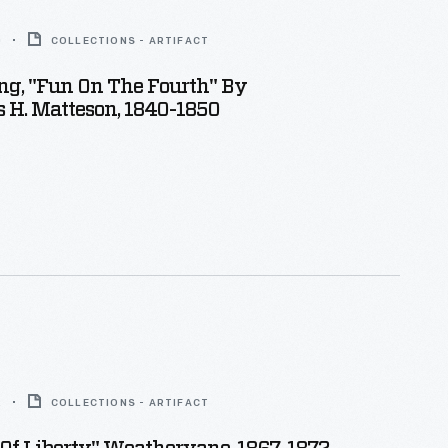
0
COLLECTIONS - ARTIFACT
ing, "Fun On The Fourth" By
 H. Matteson, 1840-1850
2
COLLECTIONS - ARTIFACT