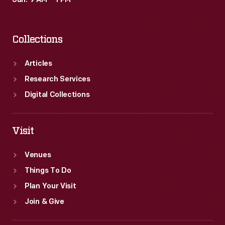
Sun: 9 AM – 1 PM
Collections
Articles
Research Services
Digital Collections
Visit
Venues
Things To Do
Plan Your Visit
Join & Give