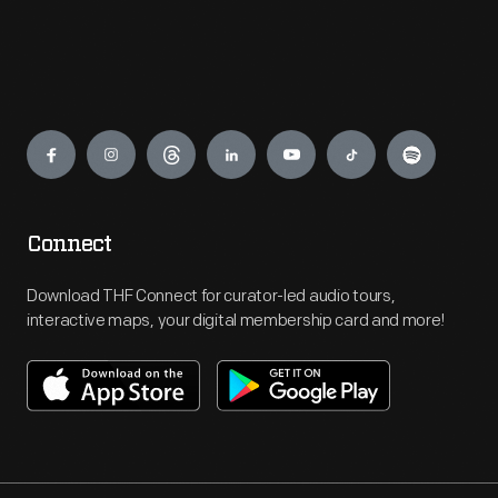
Engage
Connect
Download THF Connect for curator-led audio tours,
interactive maps, your digital membership card and more!