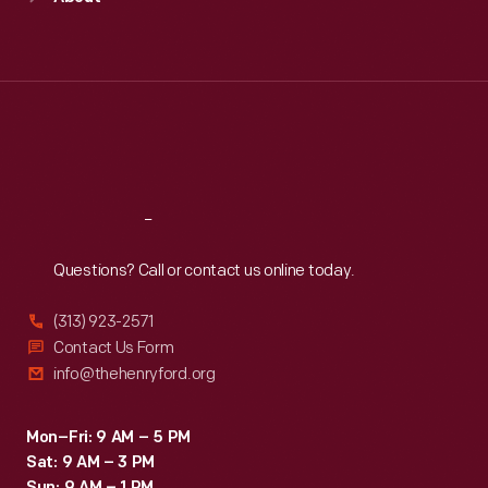
Mon
:
9:30 a.m.-5 p.m.
and
Tue
:
9:30 a.m.-5 p.m.
unique
Wed
:
9:30 a.m.-5 p.m.
Thu
:
9:30 a.m.-5 p.m.
tastes.
Fri
:
9:30 a.m.-5 p.m.
Sat
:
9:30 a.m.-5 p.m.
Reach
Out
Questions? Call or contact us online today.
(313) 923-2571
Contact Us Form
info@thehenryford.org
Mon–Fri: 9 AM – 5 PM
Sat: 9 AM – 3 PM