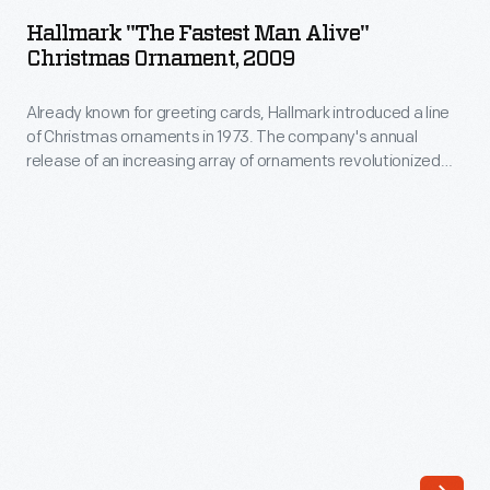
Fastest
annual
Hallmark "The Fastest Man Alive"
Man
Christmas Ornament, 2009
release
Alive"
of
Already known for greeting cards, Hallmark introduced a line
Christmas
an
of Christmas ornaments in 1973. The company's annual
Ornament,
release of an increasing array of ornaments revolutionized
increasing
2009
Christmas decorating, appealing to customers' interest in
array
marking memories and milestones as well as expressing
-
one's personality and unique tastes.
of
Already
ornaments
known
revolutionized
for
Christmas
greeting
decorating,
cards,
appealing
Hallmark
to
introduced
customers'