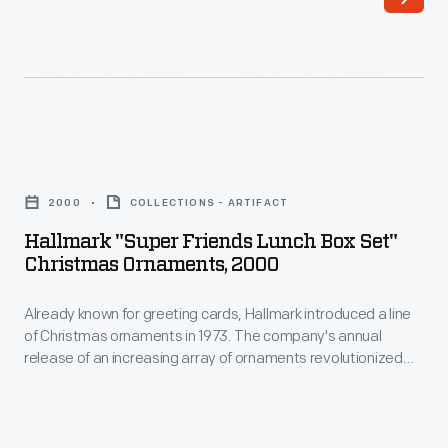
a
interest
line
in
of
marking
Christmas
memories
ornaments
and
Hallmark
in
milestones
"Super
1973.
2000
COLLECTIONS - ARTIFACT
as
Friends
The
Hallmark "Super Friends Lunch Box Set"
well
Lunch
Christmas Ornaments, 2000
company's
as
Box
annual
expressing
Already known for greeting cards, Hallmark introduced a line
Set"
release
of Christmas ornaments in 1973. The company's annual
one's
Christmas
release of an increasing array of ornaments revolutionized
of
personality
Ornaments,
Christmas decorating, appealing to customers' interest in
an
marking memories and milestones as well as expressing
and
2000
one's personality and unique tastes.
increasing
unique
-