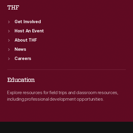
THF
Get Involved
Host An Event
About THF
News
Careers
Education
Explore resources for field trips and classroom resources,
including professional development opportunities.