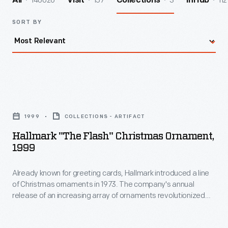
140026
157
3
112
All
Visit
Collections
InHub
SORT BY
Hallmark
"The
1999
COLLECTIONS - ARTIFACT
Flash"
Hallmark "The Flash" Christmas Ornament,
Christmas
1999
Ornament,
Already known for greeting cards, Hallmark introduced a line
1999
of Christmas ornaments in 1973. The company's annual
-
release of an increasing array of ornaments revolutionized
Already
Christmas decorating, appealing to customers' interest in
marking memories and milestones as well as expressing
known