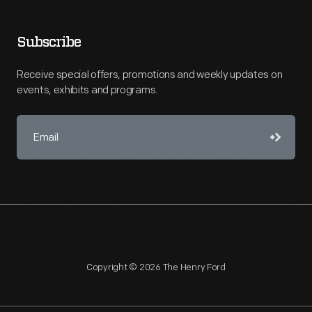
Subscribe
Receive special offers, promotions and weekly updates on
events, exhibits and programs.
Copyright © 2026 The Henry Ford