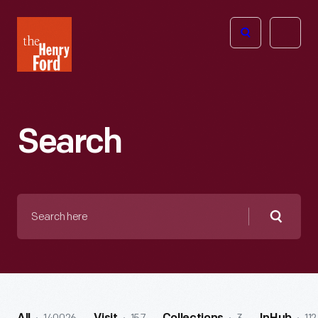
The
Open
Henry
menu
Ford
Museum
homepage
Search
Search
here
Searc