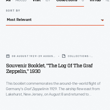
140026
157
6
112
All
Visit
Collections
InHub
SORT BY
Souvenir
Booklet,
08 AUGUST 1929-29 AUGUST
COLLECTIONS -
"The
1929
ARTIFACT
Souvenir Booklet, "The Log Of The Graf
Log
Zeppelin," 1930
of
This booklet commemorates the around-the-world flight of
the
Germany's
Graf Zeppelin
in 1929. The airship flew east from
Graf
Lakehurst, New Jersey, on August 8 and returned to
Zeppelin,"
Lakehurst from the west on August 29, having covered 20,651
miles in three weeks. The voyage, partly financed by
1930