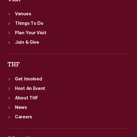
Venues
Things To Do
Plan Your Visit
Join & Give
THF
Get Involved
Host An Event
About THF
News
Careers