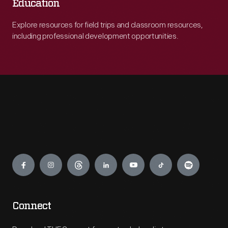
Education
Explore resources for field trips and classroom resources,
including professional development opportunities.
Engage
Connect