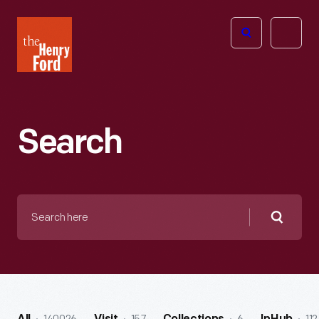
The
Open
Henry
menu
Ford
Museum
homepage
Search
Search
here
Searc