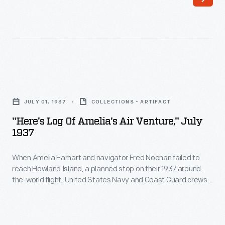
Earhart
to
and
Lakehurst
her
from
navigator
the
Fred
west
"Here's
Noonan
on
Log
took
JULY 01, 1937
COLLECTIONS - ARTIFACT
August
of
off
"Here's Log Of Amelia's Air Venture," July
29,
Amelia's
1937
from
having
Air
Lae,
covered
When Amelia Earhart and navigator Fred Noonan failed to
Venture,"
New
reach Howland Island, a planned stop on their 1937 around-
20,651
July
the-world flight, United States Navy and Coast Guard crews
Guinea,
miles
1937
launched an intensive search effort. When the official search
on
ended after 17 days, Earhart's husband, George Putnam,
in
-
financed an additional private effort. No trace of Earhart,
July
three
When
Noonan or their Lockheed Electra was found.