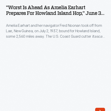
Ahead
1929.
"Worst Is Ahead As Amelia Earhart
as
Prepares For Howland Island Hop," June 30,
The
Amelia
1937
airship
Amelia Earhart and her navigator Fred Noonan took off from
Earhart
flew
Lae, New Guinea, on July 2, 1937, bound for Howland Island,
Prepares
some 2,560 miles away. The U.S. Coast Guard cutter
Itasca
east
for
waited at Howland to guide their approach. Radio difficulties
from
plagued Earhart's communication with the
Itasca
and may
Howland
have impaired her airplane's navigational equipment. Earhart
Lakehurst,
Island
and Noonan never reached their destination.
New
Hop,"
Jersey,
June
on
30,
August
1937
8
-
and
Amelia
returned