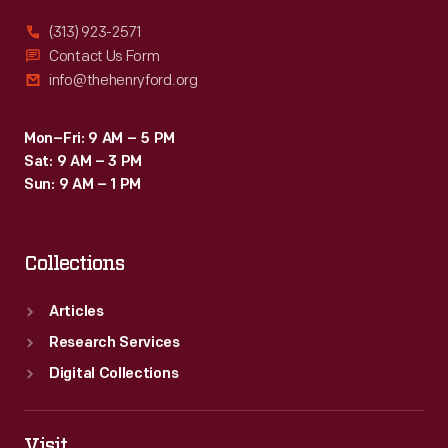
trace
(313) 923-2571
of
Contact Us Form
info@thehenryford.org
Earhart,
Noonan
Mon–Fri: 9 AM – 5 PM
or
Sat: 9 AM – 3 PM
their
Sun: 9 AM – 1 PM
Lockheed
Electra
Collections
was
found.
Articles
Research Services
Digital Collections
Visit