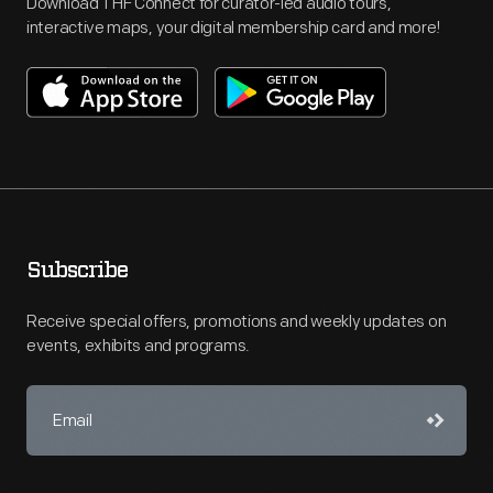
Download THF Connect for curator-led audio tours,
interactive maps, your digital membership card and more!
Subscribe
Receive special offers, promotions and weekly updates on
events, exhibits and programs.