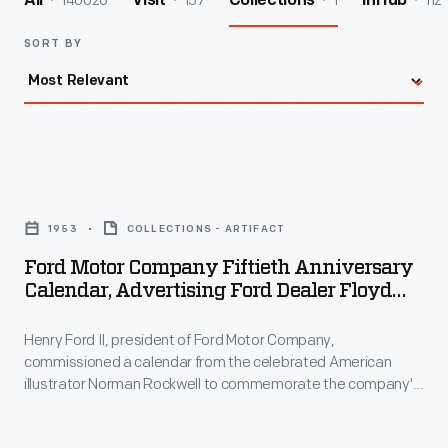
140026
157
1
112
All
Visit
Collections
InHub
SORT BY
Ford
Motor
1953
COLLECTIONS - ARTIFACT
Company
Ford Motor Company Fiftieth Anniversary
Fiftieth
Calendar, Advertising Ford Dealer Floyd
Anniversary
Rice, Detroit, Michigan, 1952-1953
Henry Ford II, president of Ford Motor Company,
Calendar,
commissioned a calendar from the celebrated American
Advertising
illustrator Norman Rockwell to commemorate the company's
Ford
50th anniversary in 1953. Ford offered a small version,
described as a home calendar (seen here), and a larger
Dealer