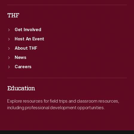
as
THF
company
President.
Get Involved
Host An Event
About THF
News
Careers
Education
Explore resources for field trips and classroom resources,
including professional development opportunities.