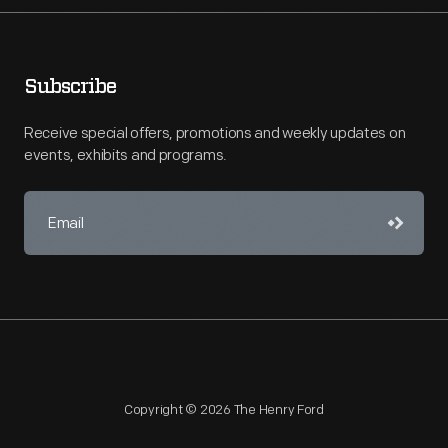
Subscribe
Receive special offers, promotions and weekly updates on
events, exhibits and programs.
Copyright © 2026 The Henry Ford