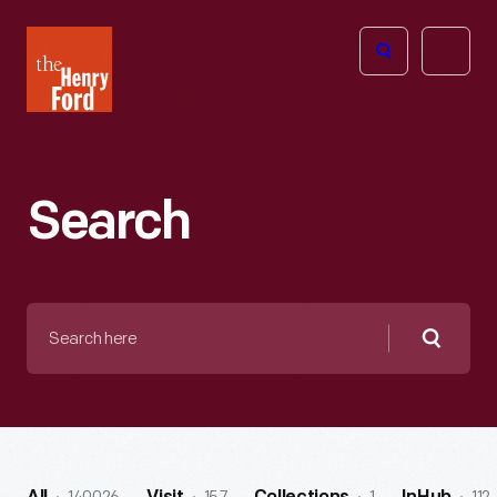
The
Open
Henry
menu
Ford
Museum
homepage
Search
Search
here
Searc