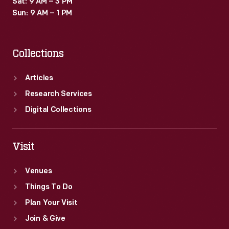
Sat: 9 AM – 3 PM
images
Sun: 9 AM – 1 PM
and
a
Collections
cover
page
Articles
with
Research Services
an
Digital Collections
image
of
Visit
the
Venues
three
Things To Do
Fords
Plan Your Visit
who
Join & Give
served