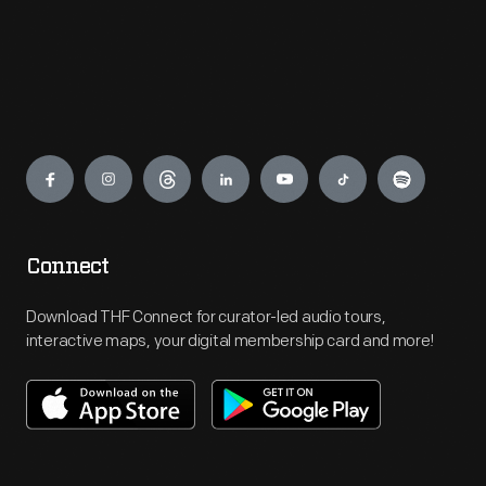
Engage
Connect
Download THF Connect for curator-led audio tours,
interactive maps, your digital membership card and more!