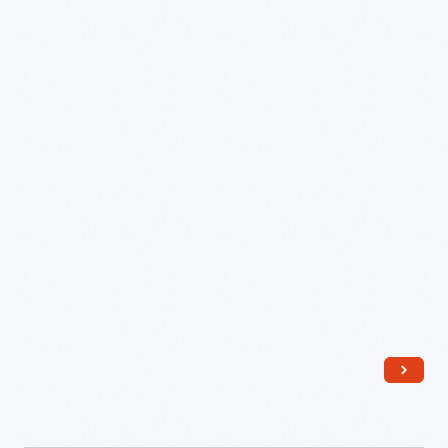
March
1992
-