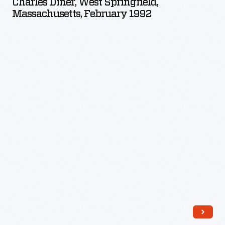
Charles Diner, West Springfield,
Springfield,
Massachusetts, February 1992
Massachusetts,
February
1992
-