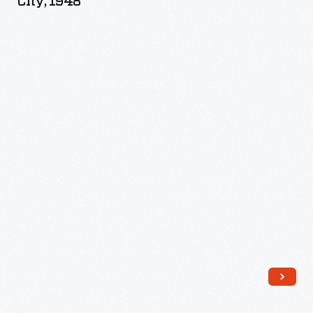
City, 1948
Diner,
New
York
City,
1948
-