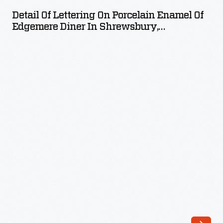
Lettering
Detail Of Lettering On Porcelain Enamel Of
on
Edgemere Diner In Shrewsbury,
Porcelain
Massachusetts
Enamel
of
Edgemere
Diner
in
Shrewsbury,
Massachusetts
-