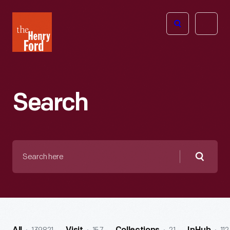
The
Open
Henry
menu
Ford
Museum
homepage
Search
Search
here
Searc