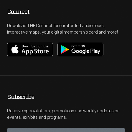
Connect
Download THF Connect for curator-led audio tours,
interactive maps, your digital membership card and more!
Subscribe
Receive special offers, promotions and weekly updates on
events, exhibits and programs.