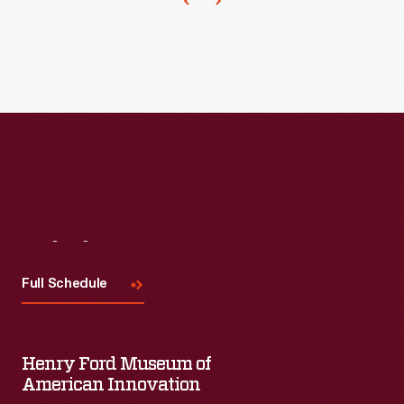
Visit
Us
Full Schedule
Henry Ford Museum of
American Innovation