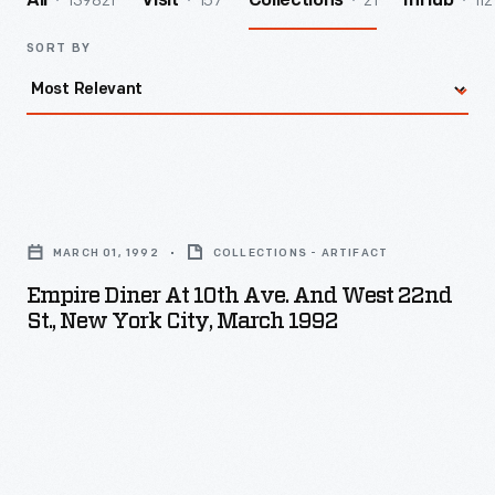
139821
157
21
112
All
Visit
Collections
InHub
SORT BY
Empire
Diner
MARCH 01, 1992
COLLECTIONS - ARTIFACT
at
Empire Diner At 10th Ave. And West 22nd
10th
St., New York City, March 1992
Ave.
and
West
22nd
St.,