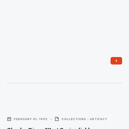
Charles
Diner,
FEBRUARY 01, 1992
COLLECTIONS - ARTIFACT
West