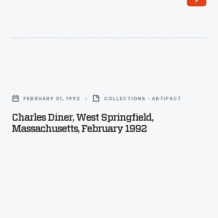
Charles
Diner,
FEBRUARY 01, 1992
COLLECTIONS - ARTIFACT
West
Charles Diner, West Springfield,
Springfield,
Massachusetts, February 1992
Massachusetts,
February
1992
-