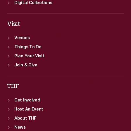
Digital Collections
Visit
Venues
Things To Do
Plan Your Visit
Join & Give
THF
Get Involved
Host An Event
About THF
News