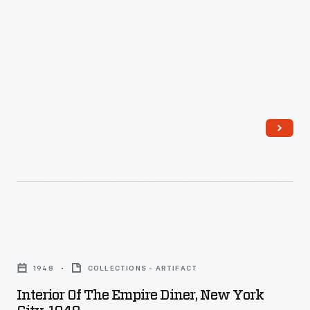
Interior
of
1948
COLLECTIONS - ARTIFACT
the
Interior Of The Empire Diner, New York
Empire