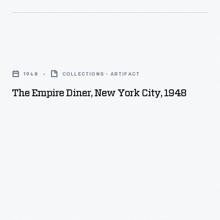
The
Empire
1948
COLLECTIONS - ARTIFACT
Diner,
The Empire Diner, New York City, 1948
New
York
City,
1948
-