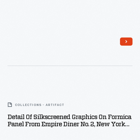
March
1975
-
Detail
of
COLLECTIONS - ARTIFACT
Silkscreened
Detail Of Silkscreened Graphics On Formica
Graphics
Panel From Empire Diner No. 2, New York
on
City