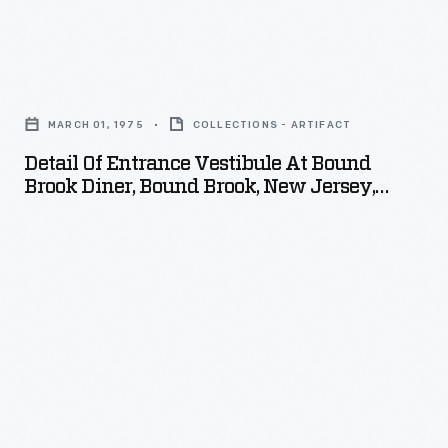
Detail
of
MARCH 01, 1975
COLLECTIONS - ARTIFACT
Entrance
Detail Of Entrance Vestibule At Bound
Vestibule
Brook Diner, Bound Brook, New Jersey,
at
March 1975
Bound
Brook
Diner,
Bound
Brook,
New
Jersey,