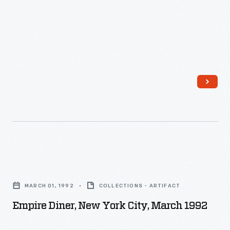
Empire
Diner,
MARCH 01, 1992
COLLECTIONS - ARTIFACT
New
Empire Diner, New York City, March 1992
York
City,