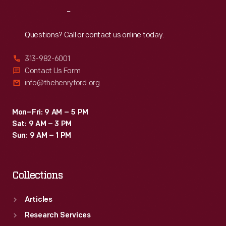
Reach
Out
Questions? Call or contact us online today.
313-982-6001
Contact Us Form
info@thehenryford.org
Mon–Fri: 9 AM – 5 PM
Sat: 9 AM – 3 PM
Sun: 9 AM – 1 PM
Collections
Articles
Research Services