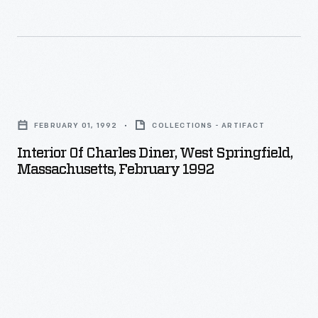
Interior
of
FEBRUARY 01, 1992
COLLECTIONS - ARTIFACT
Charles
Interior Of Charles Diner, West Springfield,
Diner,
Massachusetts, February 1992
West
Springfield,
Massachusetts,
February
1992
-