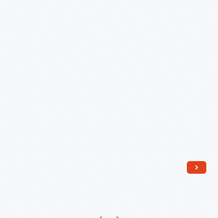
Formica
Panel
from
Empire
Diner
No.
2,
New
York
City
-