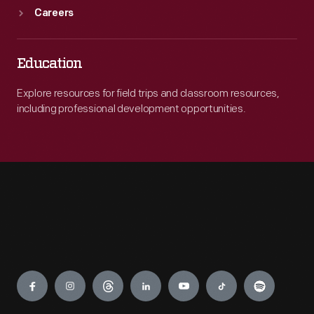
Careers
Education
Explore resources for field trips and classroom resources,
including professional development opportunities.
Engage