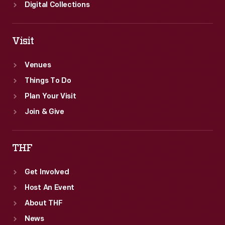
Digital Collections
Visit
Venues
Things To Do
Plan Your Visit
Join & Give
THF
Get Involved
Host An Event
About THF
News