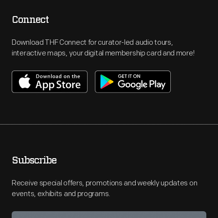
Connect
Download THF Connect for curator-led audio tours,
interactive maps, your digital membership card and more!
Subscribe
Receive special offers, promotions and weekly updates on
events, exhibits and programs.