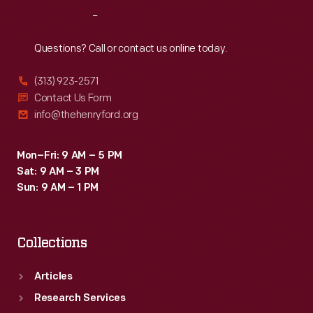
signature
Reach
Out
"keystone"
logo.
Questions? Call or contact us online today.
These
(313) 923-2571
design
Contact Us Form
features
info@thehenryford.org
are
still
Mon–Fri: 9 AM – 5 PM
Sat: 9 AM – 3 PM
found
Sun: 9 AM – 1 PM
on
Heinz
Collections
products
today.
Articles
Research Services