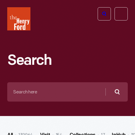
The
Open
Henry
menu
Ford
Museum
homepage
Search
Search
here
Searc