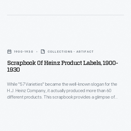
pickle
Drug
H.J.
and
Act,
Heinz
signature
May
prided
"keystone"
28,
himself
Scrapbook
logo.
1907
on
of
These
-
1900-1930
COLLECTIONS - ARTIFACT
his
Heinz
design
The
Scrapbook Of Heinz Product Labels, 1900-
"Strictly
Product
features
1930
H.J.
Pure"
Labels,
are
Heinz
products.
While "57 Varieties" became the well-known slogan for the
1900-
still
Company
H.J. Heinz Company, it actually produced more than 60
He
1930
found
different products. This scrapbook provides a glimpse of
had
became
-
some labels for the products produced by Heinz in the early
on
humble
twentieth century.
an
While
Heinz
beginnings
advocate
"57
products
in
for