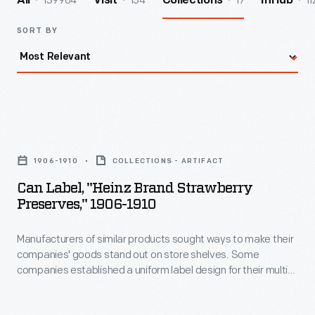
139964
154
17
11
All
Visit
Collections
InHub
SORT BY
Can
Label,
1906-1910
COLLECTIONS - ARTIFACT
"Heinz
Can Label, "Heinz Brand Strawberry
Brand
Preserves," 1906-1910
Strawberry
Manufacturers of similar products sought ways to make their
Preserves,"
companies' goods stand out on store shelves. Some
1906-
companies established a uniform label design for their multi-
1910
product offerings -- a strategy which helped customers
distinguish one brand over another. H.J. Heinz products were
-