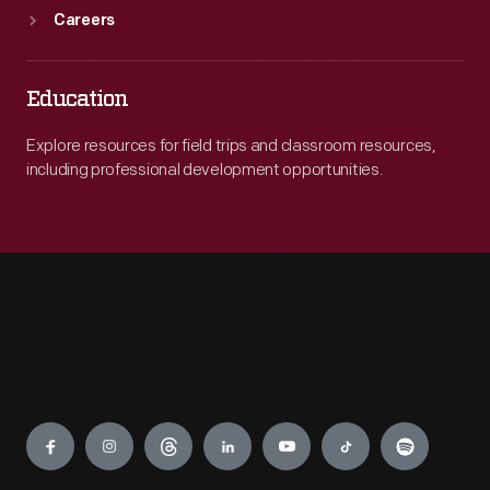
Careers
Education
Explore resources for field trips and classroom resources,
including professional development opportunities.
Engage