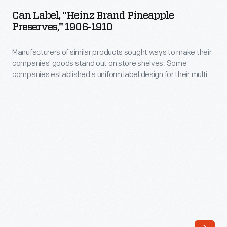
"Heinz
store
Can Label, "Heinz Brand Pineapple
Brand
Preserves," 1906-1910
shelves.
Pineapple
Some
Manufacturers of similar products sought ways to make their
Preserves,"
companies
companies' goods stand out on store shelves. Some
1906-
companies established a uniform label design for their multi-
established
1910
product offerings -- a strategy which helped customers
a
distinguish one brand over another. H.J. Heinz products were
-
identified by the famous Heinz pickle and signature
uniform
Manufacturers
"keystone" logo. These design features are still found on
label
Heinz products today.
of
design
similar
for
products
their
sought
multi-
ways
product
to
offerings