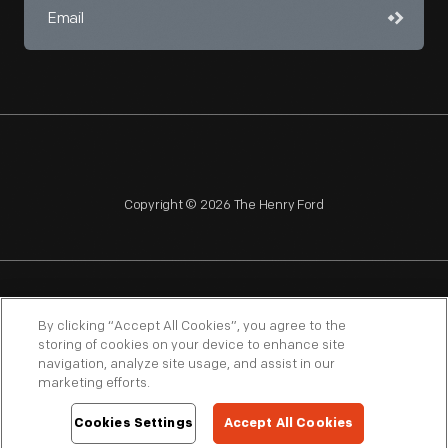
Copyright © 2026 The Henry Ford
NAGPRA
POLICIES
COPYRIGHT POLICY
PRIVACY
By clicking “Accept All Cookies”, you agree to the
storing of cookies on your device to enhance site
SITEMAP
TERMS OF USE
navigation, analyze site usage, and assist in our
marketing efforts.
Cookies Settings
Accept All Cookies