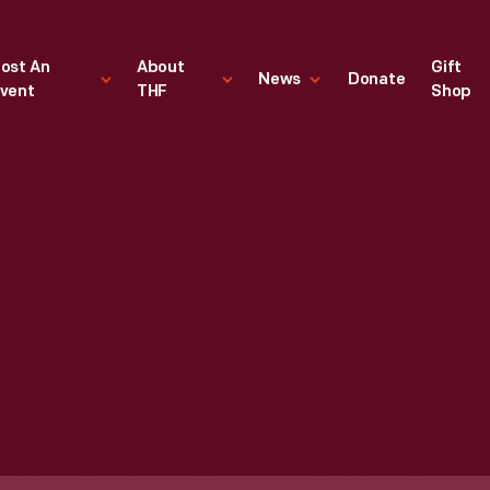
ost An
About
Gift
News
Donate
vent
THF
Shop