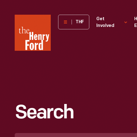
The
Get
H
THF
Involved
E
Henry
Ford
Museum
homepage
Search