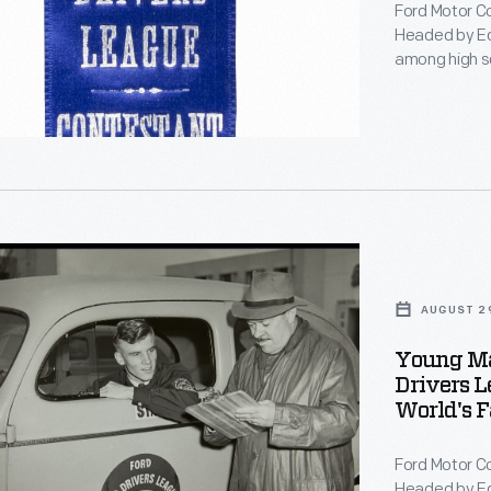
Ford Motor C
ships-
Headed by Ed
among high sc
compete in st
1941. Contest
National cha
entry into Wo
nts
AUGUST 29
Young Man
Drivers L
World's F
ted
Ford Motor C
Headed by Ed