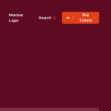
Buy
Member
Search
Tickets
Login