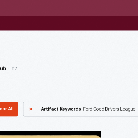
112
Hub
Ford Good Drivers League
ear All
Artifact Keywords