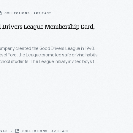
COLLECTIONS - ARTIFACT
d Drivers League Membership Card,
ompany created the Good Drivers League in 1940.
sel Ford, the League promoted safe driving habits
hool students. The League initially invited boys to
ate and national championships--girls would join in
ants wrote essays and participated in driving tests.
mpions won trophies and scholarships. America's
rld War II ended the program.
 1940
COLLECTIONS - ARTIFACT