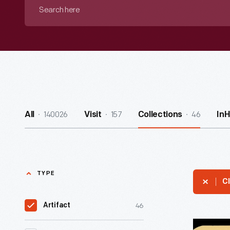
Search
here
140026
157
46
All
Visit
Collections
In
TYPE
Cl
46
Artifact
Ford