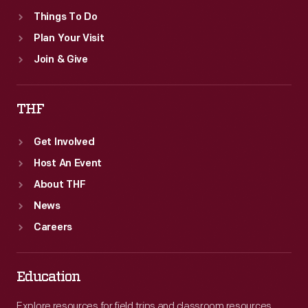
document
Things To Do
more
Plan Your Visit
than
Join & Give
thirty
years
THF
of
one
Get Involved
of
Host An Event
the
About THF
world's
News
great
Careers
industrialists
and
Education
his
Explore resources for field trips and classroom resources,