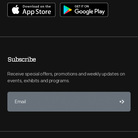
Subscribe
Receive special offers, promotions and weekly updates on
events, exhibits and programs.