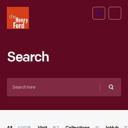
The
Open
Henry
menu
Ford
Museum
homepage
Search
Search
here
Searc