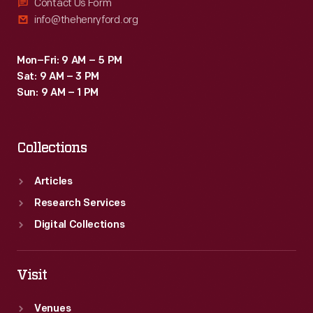
through
Contact Us Form
industrialists
info@thehenryford.org
1952,
and
the
his
Mon–Fri: 9 AM – 5 PM
Engineering
company.
Sat: 9 AM – 3 PM
Lab
Sun: 9 AM – 1 PM
Office
Records
Collections
are
a
Articles
remarkable
Research Services
group
Digital Collections
of
materials
Visit
that
Venues