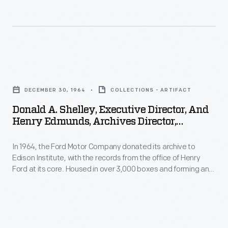
Henry
thirty
Ford
years
Museum,
of
December
one
Donald
30,
of
A.
1964
DECEMBER 30, 1964
COLLECTIONS - ARTIFACT
the
Shelley,
-
world's
Donald A. Shelley, Executive Director, And
Executive
Henry Edmunds, Archives Director,
In
great
Director,
Examining Ford Archives Material After
1964,
industrialists
Arrival At Henry Ford Museum, December
In 1964, the Ford Motor Company donated its archive to
and
the
30, 1964
and
Edison Institute, with the records from the office of Henry
Henry
Ford at its core. Housed in over 3,000 boxes and forming an
Ford
his
Edmunds,
unbroken run of correspondence from 1921 through 1952, the
Motor
company.
Engineering Lab Office Records are a remarkable group of
Archives
materials that document more than thirty years of one of the
Company
Director,
world's great industrialists and his company.
donated