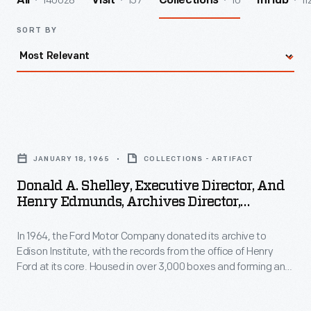
140028
157
10
11
All
Visit
Collections
InHub
SORT BY
Donald
A.
JANUARY 18, 1965
COLLECTIONS - ARTIFACT
Shelley,
Donald A. Shelley, Executive Director, And
Executive
Henry Edmunds, Archives Director,
Director,
Examining Ford Archives Material After
Arrival At Henry Ford Museum, January 18,
In 1964, the Ford Motor Company donated its archive to
and
1965
Edison Institute, with the records from the office of Henry
Henry
Ford at its core. Housed in over 3,000 boxes and forming an
Edmunds,
unbroken run of correspondence from 1921 through 1952, the
Engineering Lab Office Records are a remarkable group of
Archives