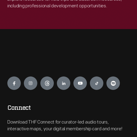
company.
including professional development opportunities.
Engage
Connect
Download THF Connect for curator-led audio tours,
interactive maps, your digital membership card and more!