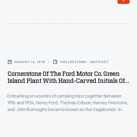
of
Coast
camping
and
trips
its
together
River
between
Rouge
Cornerstone
1916
complex
of
and
AUGUST 14, 1919
COLLECTIONS - ARTIFACT
in
the
1924,
Cornerstone Of The Ford Motor Co. Green
Michigan.
Ford
Island Plant With Hand-Carved Initials Of
Henry
The
Motor
"The Vagabonds," 1919
Ford,
freighters
Embarking on a series of camping trips together between
Co.
Thomas
1916 and 1924, Henry Ford, Thomas Edison, Harvey Firestone,
were
Green
and John Burroughs became known as the Vagabonds. In
Edison,
designed
Island
1919 the group camped in Green Island, New York, where they
Harvey
carved their initials -- B, E, F, F -- into the cornerstone for a
to
Plant
new factory that Ford planned to build in the town.
Firestone,
travel
with