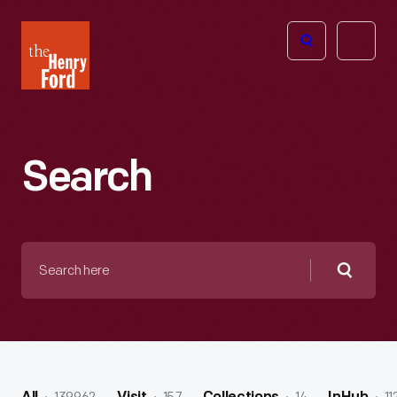
The
Open
Henry
menu
Ford
Museum
homepage
Search
Search
here
Searc