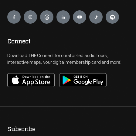
Engage
Connect
Download THF Connect for curator-led audio tours,
interactive maps, your digital membership card and more!
Subscribe