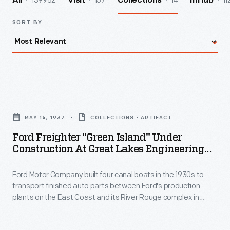
139962
157
14
11
All
Visit
Collections
InHub
SORT BY
Ford
Freighter
MAY 14, 1937
COLLECTIONS - ARTIFACT
"Green
Ford Freighter "Green Island" Under
Island"
Construction At Great Lakes Engineering
under
Works, May 14, 1937
Ford Motor Company built four canal boats in the 1930s to
Construction
transport finished auto parts between Ford's production
at
plants on the East Coast and its River Rouge complex in
Great
Michigan. The freighters were designed to travel on the New
York State Barge Canal. The
Green Island
, named for the
Lakes