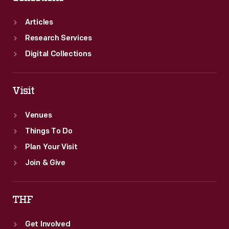
Articles
Research Services
Digital Collections
Visit
Venues
Things To Do
Plan Your Visit
Join & Give
THF
Get Involved