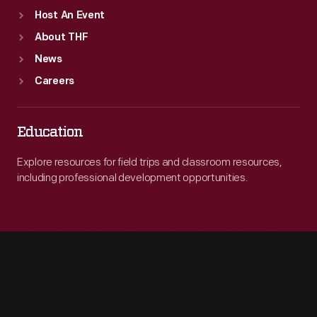
Host An Event
About THF
News
Careers
Education
Explore resources for field trips and classroom resources,
including professional development opportunities.