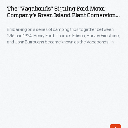
Signing
the
The "Vagabonds" Signing Ford Motor
Ford
Company's Green Island Plant Cornerstone,
1930s
Motor
1919
to
Embarking on a series of camping trips together between
Company's
transport
1916 and 1924, Henry Ford, Thomas Edison, Harvey Firestone,
Green
and John Burroughs became known as the Vagabonds. In
finished
Island
1919 the group camped in Green Island, New York, where they
auto
carved their initials -- B, E, F, F -- into the cornerstone for a
Plant
new factory that Ford planned to build in the town.
parts
Cornerstone,
between
1919
Ford's
-
production
Embarking
plants
on
on
a
the
series
East