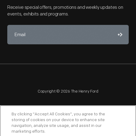
Receive special offers, promotions and weekly updates on
events, exhibits and programs.
Copyright © 2026 The Henry Ford
By clicking “Accept All Cookies”, you agree to the
storing of cookies on your device to enhance site
navigation, analyze site usage, and assist in our
NAGPRA
POLICIES
COPYRIGHT POLICY
PRIVACY
marketing efforts.
SITEMAP
TERMS OF USE