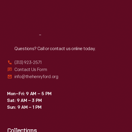
the
Thu
:
9:30 a.m.-5 p.m.
Fri
:
9:30 a.m.-5 p.m.
factory
Sat
:
9:30 a.m.-5 p.m.
in
1988,
Reach
Out
and
it
Questions? Call or contact us online today.
was
(313) 923-2571
torn
Contact Us Form
down
info@thehenryford.org
in
2004.
Mon–Fri: 9 AM – 5 PM
Sat: 9 AM – 3 PM
Sun: 9 AM – 1 PM
Collections