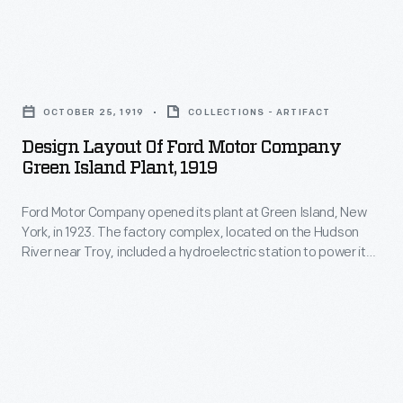
a
the
canal
hydroelectric
factory
boats
station
Design
in
in
to
Layout
1988,
the
OCTOBER 25, 1919
COLLECTIONS - ARTIFACT
power
of
and
1930s
Design Layout Of Ford Motor Company
its
Ford
it
Green Island Plant, 1919
to
operations.
Motor
was
transport
Employees
Ford Motor Company opened its plant at Green Island, New
Company
torn
finished
York, in 1923. The factory complex, located on the Hudson
at
Green
down
River near Troy, included a hydroelectric station to power its
auto
Green
Island
operations. Employees at Green Island made radiators and
in
parts
heater cores for Ford vehicles. Ford closed the factory in
Island
Plant,
2004.
1988, and it was torn down in 2004.
between
made
1919
Ford's
radiators
-
production
and
Ford
plants