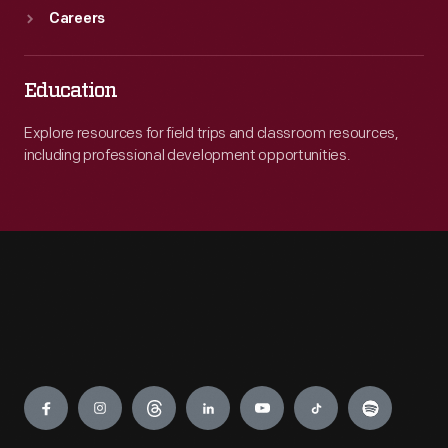
Careers
Education
Explore resources for field trips and classroom resources,
including professional development opportunities.
Engage