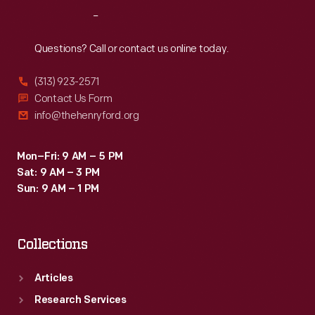
1932
Reach
Out
by
successfully
Questions? Call or contact us online today.
casting
(313) 923-2571
Ford's
Contact Us Form
intricate,
info@thehenryford.org
single-
piece
Mon–Fri: 9 AM – 5 PM
Sat: 9 AM – 3 PM
V-
Sun: 9 AM – 1 PM
8
engine
Collections
block.
Articles
Research Services