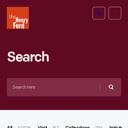
The
Open
Henry
menu
Ford
Museum
homepage
Search
Search
here
Searc