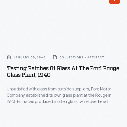
Henry
birthday
Ford
at
believed
the
in
base.
providing
Ford
Testing
equal
was
Batches
employment
JANUARY 03, 1940
COLLECTIONS - ARTIFACT
feted
of
opportunities
Testing Batches Of Glass At The Ford Rouge
with
Glass
Glass Plant, 1940
to
gifts,
at
people
a
Unsatisfied with glass from outside suppliers, Ford Motor
the
with
Company established its own glass plant at the Rouge in
military
Ford
1923. Furnaces produced molten glass, while overhead
disabilities
drill,
Rouge
grinders and polishers worked the material to a perfectly
-
smooth and clear finish. Two other Ford glass plants, in
and
Glass
Pennsylvania and Minnesota, combined with the Rouge to
-
a
Plant,
manufacture 20 million feet of glass each year.