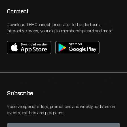
Connect
Download THF Connect for curator-led audio tours,
interactive maps, your digital membership card and more!
Subscribe
Receive special offers, promotions and weekly updates on
events, exhibits and programs.