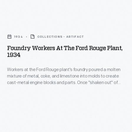
The
process
steel
<em>Dearborn</em>
also
building
mostly
Foundry
produced
at
worked
Workers
gas
Ford
1934
COLLECTIONS - ARTIFACT
inside
at
used
Motor
Foundry Workers At The Ford Rouge Plant,
the
the
to
1934
Company's
Ford
Ford
heat
Rouge
Rouge
Workers at the Ford Rouge plant's foundry poured a molten
Rouge
some
plant
mixture of metal, coke, and limestone into molds to create
plant's
Plant,
of
cast-metal engine blocks and parts. Once "shaken out" of
produced
harbor,
1934
their molds, castings were roughly machined before heading
the
steel
elsewhere for finishing and assembly. The Rouge foundry set
shuttling
-
factory's
an industry benchmark in 1932 by successfully casting Ford's
components
barges
Workers
intricate, single-piece V-8 engine block.
other
like
between
at
furnaces.
automobile
the
the
fenders,