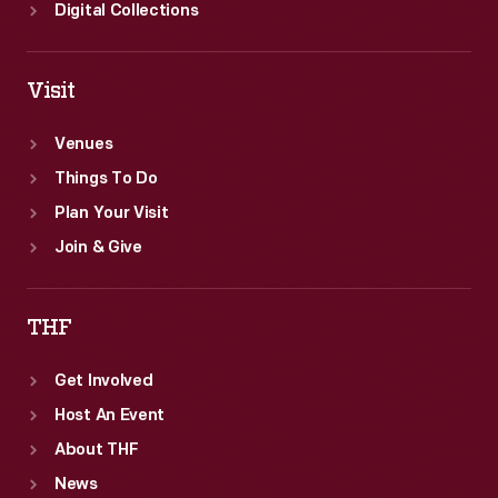
Digital Collections
Visit
Venues
Things To Do
Plan Your Visit
Join & Give
THF
Get Involved
Host An Event
About THF
News