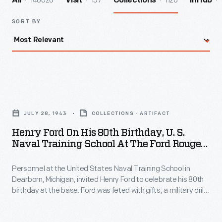
140026
157
1126
All
Visit
Collections
InHub
SORT BY
Henry
Ford
JULY 28, 1943
COLLECTIONS - ARTIFACT
on
Henry Ford On His 80th Birthday, U. S.
His
Naval Training School At The Ford Rouge
80th
Plant, July 1943
Personnel at the United States Naval Training School in
Birthday,
Dearborn, Michigan, invited Henry Ford to celebrate his 80th
U.
birthday at the base. Ford was feted with gifts, a military drill,
S.
and a large cake modeled after the school buildings. The
school -- built on land at Ford's Rouge Plant and leased to the
Naval