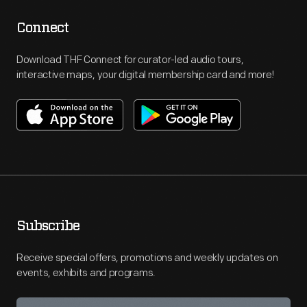
Connect
Download THF Connect for curator-led audio tours,
interactive maps, your digital membership card and more!
Subscribe
Receive special offers, promotions and weekly updates on
events, exhibits and programs.