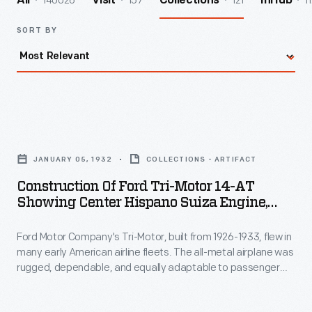
140026
157
121
1
All
Visit
Collections
InHub
SORT BY
Construction
of
JANUARY 05, 1932
COLLECTIONS - ARTIFACT
Ford
Construction Of Ford Tri-Motor 14-AT
Tri-
Showing Center Hispano Suiza Engine,
Motor
January 1932
Ford Motor Company's Tri-Motor, built from 1926-1933, flew in
14-
many early American airline fleets. The all-metal airplane was
AT
rugged, dependable, and equally adaptable to passenger
Showing
and freight service. Tri-Motors were built with some of the
same mass production techniques used in Ford's automobile
Center