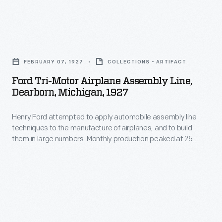
equally
skeptical
the
adaptable
public
passenger
to
Ford
of
cabin
passenger
Tri-
the
of
FEBRUARY 07, 1927
COLLECTIONS - ARTIFACT
and
Motor
appeal
a
Ford Tri-Motor Airplane Assembly Line,
freight
Airplane
of
Dearborn, Michigan, 1927
Ford
service.
Assembly
flying
Tri-
Tri-
Henry Ford attempted to apply automobile assembly line
Line,
in
Motor
techniques to the manufacture of airplanes, and to build
Motors
Dearborn,
a
them in large numbers. Monthly production peaked at 25
airplane.
were
Michigan,
planes in June 1929. The Great Depression forced Ford to re-
Ford
The
focus on his core auto business, and the company's
built
1927
plane.
commercial aircraft production ended in May 1933.
celebrated
with
-
Later
aviator
some
Henry
models
consulted
of
Ford
of
for