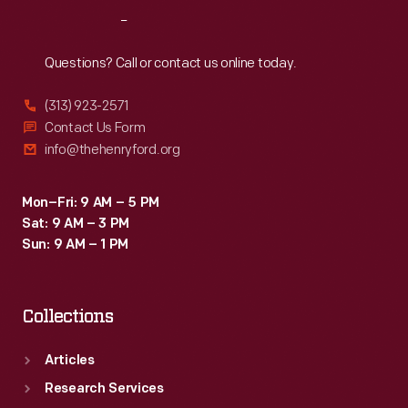
the
Reach
Out
late
1920s
Questions? Call or contact us online today.
these
(313) 923-2571
planes
Contact Us Form
were
info@thehenryford.org
the
backbone
Mon–Fri: 9 AM – 5 PM
Sat: 9 AM – 3 PM
of
Sun: 9 AM – 1 PM
the
budding
Collections
airline
industry.
Articles
Research Services