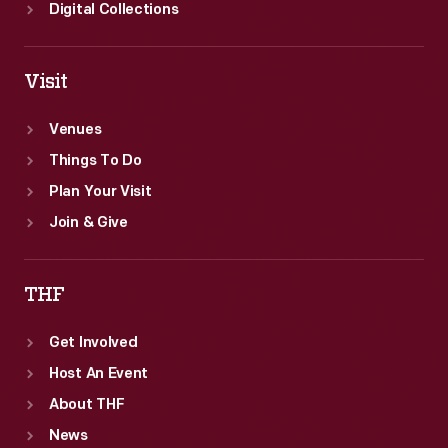
Digital Collections
Visit
Venues
Things To Do
Plan Your Visit
Join & Give
THF
Get Involved
Host An Event
About THF
News