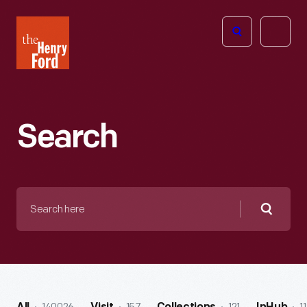
The
Open
Henry
menu
Ford
Museum
homepage
Search
Search
here
Searc