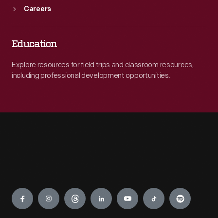
Careers
Education
Explore resources for field trips and classroom resources,
including professional development opportunities.
Engage