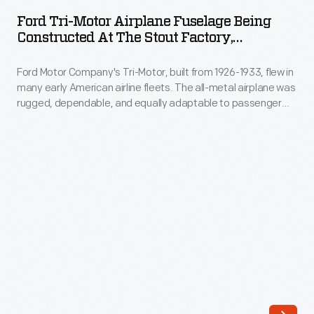
Motor
1933,
Ford Tri-Motor Airplane Fuselage Being
Airplane
Constructed At The Stout Factory,
flew
Fuselage
Dearborn, Michigan, April 1929
in
Ford Motor Company's Tri-Motor, built from 1926-1933, flew in
Being
many
many early American airline fleets. The all-metal airplane was
Constructed
rugged, dependable, and equally adaptable to passenger
early
at
and freight service. Tri-Motors were built with some of the
American
same mass production techniques used in Ford's automobile
the
plants. The fuselage, or the main body of the airplane, is
airline
Stout
constructed in this photograph.
fleets.
Factory,
The
Dearborn,
all-
Michigan,
metal
April
airplane
1929
was
-
rugged,