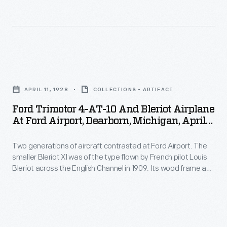
techniques
created
the
its
used
over
central
popular
in
a
engine.
predecessor,
Ford's
million
the
Ford
automobile
parts
4-
Trimotor
plants.
drawings
APRIL 11, 1928
COLLECTIONS - ARTIFACT
AT.
4-
The
from
Ford Trimotor 4-AT-10 And Bleriot Airplane
It
AT-
fuselage,
At Ford Airport, Dearborn, Michigan, April
1903
had
10
1928
or
to
a
Two generations of aircraft contrasted at Ford Airport. The
and
the
1957.
smaller Bleriot XI was of the type flown by French pilot Louis
longer
Bleriot
main
Bleriot across the English Channel in 1909. Its wood frame and
Many
wingspan
Airplane
fabric-covered surfaces were light but fragile. The larger Ford
body
of
Trimotor was of a design built from 1926 to 1933. Its metal
and
at
of
construction and three motors suggested strength and
these
higher
Ford
safety.
the
drawings
passenger