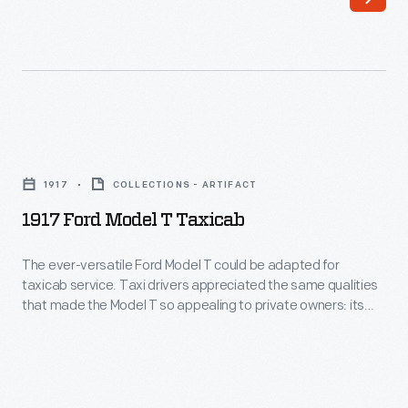
San
Motor
Diego,
Company.
1935
In
-
many
In
ways,
1917
June
the
Ford
1935,
1917
COLLECTIONS - ARTIFACT
original
Model
the
1917 Ford Model T Taxicab
Ford
T
two-
was
Taxicab
The ever-versatile Ford Model T could be adapted for
millionth
typical
taxicab service. Taxi drivers appreciated the same qualities
-
Ford
that made the Model T so appealing to private owners: its
-
The
low price and modest operating costs. This cab features a
V-
-
landaulet body -- with a fixed roof for the driver and a
ever-
8
convertible roof for the passengers.
it
versatile
automobile
looked
Ford