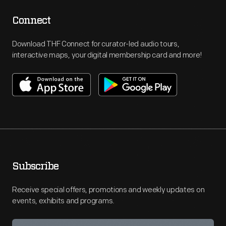
Connect
Download THF Connect for curator-led audio tours,
interactive maps, your digital membership card and more!
Subscribe
Receive special offers, promotions and weekly updates on
events, exhibits and programs.