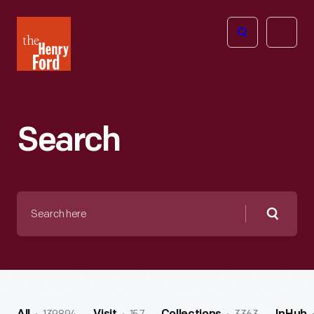
The
Open
Henry
menu
Ford
Museum
homepage
Search
Search
here
Searc