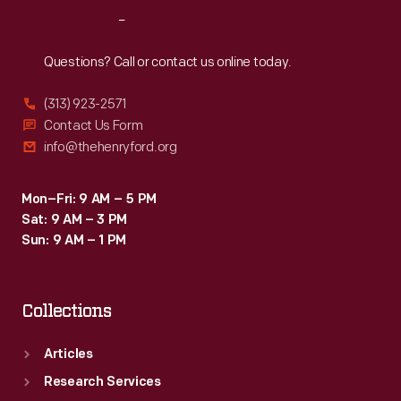
million
Reach
Out
vehicles
before
Questions? Call or contact us online today.
the
(313) 923-2571
plant
Contact Us Form
closed
info@thehenryford.org
in
2005.
Mon–Fri: 9 AM – 5 PM
Sat: 9 AM – 3 PM
Sun: 9 AM – 1 PM
Collections
Articles
Research Services