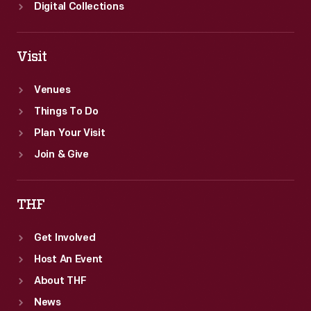
Digital Collections
Visit
Venues
Things To Do
Plan Your Visit
Join & Give
THF
Get Involved
Host An Event
About THF
News