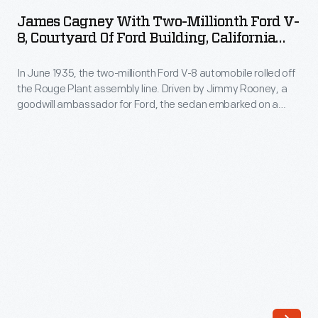
with
this
James Cagney With Two-Millionth Ford V-
Two-
8, Courtyard Of Ford Building, California
Model
Millionth
Pacific International Exposition, San Diego,
A
1935
In June 1935, the two-millionth Ford V-8 automobile rolled off
Ford
roadster,
the Rouge Plant assembly line. Driven by Jimmy Rooney, a
V-
goodwill ambassador for Ford, the sedan embarked on a
the
8,
public relations tour from Dearborn, Michigan, to San Diego,
first
California. Visitors, including some famous actors, welcomed
Courtyard
the famous V-8 with fanfare when it finally arrived at the
automobile
of
California Pacific International Exposition.
produced
Ford
and
Building,
sold
California
by
Pacific
the
International
fledgling
Exposition,
Ford