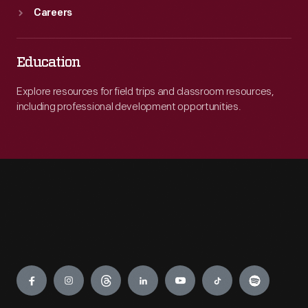
Careers
Education
Explore resources for field trips and classroom resources,
including professional development opportunities.
Engage