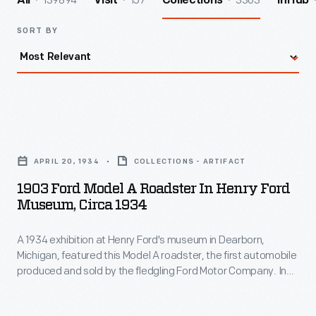
139894
157
3363
All
Visit
Collections
InHub
SORT BY
1903
Ford
APRIL 20, 1934
COLLECTIONS - ARTIFACT
Model
1903 Ford Model A Roadster In Henry Ford
A
Museum, Circa 1934
Roadster
A 1934 exhibition at Henry Ford's museum in Dearborn,
in
Michigan, featured this Model A roadster, the first automobile
Henry
produced and sold by the fledgling Ford Motor Company. In
Ford
many ways, the original Ford was typical -- it looked like a
carriage without the horse. But unlike other early autos, the
Museum,