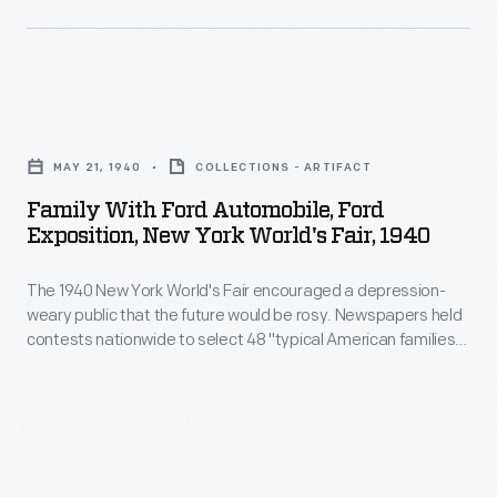
vehicles-
forging,
encouraged
-
or
a
including
experimental
depression-
automobiles,
Family
designs.
weary
trucks,
with
Beginning
public
MAY 21, 1940
COLLECTIONS - ARTIFACT
tractors,
Ford
in
that
Family With Ford Automobile, Ford
military
Automobile,
the
Exposition, New York World's Fair, 1940
the
vehicles
Ford
1940s,
future
and
The 1940 New York World's Fair encouraged a depression-
Exposition,
Ford
would
weary public that the future would be rosy. Newspapers held
Tri-
New
transferred
contests nationwide to select 48 "typical American families."
be
motor
York
Each was awarded a week's stay in a futuristic model home
the
rosy.
at the fair. Ford Motor Company sponsored the promotion,
airplanes.
World's
drawings
covering each family's travel expenses and hosting a special
Newspapers
Others
Fair,
visit to the Ford Exposition.
to
held
document
1940
microfilm.
contests