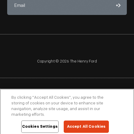
Copyright © 2026 The Henry Ford
NAGPRA
POLICIES
COPYRIGHT POLICY
PRIVACY
By clicking “Accept All Cookies”, you agree to the
storing of cookies on your device to enhance site
SITEMAP
TERMS OF USE
navigation, analyze site usage, and assist in our
marketing efforts.
Cookies Settings
Accept All Cookies