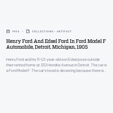
ancestors
back
Henry
to
Ford
William
1905
COLLECTIONS - ARTIFACT
and
Ford
Henry Ford And Edsel Ford In Ford Model F
Edsel
Automobile, Detroit, Michigan, 1905
(1775-
Ford
1818).
Henry Ford and his 11-1/2-year-old son Edsel pose outside
in
Henry's
their rented home at 332 Hendrie Avenue in Detroit. The car is
Ford
a Ford Model F. The car's hood is deceiving because there is
great-
Model
no engine under it. The engine is actually under the seat of
grandfather
the car like Ford's earlier Model A and Model C horseless
F
carriages.
lived
Automobile,
in
Detroit,
County
Michigan,
Cork,