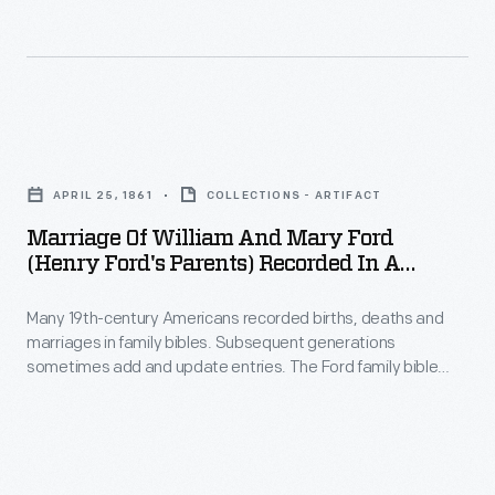
a
Ahern
concert
(or
and
O'hern),
fireworks
Henry
Marriage
display
Ford's
of
at
foster
APRIL 25, 1861
COLLECTIONS - ARTIFACT
William
Dearborn's
grandmother,
Marriage Of William And Mary Ford
and
Ford
(Henry Ford's Parents) Recorded In A
received
Mary
Family Bible, 1861
Field.
this
Many 19th-century Americans recorded births, deaths and
Ford
bible
marriages in family bibles. Subsequent generations
(Henry
sometimes add and update entries. The Ford family bible
as
Ford's
originally belonged to Margaret Ahern (or O'hern), Henry
a
Ford's foster grandmother. It was passed down to Henry's
Parents)
sister, Margaret. Margaret later gave the bible to Henry. This
Christmas
Recorded
page records the marriage of William and Mary Ford, Henry's
gift
parents.