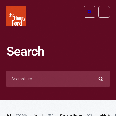
The
Open
Henry
menu
Ford
Museum
homepage
Search
Search
here
Searc