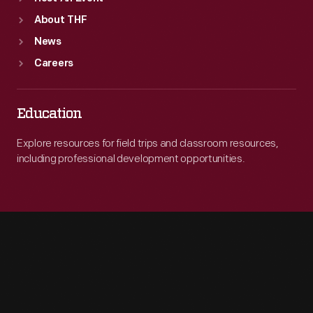
About THF
News
Careers
Education
Explore resources for field trips and classroom resources,
including professional development opportunities.