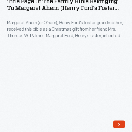
Title Page Of The Family Bible Belonging
events
the
"was
To Margaret Ahern (Henry Ford's Foster
honoring
Family
Grandmother), 1851
like
the
Margaret Ahern (or O'hern), Henry Ford's foster grandmother,
Bible
a
received this bible as a Christmas gift from her friend Mrs.
automaker.
Belonging
watch
Thomas W. Palmer. Margaret Ford, Henry's sister, inherited
In
to
the bible, and years later, she gave it to Henry when he was
without
restoring the Ford home. The bible contains pages for
the
Margaret
a
recording significant family events. Ford family births,
evening,
Ahern
marriage and deaths were documented.
mainspring."
thousands
(Henry
of
Ford's
well-
Foster
wishers
Grandmother),
joined
1851
Ford
-
for
Margaret