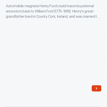
page
Automobile magnate Henry Ford could trace his paternal
the
records
ancestors back to William Ford (1775-1818). Henry's great-
Ford
the
grandfather lived in County Cork, Ireland, and was married to
Family,"
Rebecca Jennings. Three of their sons immigrated to
marriage
Dearborn, Michigan, in the 1830s and 1840s. These sons form
1947-
of
the branches on this genealogy chart. Other siblings were not
1950
included.
William
-
and
Automobile
Mary
magnate
Ford,
Henry
Henry's
Ford
parents.
could
trace
his
paternal