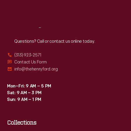
Fri
:
9:30 a.m.-5 p.m.
Sat
:
9:30 a.m.-5 p.m.
Reach
Out
Questions? Call or contact us online today.
(313) 923-2571
Contact Us Form
info@thehenryford.org
Mon–Fri: 9 AM – 5 PM
Sat: 9 AM – 3 PM
Sun: 9 AM – 1 PM
Collections