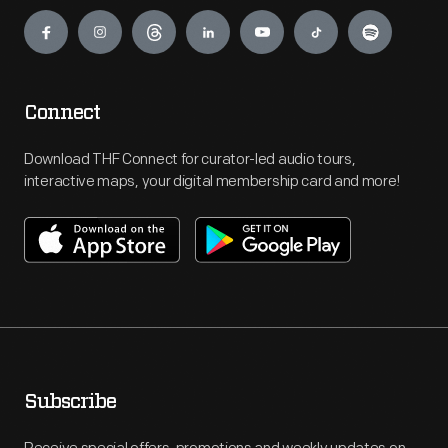
Engage
Connect
Download THF Connect for curator-led audio tours,
interactive maps, your digital membership card and more!
Subscribe