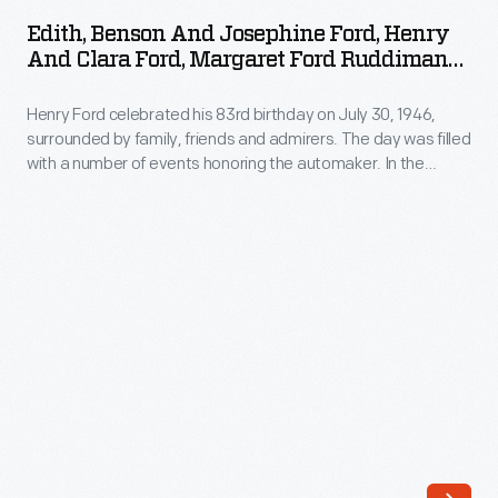
and
to
Edith, Benson And Josephine Ford, Henry
Josephine
And Clara Ford, Margaret Ford Ruddiman
a
Ford,
At Henry's 83rd Birthday, Dearborn,
son,
Michigan, 1946
Henry Ford celebrated his 83rd birthday on July 30, 1946,
Henry
Henry,
surrounded by family, friends and admirers. The day was filled
and
with a number of events honoring the automaker. In the
two
Clara
evening, thousands of well-wishers joined Ford for a concert
years
and fireworks display at Dearborn's Ford Field.
Ford,
later.
Margaret
Henry
Ford
Ford's
Ruddiman
mother
at
taught
Henry's
him
83rd
to
Birthday,
read