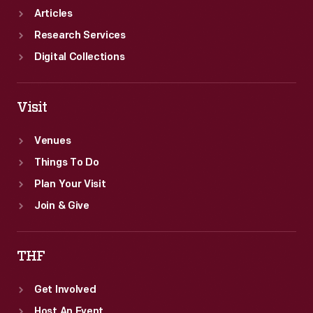
Articles
Research Services
Digital Collections
Visit
Venues
Things To Do
Plan Your Visit
Join & Give
THF
Get Involved
Host An Event