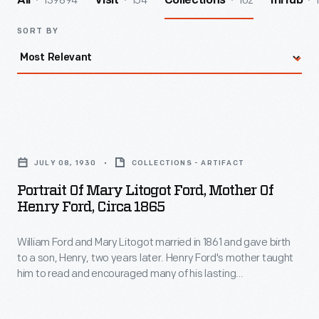
139894
154
102
All
Visit
Collections
InHub
SORT BY
Portrait
of
JULY 08, 1930
COLLECTIONS - ARTIFACT
Mary
Portrait Of Mary Litogot Ford, Mother Of
Litogot
Henry Ford, Circa 1865
Ford,
William Ford and Mary Litogot married in 1861 and gave birth
Mother
to a son, Henry, two years later. Henry Ford's mother taught
of
him to read and encouraged many of his lasting
Henry
characteristics. Mary had a profound effect on her eldest
child, who remarked after her death during childbirth in 1876
Ford,