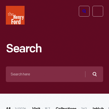
The
Open
Henry
menu
Ford
Museum
homepage
Search
Search
here
Searc