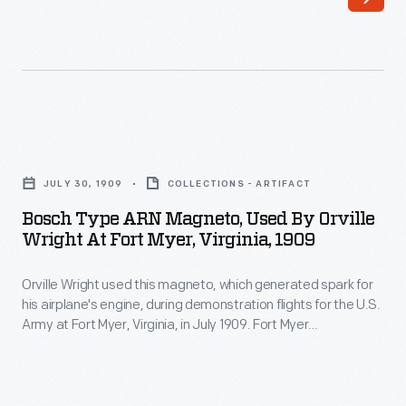
1921)
his
was
hand
an
at
internationally
more
known
artistic
Bosch
naturalist
endeavors
Type
and
JULY 30, 1909
COLLECTIONS - ARTIFACT
creating
ARN
writer.
Bosch Type ARN Magneto, Used By Orville
paintings
Magneto,
Wright At Fort Myer, Virginia, 1909
His
of
Used
writings
local
Orville Wright used this magneto, which generated spark for
by
appealed
his airplane's engine, during demonstration flights for the U.S.
interest
Orville
Army at Fort Myer, Virginia, in July 1909. Fort Myer
to
-
Wright
represented tragedy and triumph. Orville was seriously
Henry
injured, and passenger Thomas Selfridge was killed, during
-
at
initial demonstrations there in September 1908. Ten months
Ford,
generally
Fort
later, Orville returned and completed the demo flights