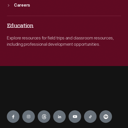
Careers
Education
Explore resources for field trips and classroom resources,
including professional development opportunities.
Engage