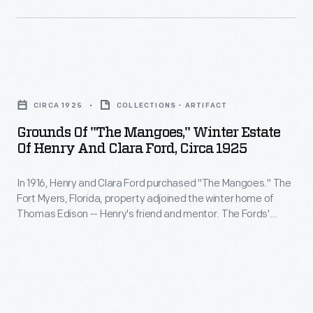
his
own
design-
-
Grounds
which
of
CIRCA 1925
COLLECTIONS - ARTIFACT
reportedly
"The
Grounds Of "The Mangoes," Winter Estate
could
Mangoes,"
Of Henry And Clara Ford, Circa 1925
run
Winter
for
In 1916, Henry and Clara Ford purchased "The Mangoes." The
Estate
Fort Myers, Florida, property adjoined the winter home of
nine
of
Thomas Edison -- Henry's friend and mentor. The Fords'
hours.
Henry
estate featured a Craftsman bungalow and grounds lush with
citrus trees and tropical plants. This image shows the variety
Slattery
and
of plant life found at the Fords' winter retreat.
died
Clara
in
Ford,