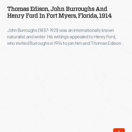
John
Greenfield,
Thomas Edison, John Burroughs And
Burroughs
Henry Ford In Fort Myers, Florida, 1914
Massachusetts,
and
in
John Burroughs (1837-1921) was an internationally known
Henry
the
naturalist and writer. His writings appealed to Henry Ford,
Ford
who invited Burroughs in 1914 to join him and Thomas Edison
early
in
to explore the Florida Everglades together. This led to the
1800s.
more famous Vagabond camping trips of a few years later,
Fort
which also involved Harvey Firestone.
Sometime
Myers,
in
Florida,
the
1914
1830s
-
and
John
40s,
Burroughs
he
(1837-
tried