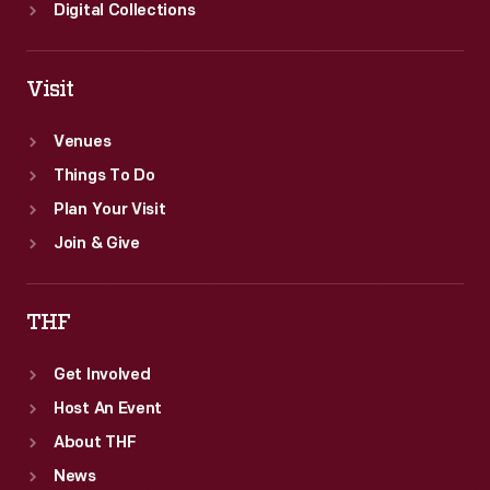
Great
Digital Collections
Northern
Railway.
Visit
Venues
Things To Do
Plan Your Visit
Join & Give
THF
Get Involved
Host An Event
About THF
News