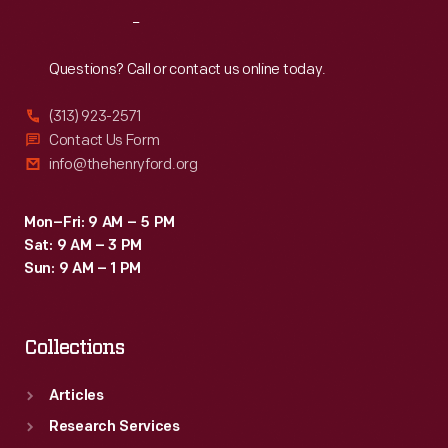
cooperation
Reach
Out
with
the
Questions? Call or contact us online today.
St.
(313) 923-2571
Louis,
Contact Us Form
Iron
info@thehenryford.org
Mountain
&
Mon–Fri: 9 AM – 5 PM
Sat: 9 AM – 3 PM
Southern
Sun: 9 AM – 1 PM
Railway
and
Collections
the
International
Articles
&
Research Services