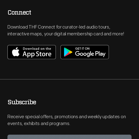
Connect
Download THF Connect for curator-led audio tours,
interactive maps, your digital membership card and more!
Subscribe
Receive special offers, promotions and weekly updates on
events, exhibits and programs.