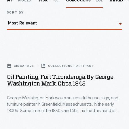
140026
157
262
All
Visit
Collections
InHub
SORT BY
Oil
Painting,
CIRCA 1845
COLLECTIONS - ARTIFACT
Fort
Oil Painting, Fort Ticonderoga By George
Ticonderoga
Washington Mark, Circa 1845
by
George Washington Mark was a successful house, sign, and
George
furniture painter in Greenfield, Massachusetts, in the early
Washington
1800s. Sometime in the 1830s and 40s, he tried his hand at
Mark,
more artistic endeavors creating paintings of local interest --
generally landscapes and historic subjects. Around 1845,
circa