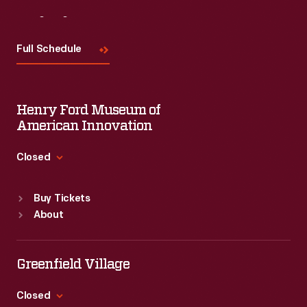
Visit
Us
Full Schedule
Henry Ford Museum of
American Innovation
Closed
Standard Hours
Buy Tickets
Sun
:
9:30 a.m.-5 p.m.
About
Mon
:
9:30 a.m.-5 p.m.
Tue
:
9:30 a.m.-5 p.m.
Wed
:
9:30 a.m.-5 p.m.
Greenfield Village
Thu
:
9:30 a.m.-5 p.m.
Fri
:
9:30 a.m.-5 p.m.
Closed