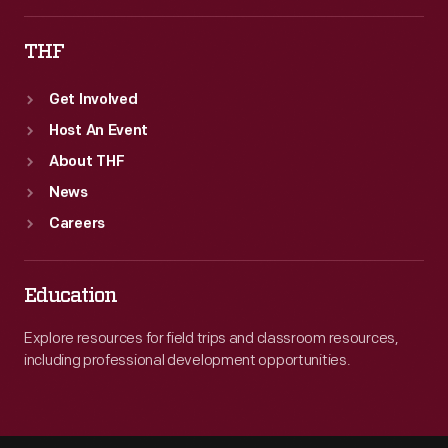
THF
Get Involved
Host An Event
About THF
News
Careers
Education
Explore resources for field trips and classroom resources,
including professional development opportunities.