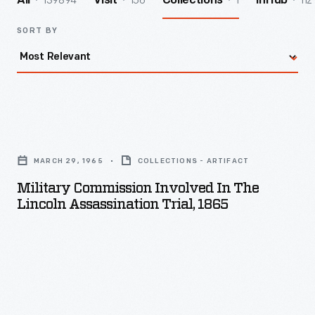
139894
156
1
112
All
Visit
Collections
InHub
SORT BY
Military
Commission
MARCH 29, 1965
COLLECTIONS - ARTIFACT
Involved
Military Commission Involved In The
in
Lincoln Assassination Trial, 1865
the
Lincoln
Assassination
Trial,
1865