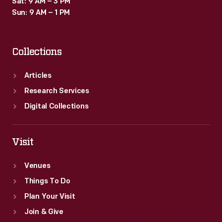
Sat: 9 AM – 3 PM
Sun: 9 AM – 1 PM
Collections
Articles
Research Services
Digital Collections
Visit
Venues
Things To Do
Plan Your Visit
Join & Give