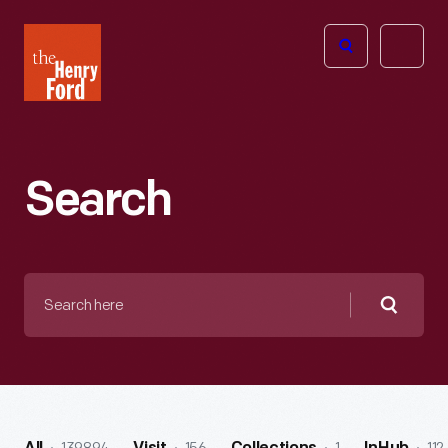
The
Open
Henry
menu
Ford
Museum
homepage
Search
Search
here
Searc